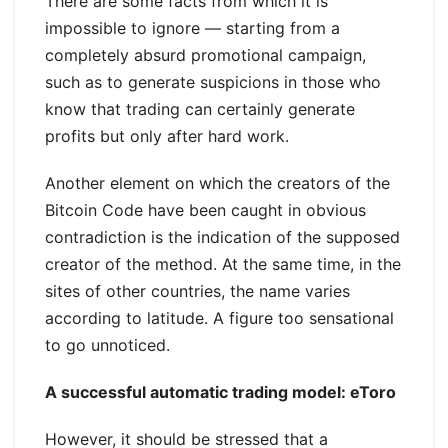
There are some facts from which it is
impossible to ignore — starting from a
completely absurd promotional campaign,
such as to generate suspicions in those who
know that trading can certainly generate
profits but only after hard work.
Another element on which the creators of the
Bitcoin Code have been caught in obvious
contradiction is the indication of the supposed
creator of the method. At the same time, in the
sites of other countries, the name varies
according to latitude. A figure too sensational
to go unnoticed.
A successful automatic trading model: eToro
However, it should be stressed that a