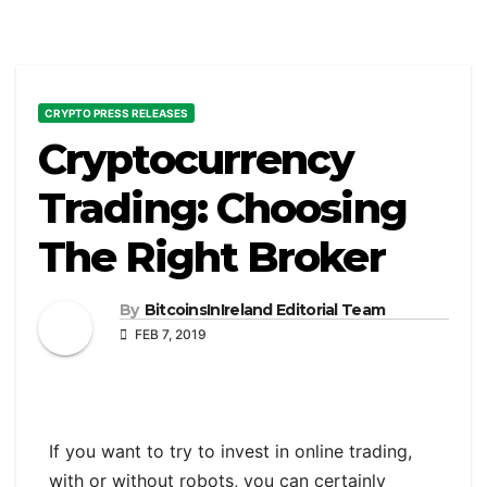
CRYPTO PRESS RELEASES
Cryptocurrency
Trading: Choosing
The Right Broker
By
BitcoinsInIreland Editorial Team
FEB 7, 2019
If you want to try to invest in online trading,
with or without robots, you can certainly