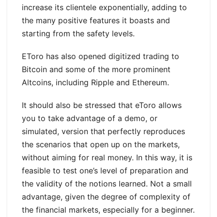
increase its clientele exponentially, adding to
the many positive features it boasts and
starting from the safety levels.
EToro has also opened digitized trading to
Bitcoin and some of the more prominent
Altcoins, including Ripple and Ethereum.
It should also be stressed that eToro allows
you to take advantage of a demo, or
simulated, version that perfectly reproduces
the scenarios that open up on the markets,
without aiming for real money. In this way, it is
feasible to test one’s level of preparation and
the validity of the notions learned. Not a small
advantage, given the degree of complexity of
the financial markets, especially for a beginner.