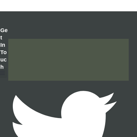
Ge
T
In
To
Uc
H
About Us
Contact Us