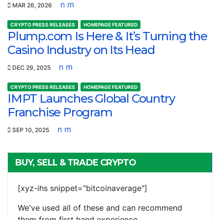
n m
MAR 26, 2026
CRYPTO PRESS RELEASES
HOMEPAGE FEATURED
Plump.com Is Here & It’s Turning the
Casino Industry on Its Head
n m
DEC 29, 2025
CRYPTO PRESS RELEASES
HOMEPAGE FEATURED
IMPT Launches Global Country
Franchise Program
n m
SEP 10, 2025
BUY, SELL & TRADE CRYPTO
[xyz-ihs snippet="bitcoinaverage"]
We've used all of these and can recommend
them from first hand experience.