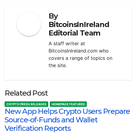
By
BitcoinsInIreland
Editorial Team
A staff writer at
BitcoinsInIreland.com who
covers a range of topics on
the site.
Related Post
CRYPTO PRESS RELEASES
HOMEPAGE FEATURED
New App Helps Crypto Users Prepare
Source-of-Funds and Wallet
Verification Reports