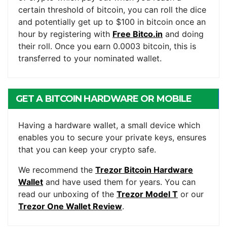
certain threshold of bitcoin, you can roll the dice
and potentially get up to $100 in bitcoin once an
hour by registering with
Free Bitco.in
and doing
their roll. Once you earn 0.0003 bitcoin, this is
transferred to your nominated wallet.
GET A BITCOIN HARDWARE OR MOBILE
WALLET
Having a hardware wallet, a small device which
enables you to secure your private keys, ensures
that you can keep your crypto safe.
We recommend the
Trezor Bitcoin Hardware
Wallet
and have used them for years. You can
read our unboxing of the
Trezor Model T
or our
Trezor One Wallet Review
.