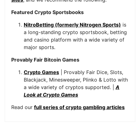
Featured Crypto Sportsbooks
NitroBetting (formerly Nitrogen Sports)
is
a long-standing crypto sportsbook, betting
and casino platform with a wide variety of
major sports.
Provably Fair Bitcoin Games
Crypto Games
| Provably Fair Dice, Slots,
Blackjack, Minesweeper, Plinko & Lotto with
a wide variety of cryptos supported. |
A
Look at Crypto Games
Read our
full series of crypto gambling articles