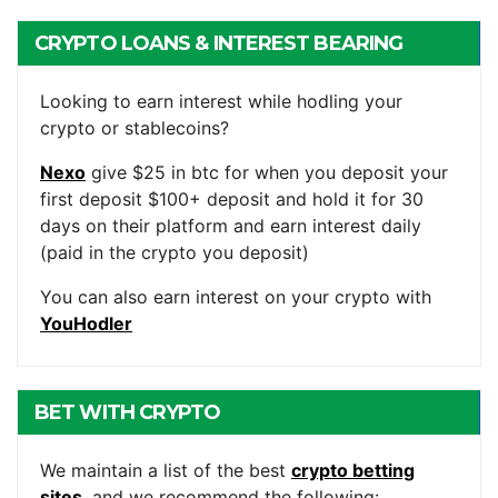
CRYPTO LOANS & INTEREST BEARING
ACCOUNTS
Looking to earn interest while hodling your
crypto or stablecoins?
Nexo
give $25 in btc for when you deposit your
first deposit $100+ deposit and hold it for 30
days on their platform and earn interest daily
(paid in the crypto you deposit)
You can also earn interest on your crypto with
YouHodler
BET WITH CRYPTO
We maintain a list of the best
crypto betting
sites
, and we recommend the following: