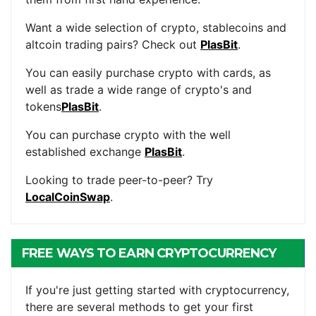
Want a wide selection of crypto, stablecoins and
altcoin trading pairs? Check out
PlasBit
.
You can easily purchase crypto with cards, as
well as trade a wide range of crypto's and
tokens
PlasBit
.
You can purchase crypto with the well
established exchange
PlasBit
.
Looking to trade peer-to-peer? Try
LocalCoinSwap
.
FREE WAYS TO EARN CRYPTOCURRENCY
If you're just getting started with cryptocurrency,
there are several methods to get your first