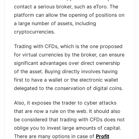
contact a serious broker, such as eToro. The
platform can allow the opening of positions on
a large number of assets, including
cryptocurrencies.
Trading with CFDs, which is the one proposed
for virtual currencies by the broker, can ensure
significant advantages over direct ownership
of the asset. Buying directly involves having
first to have a wallet or the electronic wallet
delegated to the conservation of digital coins.
Also, it exposes the trader to cyber attacks
that are now a rule on the web. It should also
be considered that trading with CFDs does not
oblige you to invest large amounts of capital.
There are many options in case of
Profit