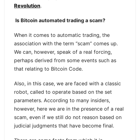
Revolution
.
Is Bitcoin automated trading a scam?
When it comes to automatic trading, the
association with the term “scam” comes up.
We can, however, speak of a real forcing,
perhaps derived from some events such as
that relating to Bitcoin Code.
Also, in this case, we are faced with a classic
robot, called to operate based on the set
parameters. According to many insiders,
however, here we are in the presence of a real
scam, even if we still do not reason based on
judicial judgments that have become final.