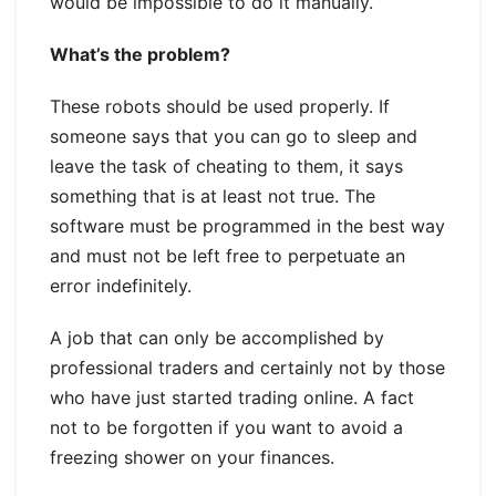
would be impossible to do it manually.
What’s the problem?
These robots should be used properly. If
someone says that you can go to sleep and
leave the task of cheating to them, it says
something that is at least not true. The
software must be programmed in the best way
and must not be left free to perpetuate an
error indefinitely.
A job that can only be accomplished by
professional traders and certainly not by those
who have just started trading online. A fact
not to be forgotten if you want to avoid a
freezing shower on your finances.