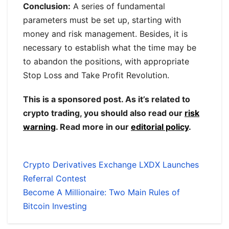
Conclusion:
A series of fundamental
parameters must be set up, starting with
money and risk management. Besides, it is
necessary to establish what the time may be
to abandon the positions, with appropriate
Stop Loss and Take Profit Revolution.
This is a sponsored post. As it’s related to
crypto trading, you should also read our
risk
warning
. Read more in our
editorial policy
.
Crypto Derivatives Exchange LXDX Launches
Referral Contest
Become A Millionaire: Two Main Rules of
Bitcoin Investing