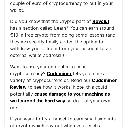
couple of euro of cryptocurrency to put in your
wallet.
Did you know that the Crypto part of
Revolut
has a section called Learn? You can earn around
€10 in free crypto from doing some lessons (and
they've recently finally added the option to
withdraw your bitcoin from your account to an
external wallet address! )
Want to use your computer to mine
cryptocurrency?
Cudominer
lets you mine a
variety of cryptocurrencies. Read our
Cudominer
Review
to see how it works. Note, this could
potentially
cause damage to your machine as
we learned the hard way
so do it at your own
risk.
If you want to try a faucet to earn small amounts
of crypto which pay out when you reach a