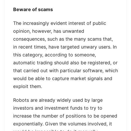
Beware of scams
The increasingly evident interest of public
opinion, however, has unwanted
consequences, such as the many scams that,
in recent times, have targeted unwary users. In
this category, according to someone,
automatic trading should also be registered, or
that carried out with particular software, which
would be able to capture market signals and
exploit them.
Robots are already widely used by large
investors and investment funds to try to
increase the number of positions to be opened
exponentially. Given the volumes involved, it