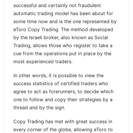
successful and certainly not fraudulent
automatic trading model has been about for
some time now and is the one represented by
eToro Copy Trading. The method developed
by the Israeli broker, also known as Social
Trading, allows those who register to take a
cue from the operations put in place by the
most experienced traders.
In other words, it is possible to view the
success statistics of certified traders who
agree to act as forerunners, to decide which
one to follow and copy their strategies by a
thread and by the sign.
Copy Trading has met with great success in
every corner of the globe, allowing eToro to