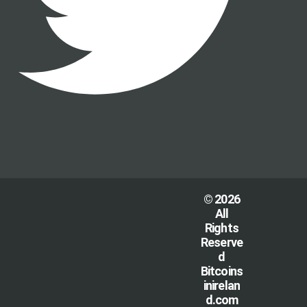
© 2026
All
Rights
Reserve
d
Bitcoins
inirelan
d.com