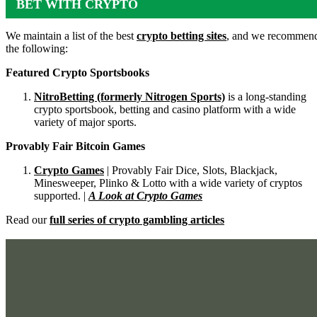
BET WITH CRYPTO
We maintain a list of the best
crypto betting sites
, and we recommen
the following:
Featured Crypto Sportsbooks
NitroBetting (formerly Nitrogen Sports)
is a long-standing
crypto sportsbook, betting and casino platform with a wide
variety of major sports.
Provably Fair Bitcoin Games
Crypto Games
| Provably Fair Dice, Slots, Blackjack,
Minesweeper, Plinko & Lotto with a wide variety of cryptos
supported. |
A Look at Crypto Games
Read our
full series of crypto gambling articles