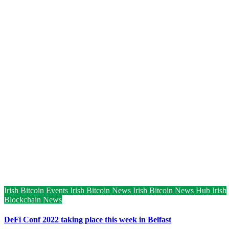
Irish Bitcoin Events
Irish Bitcoin News
Irish Bitcoin News Hub
Irish
Blockchain News
DeFi Conf 2022 taking place this week in Belfast