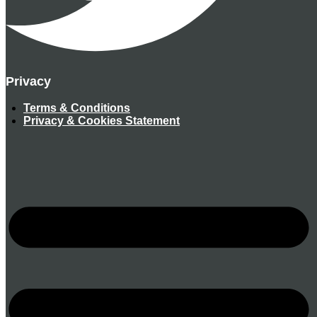
Privacy
Terms & Conditions
Privacy & Cookies Statement