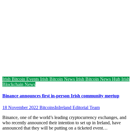
Irish Bitcoin Events
Irish Bitcoin News
Irish Bitcoin News Hub
Irish
Blockchain News
Binance announces first in-person Irish community meetup
18 November 2022
BitcoinsInIreland Editorial Team
Binance, one of the world’s leading cryptocurrency exchanges, and
who recently announced their intention to set up in Ireland, have
announced that they will be putting on a ticketed event…