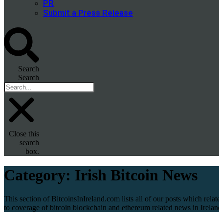
PR
Submit a Press Release
Search
Search
Close this
search
box.
Category:
Irish Bitcoin News
This section of BitcoinsInIreland.com lists all of our posts which relat
to coverage of bitcoin blockchain and ethereum related news in Irelan