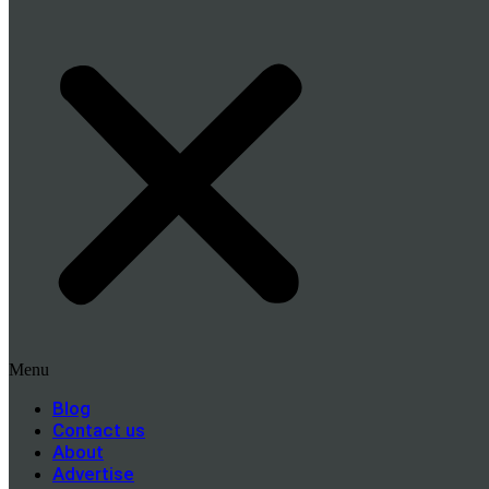
Menu
Blog
Contact us
About
Advertise