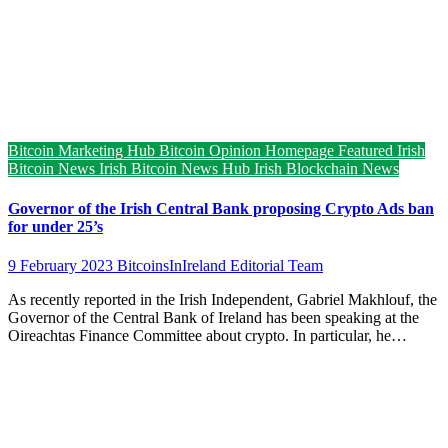
Bitcoin Marketing Hub
Bitcoin Opinion
Homepage Featured
Irish
Bitcoin News
Irish Bitcoin News Hub
Irish Blockchain News
Governor of the Irish Central Bank proposing Crypto Ads ban
for under 25’s
9 February 2023
BitcoinsInIreland Editorial Team
As recently reported in the Irish Independent, Gabriel Makhlouf, the
Governor of the Central Bank of Ireland has been speaking at the
Oireachtas Finance Committee about crypto. In particular, he…