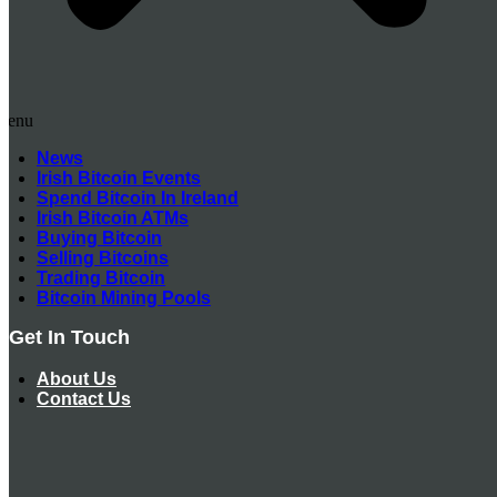
Menu
News
Irish Bitcoin Events
Spend Bitcoin In Ireland
Irish Bitcoin ATMs
Buying Bitcoin
Selling Bitcoins
Trading Bitcoin
Bitcoin Mining Pools
Get In Touch
About Us
Contact Us