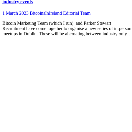
industry events
1 March 2023
BitcoinsInIreland Editorial Team
Bitcoin Marketing Team (which I run), and Parker Stewart
Recruitment have come together to organise a new series of in-person
meetups in Dublin. These will be alternating between industry only…