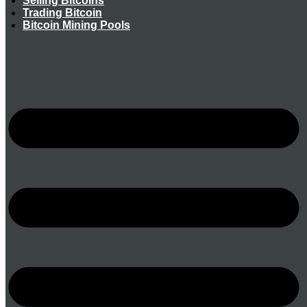
Selling Bitcoins
Trading Bitcoin
Bitcoin Mining Pools