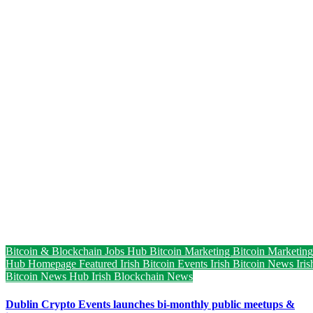
Bitcoin & Blockchain Jobs Hub
Bitcoin Marketing
Bitcoin Marketing
Hub
Homepage Featured
Irish Bitcoin Events
Irish Bitcoin News
Iris
Bitcoin News Hub
Irish Blockchain News
Dublin Crypto Events launches bi-monthly public meetups &