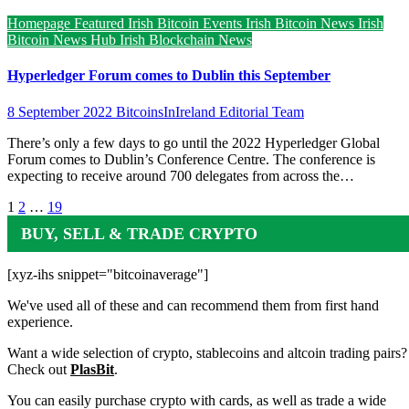
Homepage Featured
Irish Bitcoin Events
Irish Bitcoin News
Irish
Bitcoin News Hub
Irish Blockchain News
Hyperledger Forum comes to Dublin this September
8 September 2022
BitcoinsInIreland Editorial Team
There’s only a few days to go until the 2022 Hyperledger Global
Forum comes to Dublin’s Conference Centre. The conference is
expecting to receive around 700 delegates from across the…
Posts
1
2
…
19
pagination
BUY, SELL & TRADE CRYPTO
[xyz-ihs snippet="bitcoinaverage"]
We've used all of these and can recommend them from first hand
experience.
Want a wide selection of crypto, stablecoins and altcoin trading pairs?
Check out
PlasBit
.
You can easily purchase crypto with cards, as well as trade a wide