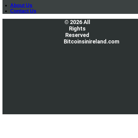
About Us
Contact Us
© 2026 All
Rights
Reserved
Bitcoinsinireland.com