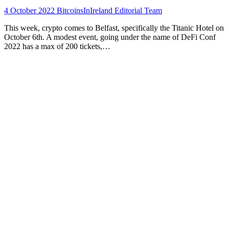
4 October 2022
BitcoinsInIreland Editorial Team
This week, crypto comes to Belfast, specifically the Titanic Hotel on
October 6th. A modest event, going under the name of DeFi Conf
2022 has a max of 200 tickets,…