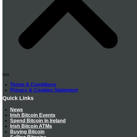
Menu
Terms & Conditions
Privacy & Cookies Statement
Quick Links
News
Irish Bitcoin Events
Spend Bitcoin In Ireland
Irish Bitcoin ATMs
Buying Bitcoin