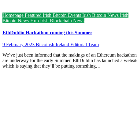
Homepage Featured
Irish Bitcoin Events
Irish Bitcoin News
Irish
Bitcoin News Hub
Irish Blockchain News
EthDublin Hackathon coming this Summer
9 February 2023
BitcoinsInIreland Editorial Team
We’ve just been informed that the makings of an Ethereum hackathon
are underway for the early Summer. EthDublin has launched a websit
which is saying that they’ll be putting something…