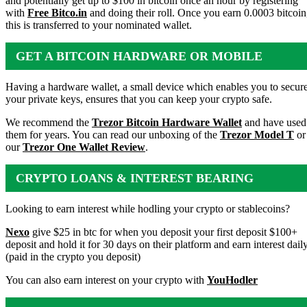
and potentially get up to $100 in bitcoin once an hour by registering
with
Free Bitco.in
and doing their roll. Once you earn 0.0003 bitcoin
this is transferred to your nominated wallet.
GET A BITCOIN HARDWARE OR MOBILE
WALLET
Having a hardware wallet, a small device which enables you to secur
your private keys, ensures that you can keep your crypto safe.
We recommend the
Trezor Bitcoin Hardware Wallet
and have used
them for years. You can read our unboxing of the
Trezor Model T
or
our
Trezor One Wallet Review
.
CRYPTO LOANS & INTEREST BEARING
ACCOUNTS
Looking to earn interest while hodling your crypto or stablecoins?
Nexo
give $25 in btc for when you deposit your first deposit $100+
deposit and hold it for 30 days on their platform and earn interest dail
(paid in the crypto you deposit)
You can also earn interest on your crypto with
YouHodler