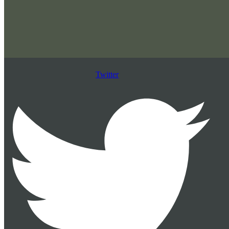
Twitter