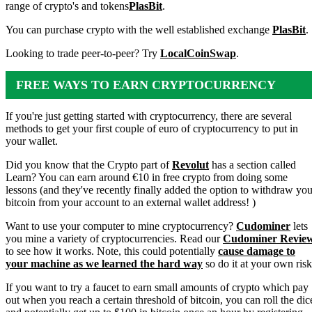
range of crypto's and tokens
PlasBit
.
You can purchase crypto with the well established exchange
PlasBit
.
Looking to trade peer-to-peer? Try
LocalCoinSwap
.
FREE WAYS TO EARN CRYPTOCURRENCY
If you're just getting started with cryptocurrency, there are several
methods to get your first couple of euro of cryptocurrency to put in
your wallet.
Did you know that the Crypto part of
Revolut
has a section called
Learn? You can earn around €10 in free crypto from doing some
lessons (and they've recently finally added the option to withdraw you
bitcoin from your account to an external wallet address! )
Want to use your computer to mine cryptocurrency?
Cudominer
lets
you mine a variety of cryptocurrencies. Read our
Cudominer Revie
to see how it works. Note, this could potentially
cause damage to
your machine as we learned the hard way
so do it at your own risk
If you want to try a faucet to earn small amounts of crypto which pay
out when you reach a certain threshold of bitcoin, you can roll the dic