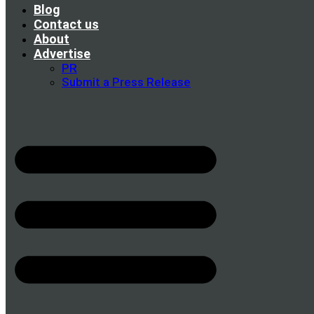
Blog
Contact us
About
Advertise
PR
Submit a Press Release