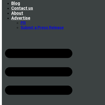
Blog
Contact us
About
Advertise
PR
Submit a Press Release