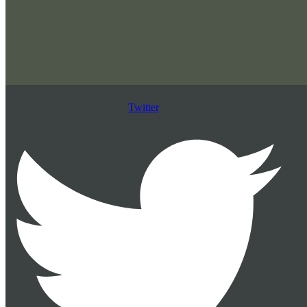
Twitter