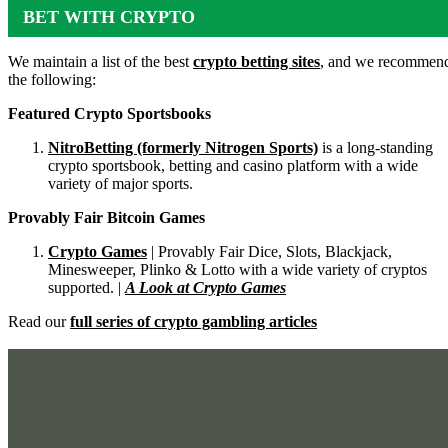
BET WITH CRYPTO
We maintain a list of the best
crypto betting sites
, and we recommen
the following:
Featured Crypto Sportsbooks
NitroBetting (formerly Nitrogen Sports)
is a long-standing
crypto sportsbook, betting and casino platform with a wide
variety of major sports.
Provably Fair Bitcoin Games
Crypto Games
| Provably Fair Dice, Slots, Blackjack,
Minesweeper, Plinko & Lotto with a wide variety of cryptos
supported. |
A Look at Crypto Games
Read our
full series of crypto gambling articles