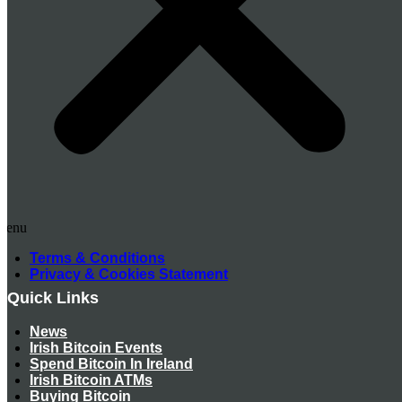
Menu
Terms & Conditions
Privacy & Cookies Statement
Quick Links
News
Irish Bitcoin Events
Spend Bitcoin In Ireland
Irish Bitcoin ATMs
Buying Bitcoin