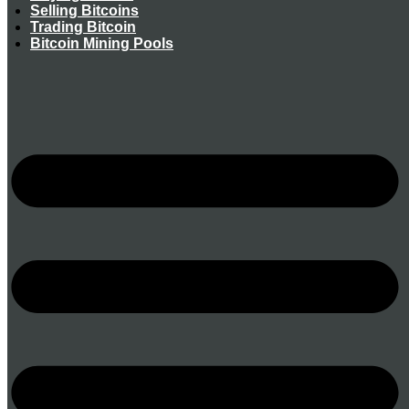
Selling Bitcoins
Trading Bitcoin
Bitcoin Mining Pools