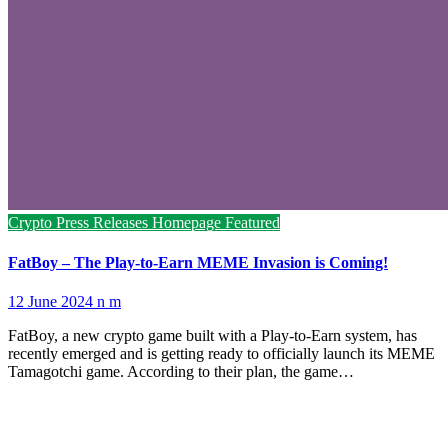
Crypto Press Releases
Homepage Featured
FatBoy – The Play-to-Earn MEME Invasion is Coming!
12 June 2024
n m
FatBoy, a new crypto game built with a Play-to-Earn system, has
recently emerged and is getting ready to officially launch its MEME
Tamagotchi game. According to their plan, the game…