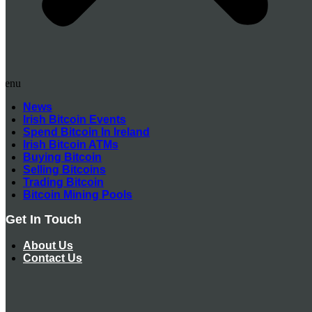
Menu
News
Irish Bitcoin Events
Spend Bitcoin In Ireland
Irish Bitcoin ATMs
Buying Bitcoin
Selling Bitcoins
Trading Bitcoin
Bitcoin Mining Pools
Get In Touch
About Us
Contact Us