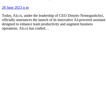
28 June 2023
n m
Today, Aii.cx, under the leadership of CEO Dmytro Nemogushchyi,
officially announces the launch of its innovative AI-powered assistant
designed to enhance team productivity and augment business
operations. Aii.cx has crafted…