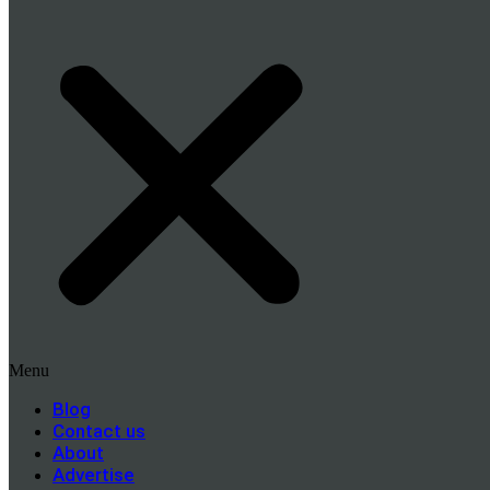
Menu
Blog
Contact us
About
Advertise