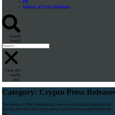
PR
Submit a Press Release
Search
Search
Close this
search
box.
Category:
Crypto Press Release
This section of BitcoinsInIreland.com covers local and international
bitcoin, ethereum and cryptocurrency press releases submitted to the
site