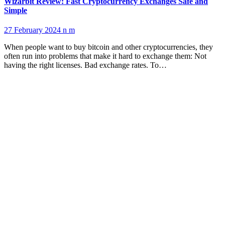
Wizarbit Review: Fast Cryptocurrency Exchanges Safe and
Simple
27 February 2024
n m
When people want to buy bitcoin and other cryptocurrencies, they
often run into problems that make it hard to exchange them: Not
having the right licenses. Bad exchange rates. To…