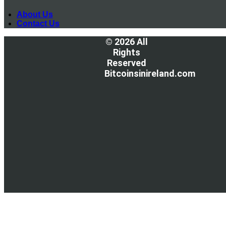
About Us
Contact Us
© 2026 All
Rights
Reserved
Bitcoinsinireland.com