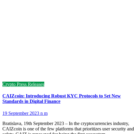
Crypto Press Releases
CAIZcoin: Introducing Robust KYC Protocols to Set New
Standards in Digital Finance
19 September 2023
n m
Bratislava, 19th September 2023 – In the cryptocurrencies industry,
CAIZcoin is one of the few platforms that prioritizes user security and