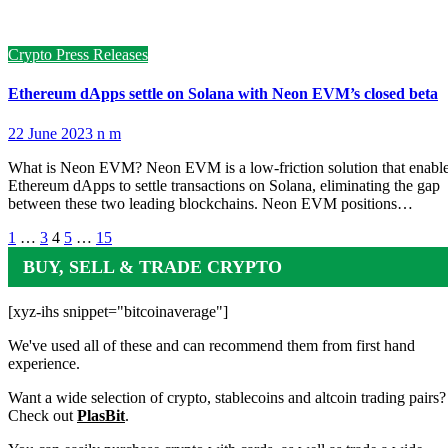
Crypto Press Releases
Ethereum dApps settle on Solana with Neon EVM’s closed beta
22 June 2023
n m
What is Neon EVM? Neon EVM is a low-friction solution that enabl
Ethereum dApps to settle transactions on Solana, eliminating the gap
between these two leading blockchains. Neon EVM positions…
Posts
1
…
3
4
5
…
15
pagination
BUY, SELL & TRADE CRYPTO
[xyz-ihs snippet="bitcoinaverage"]
We've used all of these and can recommend them from first hand
experience.
Want a wide selection of crypto, stablecoins and altcoin trading pairs?
Check out
PlasBit
.