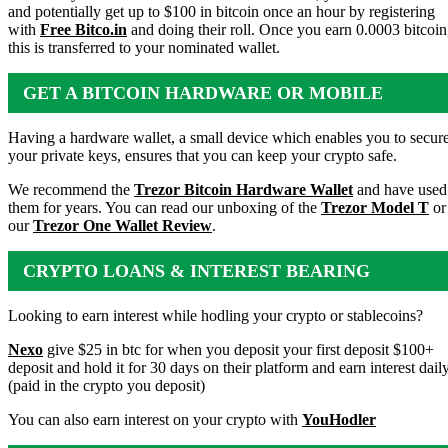
and potentially get up to $100 in bitcoin once an hour by registering
with
Free Bitco.in
and doing their roll. Once you earn 0.0003 bitcoin
this is transferred to your nominated wallet.
GET A BITCOIN HARDWARE OR MOBILE
WALLET
Having a hardware wallet, a small device which enables you to secur
your private keys, ensures that you can keep your crypto safe.
We recommend the
Trezor Bitcoin Hardware Wallet
and have used
them for years. You can read our unboxing of the
Trezor Model T
or
our
Trezor One Wallet Review
.
CRYPTO LOANS & INTEREST BEARING
ACCOUNTS
Looking to earn interest while hodling your crypto or stablecoins?
Nexo
give $25 in btc for when you deposit your first deposit $100+
deposit and hold it for 30 days on their platform and earn interest dail
(paid in the crypto you deposit)
You can also earn interest on your crypto with
YouHodler