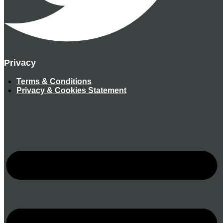
Privacy
Terms & Conditions
Privacy & Cookies Statement