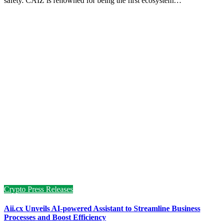
safety. CAIZ is renowned for being the first ecosystem…
Crypto Press Releases
Aii.cx Unveils AI-powered Assistant to Streamline Business
Processes and Boost Efficiency