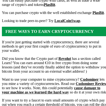
You can easily purchase crypto with cards, as well as trade a wide
range of crypto's and tokens
PlasBit
.
You can purchase crypto with the well established exchange
PlasBit
.
Looking to trade peer-to-peer? Try
LocalCoinSwap
.
FREE WAYS TO EARN CRYPTOCURRENCY
If you're just getting started with cryptocurrency, there are several
methods to get your first couple of euro of cryptocurrency to put in
your wallet.
Did you know that the Crypto part of
Revolut
has a section called
Learn? You can earn around €10 in free crypto from doing some
lessons (and they've recently finally added the option to withdraw you
bitcoin from your account to an external wallet address! )
Want to use your computer to mine cryptocurrency?
Cudominer
lets
you mine a variety of cryptocurrencies. Read our
Cudominer Revie
to see how it works. Note, this could potentially
cause damage to
your machine as we learned the hard way
so do it at your own risk
If you want to try a faucet to earn small amounts of crypto which pay
out when you reach a certain threshold of bitcoin, you can roll the dic