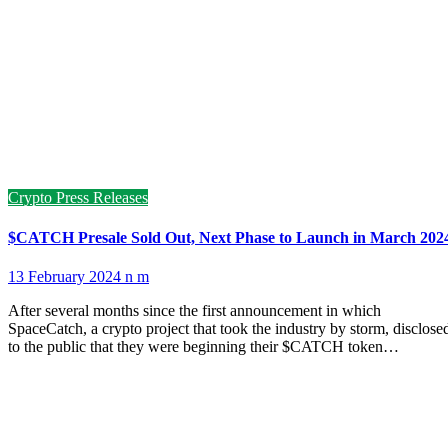
Crypto Press Releases
$CATCH Presale Sold Out, Next Phase to Launch in March 202
13 February 2024
n m
After several months since the first announcement in which
SpaceCatch, a crypto project that took the industry by storm, disclose
to the public that they were beginning their $CATCH token…