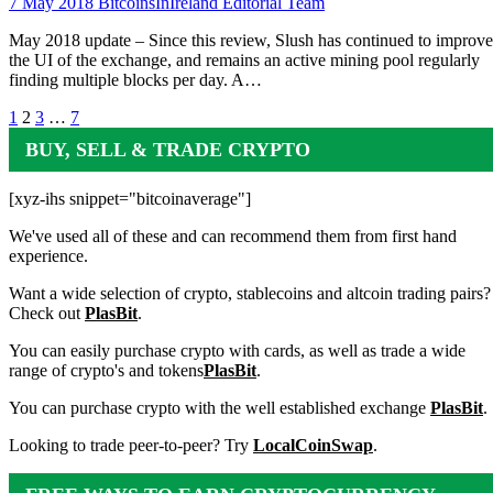
7 May 2018
BitcoinsInIreland Editorial Team
May 2018 update – Since this review, Slush has continued to improve
the UI of the exchange, and remains an active mining pool regularly
finding multiple blocks per day. A…
Posts
1
2
3
…
7
pagination
BUY, SELL & TRADE CRYPTO
[xyz-ihs snippet="bitcoinaverage"]
We've used all of these and can recommend them from first hand
experience.
Want a wide selection of crypto, stablecoins and altcoin trading pairs?
Check out
PlasBit
.
You can easily purchase crypto with cards, as well as trade a wide
range of crypto's and tokens
PlasBit
.
You can purchase crypto with the well established exchange
PlasBit
.
Looking to trade peer-to-peer? Try
LocalCoinSwap
.