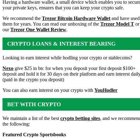
WALLET
Having a hardware wallet, a small device which enables you to secur
your private keys, ensures that you can keep your crypto safe.
We recommend the
Trezor Bitcoin Hardware Wallet
and have used
them for years. You can read our unboxing of the
Trezor Model T
or
our
Trezor One Wallet Review
.
CRYPTO LOANS & INTEREST BEARING
ACCOUNTS
Looking to earn interest while hodling your crypto or stablecoins?
Nexo
give $25 in btc for when you deposit your first deposit $100+
deposit and hold it for 30 days on their platform and earn interest dail
(paid in the crypto you deposit)
You can also earn interest on your crypto with
YouHodler
BET WITH CRYPTO
We maintain a list of the best
crypto betting sites
, and we recommen
the following:
Featured Crypto Sportsbooks