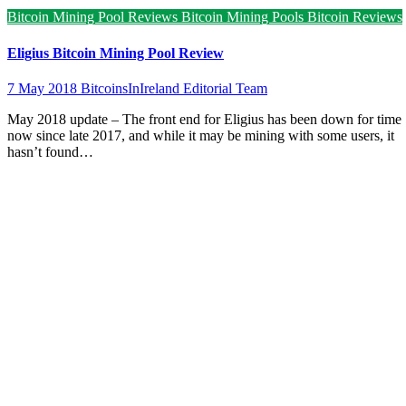
Bitcoin Mining Pool Reviews
Bitcoin Mining Pools
Bitcoin Reviews
Eligius Bitcoin Mining Pool Review
7 May 2018
BitcoinsInIreland Editorial Team
May 2018 update – The front end for Eligius has been down for time
now since late 2017, and while it may be mining with some users, it
hasn’t found…