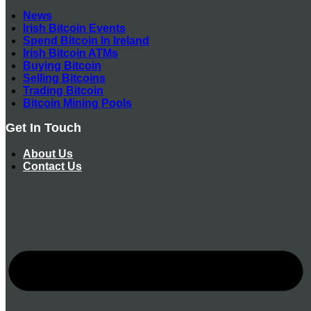
News
Irish Bitcoin Events
Spend Bitcoin In Ireland
Irish Bitcoin ATMs
Buying Bitcoin
Selling Bitcoins
Trading Bitcoin
Bitcoin Mining Pools
Get In Touch
About Us
Contact Us