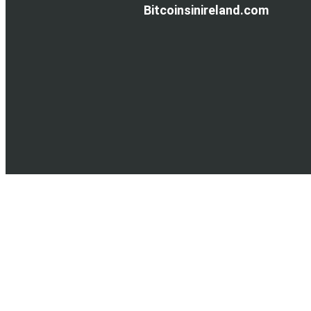
Bitcoinsinireland.com