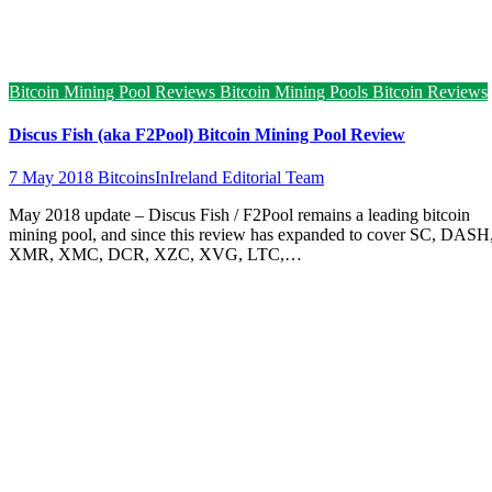
Bitcoin Mining Pool Reviews
Bitcoin Mining Pools
Bitcoin Reviews
Discus Fish (aka F2Pool) Bitcoin Mining Pool Review
7 May 2018
BitcoinsInIreland Editorial Team
May 2018 update – Discus Fish / F2Pool remains a leading bitcoin
mining pool, and since this review has expanded to cover SC, DASH
XMR, XMC, DCR, XZC, XVG, LTC,…