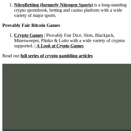
NitroBetting (formerly Nitrogen Sports)
is a long-standing
crypto sportsbook, betting and casino platform with a wide
variety of major sports.
Provably Fair Bitcoin Games
Crypto Games
| Provably Fair Dice, Slots, Blackjack,
Minesweeper, Plinko & Lotto with a wide variety of cryptos
supported. |
A Look at Crypto Games
Read our
full series of crypto gambling articles