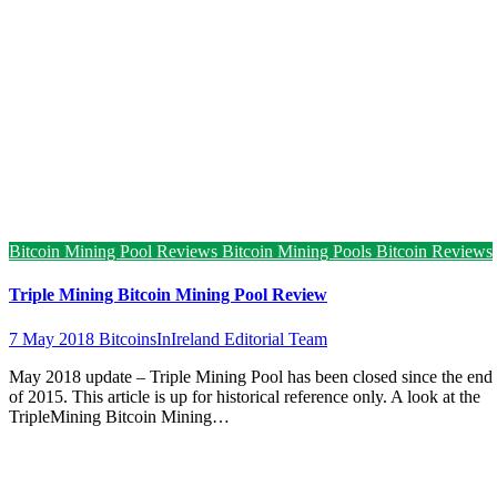
Bitcoin Mining Pool Reviews
Bitcoin Mining Pools
Bitcoin Reviews
Triple Mining Bitcoin Mining Pool Review
7 May 2018
BitcoinsInIreland Editorial Team
May 2018 update – Triple Mining Pool has been closed since the end
of 2015. This article is up for historical reference only. A look at the
TripleMining Bitcoin Mining…