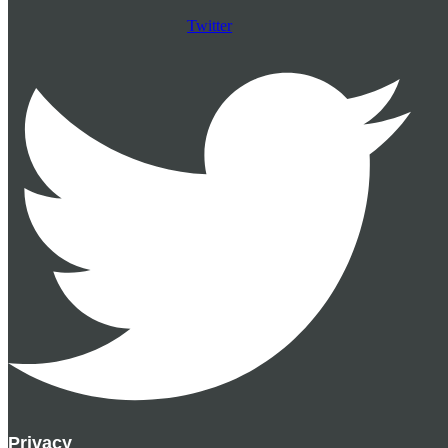
Twitter
Privacy