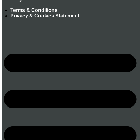
Terms & Conditions
Privacy & Cookies Statement