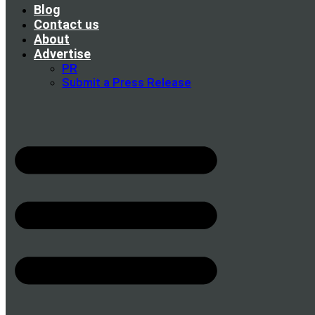
Blog
Contact us
About
Advertise
PR
Submit a Press Release