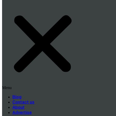
Menu
Blog
Contact us
About
Advertise