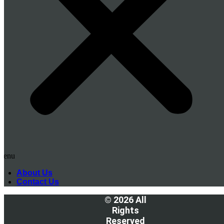
Menu
About Us
Contact Us
© 2026 All
Rights
Reserved