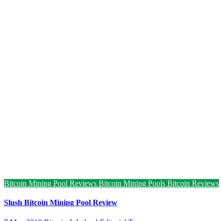
Bitcoin Mining Pool Reviews
Bitcoin Mining Pools
Bitcoin Reviews
Slush Bitcoin Mining Pool Review