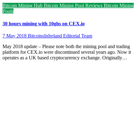
Bitcoin Mining Hub
Bitcoin Mining Pool Reviews
Bitcoin Mining
Pools
30 hours mining with 10ghs on CEX.io
7 May 2018
BitcoinsInIreland Editorial Team
May 2018 update – Please note both the mining pool and trading
platform for CEX.io were discontinued several years ago. Now it
operates as a UK based cryptocurrency exchange. Originally…