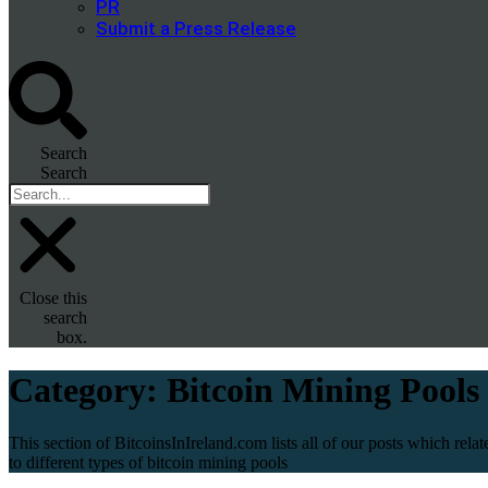
PR
Submit a Press Release
Search
Search
Close this
search
box.
Category:
Bitcoin Mining Pools
This section of BitcoinsInIreland.com lists all of our posts which relat
to different types of bitcoin mining pools