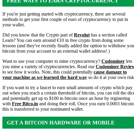
FREE WAYS TO EARN CRYPTOCURRENCY
If you're just getting started with cryptocurrency, there are several
methods to get your first couple of euro of cryptocurrency to put in
your wallet.
Did you know that the Crypto part of
Revolut
has a section called
Learn? You can earn around €10 in free crypto from doing some
lessons (and they've recently finally added the option to withdraw you
bitcoin from your account to an external wallet address! )
Want to use your computer to mine cryptocurrency?
Cudominer
lets
you mine a variety of cryptocurrencies. Read our
Cudominer Revie
to see how it works. Note, this could potentially
cause damage to
your machine as we learned the hard way
so do it at your own risk
If you want to try a faucet to earn small amounts of crypto which pay
out when you reach a certain threshold of bitcoin, you can roll the dic
and potentially get up to $100 in bitcoin once an hour by registering
with
Free Bitco.in
and doing their roll. Once you earn 0.0003 bitcoin
this is transferred to your nominated wallet.
GET A BITCOIN HARDWARE OR MOBILE