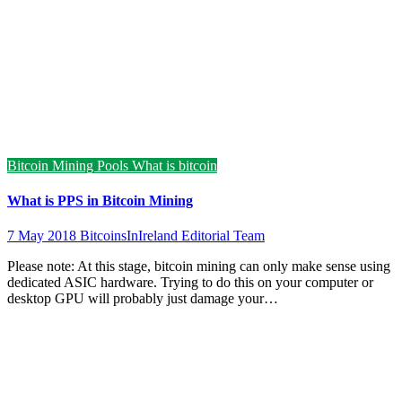
Bitcoin Mining Pools
What is bitcoin
What is PPS in Bitcoin Mining
7 May 2018
BitcoinsInIreland Editorial Team
Please note: At this stage, bitcoin mining can only make sense using
dedicated ASIC hardware. Trying to do this on your computer or
desktop GPU will probably just damage your…