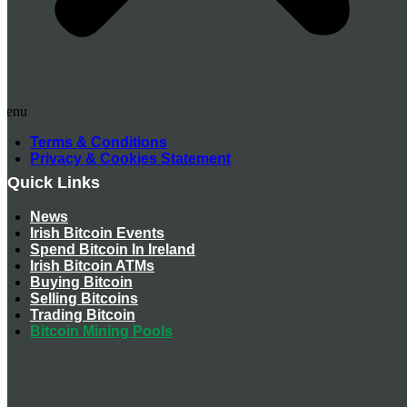
Menu
Terms & Conditions
Privacy & Cookies Statement
Quick Links
News
Irish Bitcoin Events
Spend Bitcoin In Ireland
Irish Bitcoin ATMs
Buying Bitcoin
Selling Bitcoins
Trading Bitcoin
Bitcoin Mining Pools