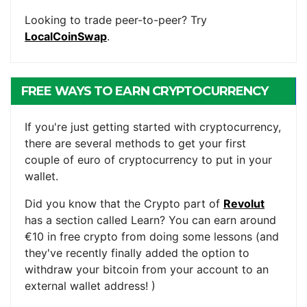
Looking to trade peer-to-peer? Try
LocalCoinSwap
.
FREE WAYS TO EARN CRYPTOCURRENCY
If you're just getting started with cryptocurrency,
there are several methods to get your first
couple of euro of cryptocurrency to put in your
wallet.
Did you know that the Crypto part of
Revolut
has a section called Learn? You can earn around
€10 in free crypto from doing some lessons (and
they've recently finally added the option to
withdraw your bitcoin from your account to an
external wallet address! )