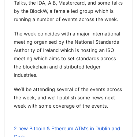
Talks, the IDA, AIB, Mastercard, and some talks
by the BlockW, a female led group which is
running a number of events across the week.
The week coincides with a major international
meeting organised by the National Standards
Authority of Ireland which is hosting an ISO
meeting which aims to set standards across
the blockchain and distributed ledger
industries.
We’ll be attending several of the events across
the week, and we’ll publish some news next
week with some coverage of the events.
2 new Bitcoin & Ethereum ATM’s in Dublin and
Cork