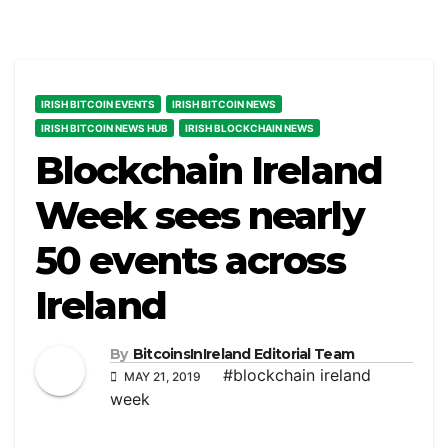
IRISH BITCOIN EVENTS
IRISH BITCOIN NEWS
IRISH BITCOIN NEWS HUB
IRISH BLOCKCHAIN NEWS
Blockchain Ireland
Week sees nearly
50 events across
Ireland
By
BitcoinsInIreland Editorial Team
#blockchain ireland
MAY 21, 2019
week