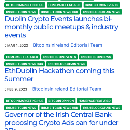
BITCOIN MARKETING HUB
HOMEPAGE FEATURED
IRISH BITCOIN EVENTS
IRISH BITCOIN NEWS
IRISH BITCOIN NEWS HUB
IRISH BLOCKCHAIN NEWS
Dublin Crypto Events launches bi-
monthly public meetups & industry
events
BitcoinsInIreland Editorial Team
MAR 1, 2023
HOMEPAGE FEATURED
IRISH BITCOIN EVENTS
IRISH BITCOIN NEWS
IRISH BITCOIN NEWS HUB
IRISH BLOCKCHAIN NEWS
EthDublin Hackathon coming this
Summer
BitcoinsInIreland Editorial Team
FEB 9, 2023
BITCOIN MARKETING HUB
BITCOIN OPINION
HOMEPAGE FEATURED
IRISH BITCOIN NEWS
IRISH BITCOIN NEWS HUB
IRISH BLOCKCHAIN NEWS
Governor of the Irish Central Bank
proposing Crypto Ads ban for under