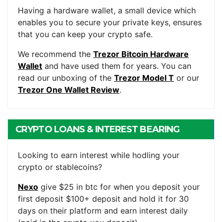
WALLET
Having a hardware wallet, a small device which
enables you to secure your private keys, ensures
that you can keep your crypto safe.
We recommend the
Trezor Bitcoin Hardware
Wallet
and have used them for years. You can
read our unboxing of the
Trezor Model T
or our
Trezor One Wallet Review
.
CRYPTO LOANS & INTEREST BEARING
ACCOUNTS
Looking to earn interest while hodling your
crypto or stablecoins?
Nexo
give $25 in btc for when you deposit your
first deposit $100+ deposit and hold it for 30
days on their platform and earn interest daily