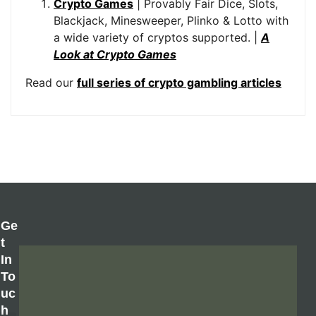
Crypto Games
| Provably Fair Dice, Slots,
Blackjack, Minesweeper, Plinko & Lotto with
a wide variety of cryptos supported. |
A
Look at Crypto Games
Read our
full series of crypto gambling articles
Ge
T
In
To
Uc
H