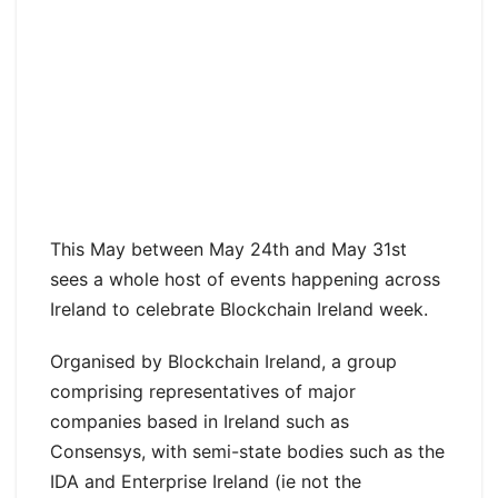
This May between May 24th and May 31st
sees a whole host of events happening across
Ireland to celebrate Blockchain Ireland week.
Organised by Blockchain Ireland, a group
comprising representatives of major
companies based in Ireland such as
Consensys, with semi-state bodies such as the
IDA and Enterprise Ireland (ie not the