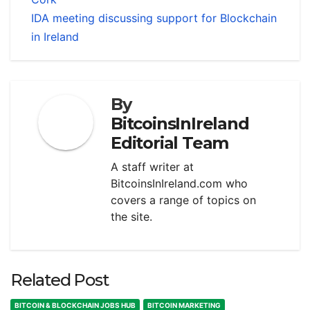
IDA meeting discussing support for Blockchain
in Ireland
By
BitcoinsInIreland
Editorial Team
A staff writer at
BitcoinsInIreland.com who
covers a range of topics on
the site.
Related Post
BITCOIN & BLOCKCHAIN JOBS HUB
BITCOIN MARKETING