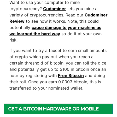
Want to use your computer to mine
cryptocurrency?
Cudominer
lets you mine a
variety of cryptocurrencies. Read our
Cudominer
Review
to see how it works. Note, this could
potentially
cause damage to your machine as
we learned the hard way
so do it at your own
risk.
If you want to try a faucet to earn small amounts
of crypto which pay out when you reach a
certain threshold of bitcoin, you can roll the dice
and potentially get up to $100 in bitcoin once an
hour by registering with
Free Bitco.in
and doing
their roll. Once you earn 0.0003 bitcoin, this is
transferred to your nominated wallet.
GET A BITCOIN HARDWARE OR MOBILE