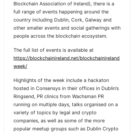
Blockchain Association of Ireland), there is a
full range of events happening around the
country including Dublin, Cork, Galway and
other smaller events and social gatherings with
people across the blockchain ecosystem.
The full list of events is available at
https://blockchainireland.net/blockchainireland
week/
Highlights of the week include a hackaton
hosted in Consensys in their offices in Dublin’s
Ringsend, PR clinics from Wachsman PR
running on multiple days, talks organised on a
variety of topics by legal and crypto
companies, as well as some of the more
popular meetup groups such as Dublin Crypto