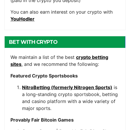
(paid in the crypto you deposit)
You can also earn interest on your crypto with
YouHodler
BET WITH CRYPTO
We maintain a list of the best
crypto betting
sites
, and we recommend the following:
Featured Crypto Sportsbooks
NitroBetting (formerly Nitrogen Sports)
is
a long-standing crypto sportsbook, betting
and casino platform with a wide variety of
major sports.
Provably Fair Bitcoin Games