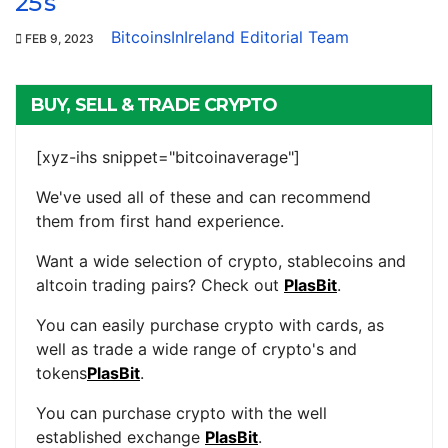
25’s
BitcoinsInIreland Editorial Team
FEB 9, 2023
BUY, SELL & TRADE CRYPTO
[xyz-ihs snippet="bitcoinaverage"]
We've used all of these and can recommend
them from first hand experience.
Want a wide selection of crypto, stablecoins and
altcoin trading pairs? Check out
PlasBit
.
You can easily purchase crypto with cards, as
well as trade a wide range of crypto's and
tokens
PlasBit
.
You can purchase crypto with the well
established exchange
PlasBit
.