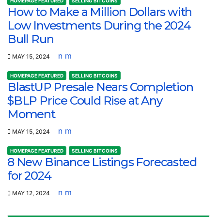
HOMEPAGE FEATURED
SELLING BITCOINS
How to Make a Million Dollars with
Low Investments During the 2024
Bull Run
n m
MAY 15, 2024
HOMEPAGE FEATURED
SELLING BITCOINS
BlastUP Presale Nears Completion
$BLP Price Could Rise at Any
Moment
n m
MAY 15, 2024
HOMEPAGE FEATURED
SELLING BITCOINS
8 New Binance Listings Forecasted
for 2024
n m
MAY 12, 2024