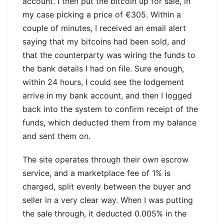
account. I then put the bitcoin up for sale, in
my case picking a price of €305. Within a
couple of minutes, I received an email alert
saying that my bitcoins had been sold, and
that the counterparty was wiring the funds to
the bank details I had on file. Sure enough,
within 24 hours, I could see the lodgement
arrive in my bank account, and then I logged
back into the system to confirm receipt of the
funds, which deducted them from my balance
and sent them on.
The site operates through their own escrow
service, and a marketplace fee of 1% is
charged, split evenly between the buyer and
seller in a very clear way. When I was putting
the sale through, it deducted 0.005% in the