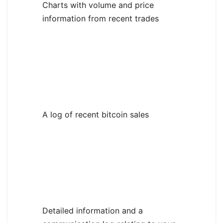
Charts with volume and price
information from recent trades
A log of recent bitcoin sales
Detailed information and a