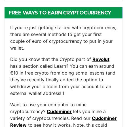
FREE WAYS TO EARN CRYPTOCURRENCY
If you're just getting started with cryptocurrency,
there are several methods to get your first
couple of euro of cryptocurrency to put in your
wallet.
Did you know that the Crypto part of
Revolut
has a section called Learn? You can earn around
€10 in free crypto from doing some lessons (and
they've recently finally added the option to
withdraw your bitcoin from your account to an
external wallet address! )
Want to use your computer to mine
cryptocurrency?
Cudominer
lets you mine a
variety of cryptocurrencies. Read our
Cudominer
Review
to see how it works. Note, this could