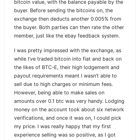
bitcoin value, with the balance payable by the
buyer. Before sending the bitcoins on, the
exchange then deducts another 0.005% from
the buyer. Both parties can then rate the other
member, just like the ebay feedback system.
I was pretty impressed with the exchange, as
while I’ve traded bitcoin into fiat and back on
the likes of BTC-E, their high lodgement and
payout requirements meant I wasn’t able to
sell due to high charges or minimum fees.
However, being able to make sales on
amounts over 0.1 btc was very handy. Lodging
money on the account took about six network
verifications, and once it was on, I could pick
my price. I was really happy that my first
experience selling was so positive, as I got