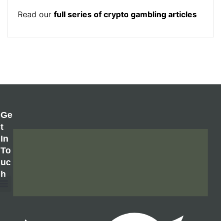
Read our
full series of crypto gambling articles
Ge
T
In
To
Uc
H
About Us
Contact Us