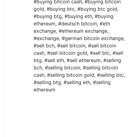
#buying bitcoin cash
,
#buying bitcoin
gold
,
#buying btc
,
#buying btc gold
,
#buying btg
,
#buying eth
,
#buying
ethereum
,
#deutsch bitcoin
,
#eth
exchange
,
#ethereum exchange
,
#exchange
,
#german bitcoin exchange
,
#sell bch
,
#sell bitcoin
,
#sell bitcoin
cash
,
#sell bitcoin gold
,
#sell btc
,
#sell
btg
,
#sell eth
,
#sell ethereum
,
#selling
bch
,
#selling bitcoin
,
#selling bitcoin
cash
,
#selling bitcoin gold
,
#selling btc
,
#selling btg
,
#selling eth
,
#selling
ethereum