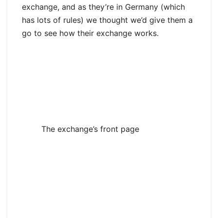
exchange, and as they’re in Germany (which
has lots of rules) we thought we’d give them a
go to see how their exchange works.
The exchange’s front page