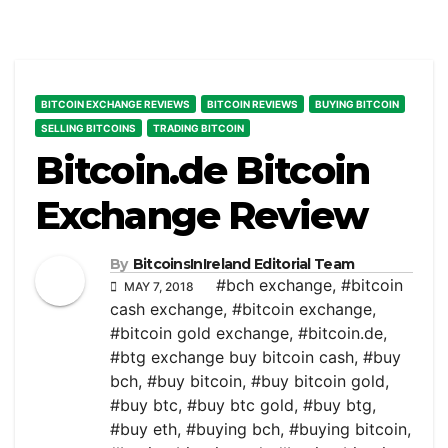
BITCOIN EXCHANGE REVIEWS
BITCOIN REVIEWS
BUYING BITCOIN
SELLING BITCOINS
TRADING BITCOIN
Bitcoin.de Bitcoin
Exchange Review
By
BitcoinsInIreland Editorial Team
#bch exchange
,
#bitcoin
MAY 7, 2018
cash exchange
,
#bitcoin exchange
,
#bitcoin gold exchange
,
#bitcoin.de
,
#btg exchange buy bitcoin cash
,
#buy
bch
,
#buy bitcoin
,
#buy bitcoin gold
,
#buy btc
,
#buy btc gold
,
#buy btg
,
#buy eth
,
#buying bch
,
#buying bitcoin
,