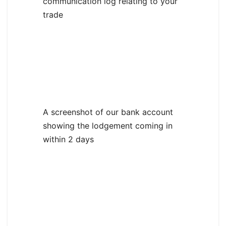
communication log relating to your
trade
A screenshot of our bank account
showing the lodgement coming in
within 2 days