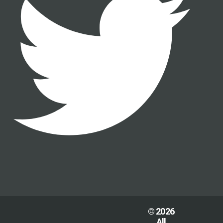
© 2026
All