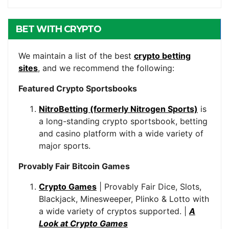
BET WITH CRYPTO
We maintain a list of the best
crypto betting
sites
, and we recommend the following:
Featured Crypto Sportsbooks
NitroBetting (formerly Nitrogen Sports)
is
a long-standing crypto sportsbook, betting
and casino platform with a wide variety of
major sports.
Provably Fair Bitcoin Games
Crypto Games
| Provably Fair Dice, Slots,
Blackjack, Minesweeper, Plinko & Lotto with
a wide variety of cryptos supported. |
A
Look at Crypto Games