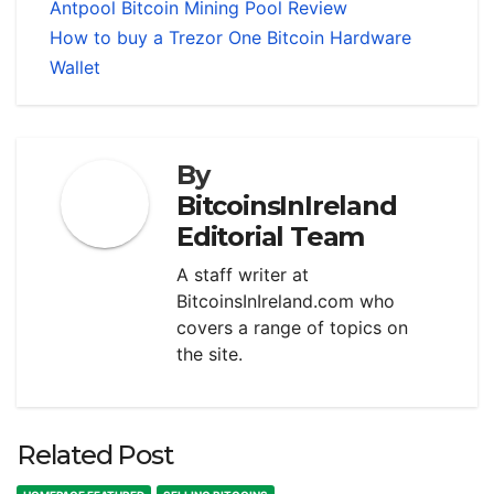
Antpool Bitcoin Mining Pool Review
How to buy a Trezor One Bitcoin Hardware
Wallet
By
BitcoinsInIreland
Editorial Team
A staff writer at
BitcoinsInIreland.com who
covers a range of topics on
the site.
Related Post