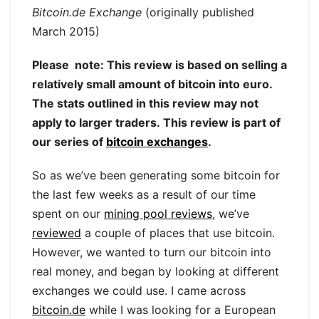
Bitcoin.de Exchange
(originally published
March 2015)
Please note: This review is based on selling a
relatively small amount of bitcoin into euro.
The stats outlined in this review may not
apply to larger traders. This review is part of
our series of
bitcoin exchanges
.
So as we’ve been generating some bitcoin for
the last few weeks as a result of our time
spent on our
mining pool reviews
, we’ve
reviewed
a couple of places that use bitcoin.
However, we wanted to turn our bitcoin into
real money, and began by looking at different
exchanges we could use. I came across
bitcoin.de
while I was looking for a European