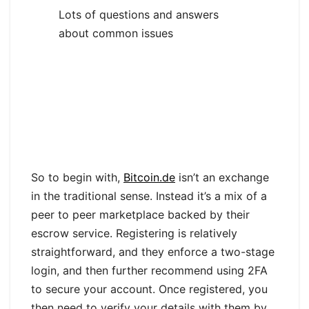
Lots of questions and answers
about common issues
So to begin with,
Bitcoin.de
isn’t an exchange
in the traditional sense. Instead it’s a mix of a
peer to peer marketplace backed by their
escrow service. Registering is relatively
straightforward, and they enforce a two-stage
login, and then further recommend using 2FA
to secure your account. Once registered, you
then need to verify your details with them by