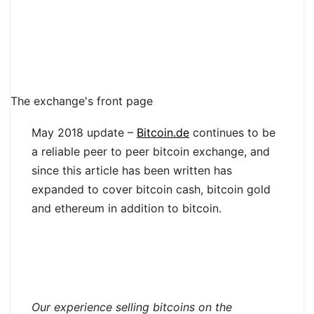
The exchange's front page
May 2018 update –
Bitcoin.de
continues to be
a reliable peer to peer bitcoin exchange, and
since this article has been written has
expanded to cover bitcoin cash, bitcoin gold
and ethereum in addition to bitcoin.
Our experience selling bitcoins on the