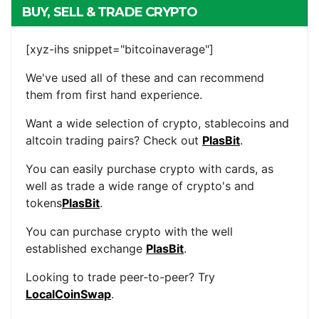
BUY, SELL & TRADE CRYPTO
[xyz-ihs snippet="bitcoinaverage"]
We've used all of these and can recommend
them from first hand experience.
Want a wide selection of crypto, stablecoins and
altcoin trading pairs? Check out
PlasBit
.
You can easily purchase crypto with cards, as
well as trade a wide range of crypto's and
tokens
PlasBit
.
You can purchase crypto with the well
established exchange
PlasBit
.
Looking to trade peer-to-peer? Try
LocalCoinSwap
.