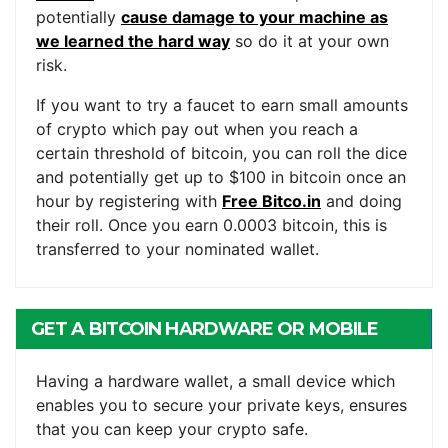
potentially
cause damage to your machine as
we learned the hard way
so do it at your own
risk.
If you want to try a faucet to earn small amounts
of crypto which pay out when you reach a
certain threshold of bitcoin, you can roll the dice
and potentially get up to $100 in bitcoin once an
hour by registering with
Free Bitco.in
and doing
their roll. Once you earn 0.0003 bitcoin, this is
transferred to your nominated wallet.
GET A BITCOIN HARDWARE OR MOBILE
WALLET
Having a hardware wallet, a small device which
enables you to secure your private keys, ensures
that you can keep your crypto safe.