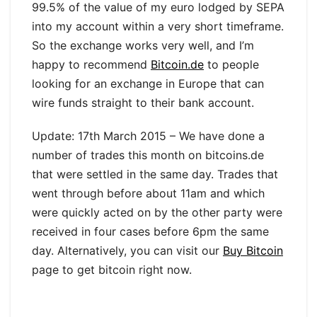
99.5% of the value of my euro lodged by SEPA
into my account within a very short timeframe.
So the exchange works very well, and I’m
happy to recommend
Bitcoin.de
to people
looking for an exchange in Europe that can
wire funds straight to their bank account.
Update: 17th March 2015 – We have done a
number of trades this month on bitcoins.de
that were settled in the same day. Trades that
went through before about 11am and which
were quickly acted on by the other party were
received in four cases before 6pm the same
day. Alternatively, you can visit our
Buy Bitcoin
page to get bitcoin right now.