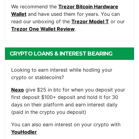
We recommend the
Trezor Bitcoin Hardware
Wallet
and have used them for years. You can
read our unboxing of the
Trezor Model T
or our
Trezor One Wallet Review
.
CRYPTO LOANS & INTEREST BEARING
ACCOUNTS
Looking to earn interest while hodling your
crypto or stablecoins?
Nexo
give $25 in btc for when you deposit your
first deposit $100+ deposit and hold it for 30
days on their platform and earn interest daily
(paid in the crypto you deposit)
You can also earn interest on your crypto with
YouHodler