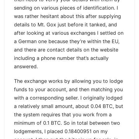
sending on various pieces of identification. I
was rather hesitant about this after supplying
details to Mt. Gox just before it tanked, and
after looking at various exchanges I settled on
a German one because they’re within the EU,
and there are contact details on the website
including a phone number that’s actually
answered.
The exchange works by allowing you to lodge
funds to your account, and then matching you
with a corresponding seller. I originally lodged
a relatively small amount, about 0.04 BTC, but
the system requires that you work from a
minimum of 0.1 BTC. So in total between two
lodgements, I placed 0.18400951 on my