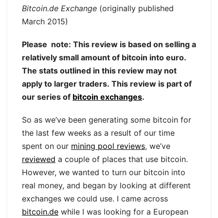
Bitcoin.de Exchange
(originally published
March 2015)
Please note: This review is based on selling a
relatively small amount of bitcoin into euro.
The stats outlined in this review may not
apply to larger traders. This review is part of
our series of
bitcoin exchanges
.
So as we’ve been generating some bitcoin for
the last few weeks as a result of our time
spent on our
mining pool reviews
, we’ve
reviewed
a couple of places that use bitcoin.
However, we wanted to turn our bitcoin into
real money, and began by looking at different
exchanges we could use. I came across
bitcoin.de
while I was looking for a European