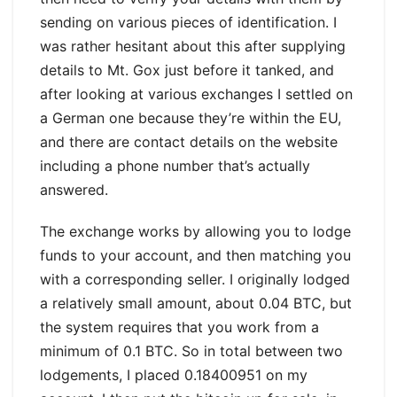
sending on various pieces of identification. I
was rather hesitant about this after supplying
details to Mt. Gox just before it tanked, and
after looking at various exchanges I settled on
a German one because they’re within the EU,
and there are contact details on the website
including a phone number that’s actually
answered.
The exchange works by allowing you to lodge
funds to your account, and then matching you
with a corresponding seller. I originally lodged
a relatively small amount, about 0.04 BTC, but
the system requires that you work from a
minimum of 0.1 BTC. So in total between two
lodgements, I placed 0.18400951 on my