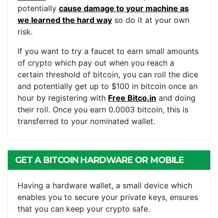
potentially
cause damage to your machine as
we learned the hard way
so do it at your own
risk.
If you want to try a faucet to earn small amounts
of crypto which pay out when you reach a
certain threshold of bitcoin, you can roll the dice
and potentially get up to $100 in bitcoin once an
hour by registering with
Free Bitco.in
and doing
their roll. Once you earn 0.0003 bitcoin, this is
transferred to your nominated wallet.
GET A BITCOIN HARDWARE OR MOBILE
WALLET
Having a hardware wallet, a small device which
enables you to secure your private keys, ensures
that you can keep your crypto safe.