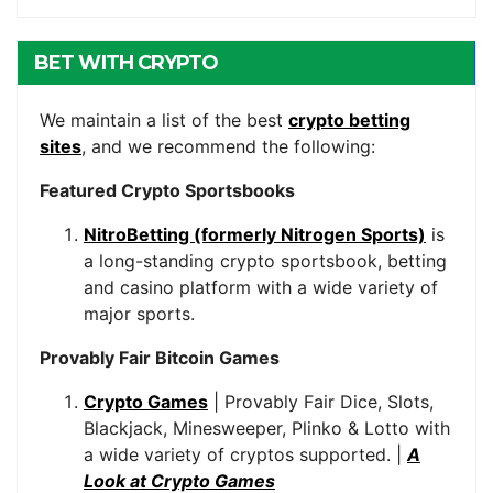
BET WITH CRYPTO
We maintain a list of the best
crypto betting
sites
, and we recommend the following:
Featured Crypto Sportsbooks
NitroBetting (formerly Nitrogen Sports)
is
a long-standing crypto sportsbook, betting
and casino platform with a wide variety of
major sports.
Provably Fair Bitcoin Games
Crypto Games
| Provably Fair Dice, Slots,
Blackjack, Minesweeper, Plinko & Lotto with
a wide variety of cryptos supported. |
A
Look at Crypto Games