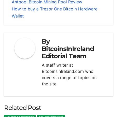
Antpool Bitcoin Mining Pool Review
How to buy a Trezor One Bitcoin Hardware
Wallet
By
BitcoinsInIreland
Editorial Team
A staff writer at
BitcoinsInIreland.com who
covers a range of topics on
the site.
Related Post