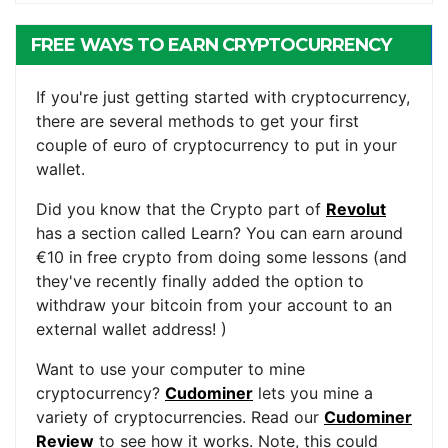
FREE WAYS TO EARN CRYPTOCURRENCY
If you're just getting started with cryptocurrency,
there are several methods to get your first
couple of euro of cryptocurrency to put in your
wallet.
Did you know that the Crypto part of
Revolut
has a section called Learn? You can earn around
€10 in free crypto from doing some lessons (and
they've recently finally added the option to
withdraw your bitcoin from your account to an
external wallet address! )
Want to use your computer to mine
cryptocurrency?
Cudominer
lets you mine a
variety of cryptocurrencies. Read our
Cudominer
Review
to see how it works. Note, this could