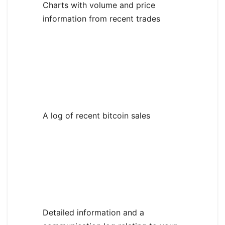
Charts with volume and price
information from recent trades
A log of recent bitcoin sales
Detailed information and a