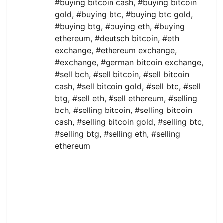
#buying bitcoin cash
,
#buying bitcoin
gold
,
#buying btc
,
#buying btc gold
,
#buying btg
,
#buying eth
,
#buying
ethereum
,
#deutsch bitcoin
,
#eth
exchange
,
#ethereum exchange
,
#exchange
,
#german bitcoin exchange
,
#sell bch
,
#sell bitcoin
,
#sell bitcoin
cash
,
#sell bitcoin gold
,
#sell btc
,
#sell
btg
,
#sell eth
,
#sell ethereum
,
#selling
bch
,
#selling bitcoin
,
#selling bitcoin
cash
,
#selling bitcoin gold
,
#selling btc
,
#selling btg
,
#selling eth
,
#selling
ethereum