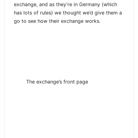
exchange, and as they’re in Germany (which
has lots of rules) we thought we’d give them a
go to see how their exchange works.
The exchange’s front page