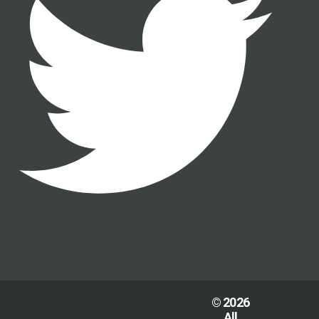
© 2026
All