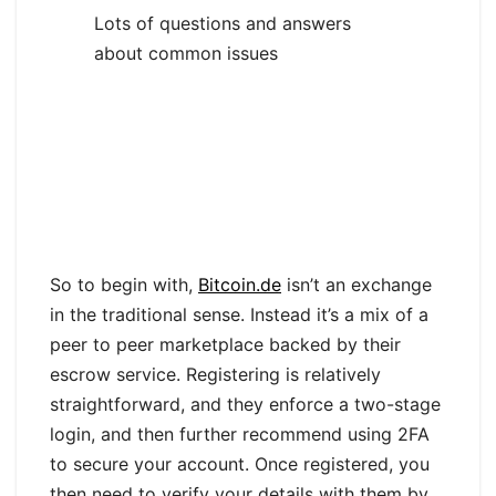
Lots of questions and answers
about common issues
So to begin with,
Bitcoin.de
isn’t an exchange
in the traditional sense. Instead it’s a mix of a
peer to peer marketplace backed by their
escrow service. Registering is relatively
straightforward, and they enforce a two-stage
login, and then further recommend using 2FA
to secure your account. Once registered, you
then need to verify your details with them by