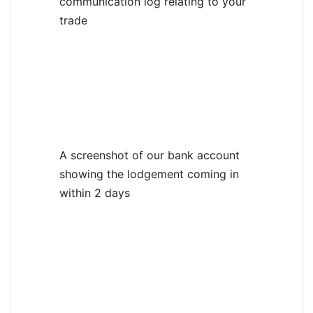
communication log relating to your
trade
A screenshot of our bank account
showing the lodgement coming in
within 2 days