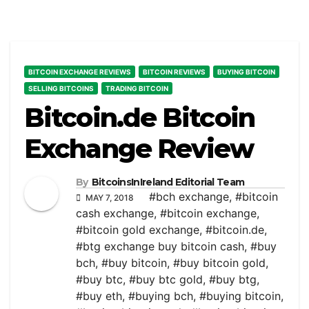
BITCOIN EXCHANGE REVIEWS
BITCOIN REVIEWS
BUYING BITCOIN
SELLING BITCOINS
TRADING BITCOIN
Bitcoin.de Bitcoin
Exchange Review
By
BitcoinsInIreland Editorial Team
#bch exchange
,
#bitcoin
MAY 7, 2018
cash exchange
,
#bitcoin exchange
,
#bitcoin gold exchange
,
#bitcoin.de
,
#btg exchange buy bitcoin cash
,
#buy
bch
,
#buy bitcoin
,
#buy bitcoin gold
,
#buy btc
,
#buy btc gold
,
#buy btg
,
#buy eth
,
#buying bch
,
#buying bitcoin
,