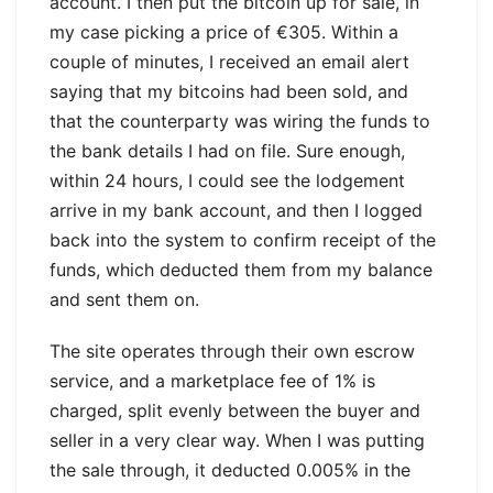
account. I then put the bitcoin up for sale, in
my case picking a price of €305. Within a
couple of minutes, I received an email alert
saying that my bitcoins had been sold, and
that the counterparty was wiring the funds to
the bank details I had on file. Sure enough,
within 24 hours, I could see the lodgement
arrive in my bank account, and then I logged
back into the system to confirm receipt of the
funds, which deducted them from my balance
and sent them on.
The site operates through their own escrow
service, and a marketplace fee of 1% is
charged, split evenly between the buyer and
seller in a very clear way. When I was putting
the sale through, it deducted 0.005% in the