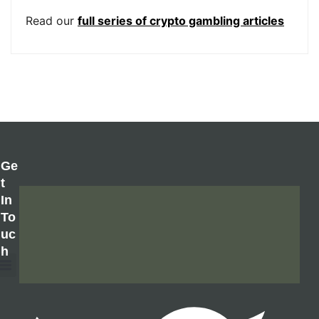
Read our
full series of crypto gambling articles
Ge
T
In
To
Uc
H
About Us
Contact Us