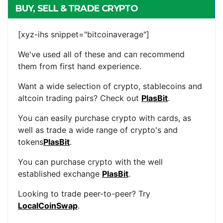
BUY, SELL & TRADE CRYPTO
[xyz-ihs snippet="bitcoinaverage"]
We've used all of these and can recommend
them from first hand experience.
Want a wide selection of crypto, stablecoins and
altcoin trading pairs? Check out
PlasBit
.
You can easily purchase crypto with cards, as
well as trade a wide range of crypto's and
tokens
PlasBit
.
You can purchase crypto with the well
established exchange
PlasBit
.
Looking to trade peer-to-peer? Try
LocalCoinSwap
.