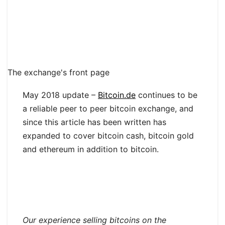
The exchange's front page
May 2018 update –
Bitcoin.de
continues to be
a reliable peer to peer bitcoin exchange, and
since this article has been written has
expanded to cover bitcoin cash, bitcoin gold
and ethereum in addition to bitcoin.
Our experience selling bitcoins on the