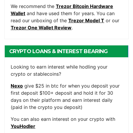
We recommend the
Trezor Bitcoin Hardware
Wallet
and have used them for years. You can
read our unboxing of the
Trezor Model T
or our
Trezor One Wallet Review
.
CRYPTO LOANS & INTEREST BEARING
ACCOUNTS
Looking to earn interest while hodling your
crypto or stablecoins?
Nexo
give $25 in btc for when you deposit your
first deposit $100+ deposit and hold it for 30
days on their platform and earn interest daily
(paid in the crypto you deposit)
You can also earn interest on your crypto with
YouHodler