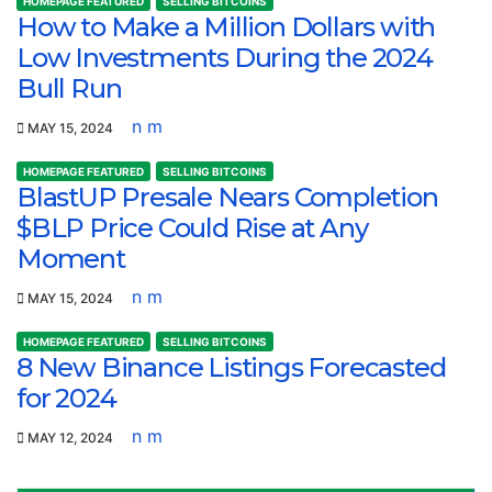
HOMEPAGE FEATURED
SELLING BITCOINS
How to Make a Million Dollars with
Low Investments During the 2024
Bull Run
n m
MAY 15, 2024
HOMEPAGE FEATURED
SELLING BITCOINS
BlastUP Presale Nears Completion
$BLP Price Could Rise at Any
Moment
n m
MAY 15, 2024
HOMEPAGE FEATURED
SELLING BITCOINS
8 New Binance Listings Forecasted
for 2024
n m
MAY 12, 2024