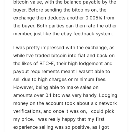
bitcoin value, with the balance payable by the
buyer. Before sending the bitcoins on, the
exchange then deducts another 0.005% from
the buyer. Both parties can then rate the other
member, just like the ebay feedback system.
I was pretty impressed with the exchange, as
while I’ve traded bitcoin into fiat and back on
the likes of BTC-E, their high lodgement and
payout requirements meant I wasn’t able to
sell due to high charges or minimum fees.
However, being able to make sales on
amounts over 0.1 btc was very handy. Lodging
money on the account took about six network
verifications, and once it was on, I could pick
my price. I was really happy that my first
experience selling was so positive, as I got