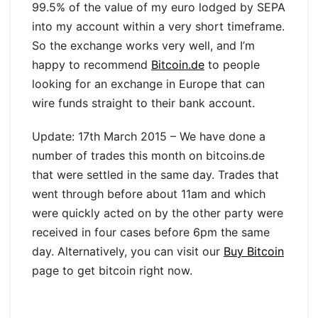
99.5% of the value of my euro lodged by SEPA
into my account within a very short timeframe.
So the exchange works very well, and I’m
happy to recommend
Bitcoin.de
to people
looking for an exchange in Europe that can
wire funds straight to their bank account.
Update: 17th March 2015 – We have done a
number of trades this month on bitcoins.de
that were settled in the same day. Trades that
went through before about 11am and which
were quickly acted on by the other party were
received in four cases before 6pm the same
day. Alternatively, you can visit our
Buy Bitcoin
page to get bitcoin right now.