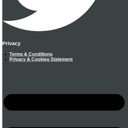
Privacy
Terms & Conditions
Privacy & Cookies Statement