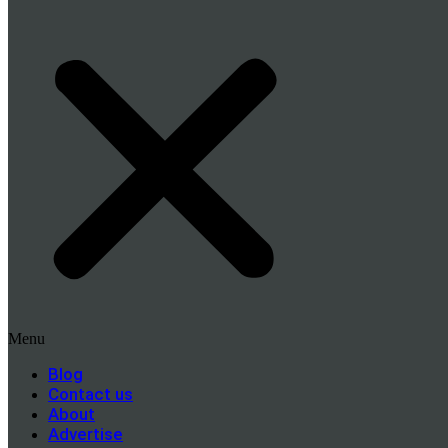
Menu
Blog
Contact us
About
Advertise