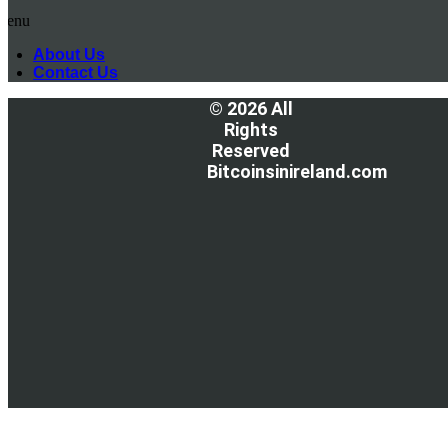
Menu
About Us
Contact Us
© 2026 All
Rights
Reserved
Bitcoinsinireland.com