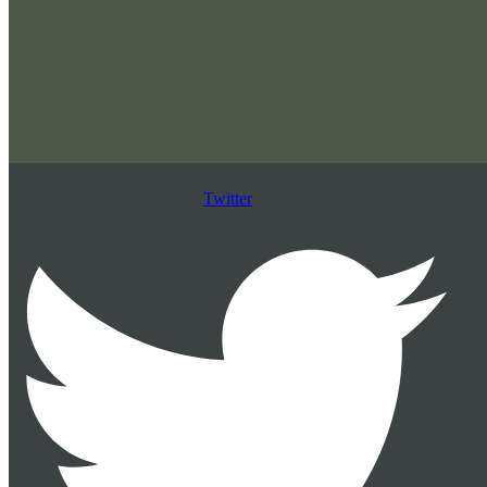
Twitter