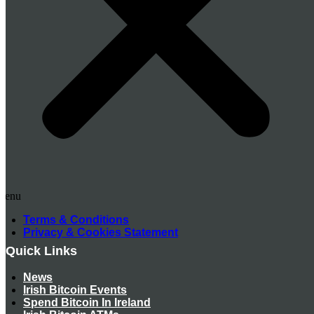
Menu
Terms & Conditions
Privacy & Cookies Statement
Quick Links
News
Irish Bitcoin Events
Spend Bitcoin In Ireland