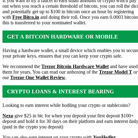
If you want to try a faucet to earn small amounts of crypto which pay
out when you reach a certain threshold of bitcoin, you can roll the dic
and potentially get up to $100 in bitcoin once an hour by registering
with
Free Bitco.in
and doing their roll. Once you earn 0.0003 bitcoin
this is transferred to your nominated wallet.
GET A BITCOIN HARDWARE OR MOBILE
WALLET
Having a hardware wallet, a small device which enables you to secur
your private keys, ensures that you can keep your crypto safe.
We recommend the
Trezor Bitcoin Hardware Wallet
and have used
them for years. You can read our unboxing of the
Trezor Model T
or
our
Trezor One Wallet Review
.
CRYPTO LOANS & INTEREST BEARING
ACCOUNTS
Looking to earn interest while hodling your crypto or stablecoins?
Nexo
give $25 in btc for when you deposit your first deposit $100+
deposit and hold it for 30 days on their platform and earn interest dail
(paid in the crypto you deposit)
You can also earn interest on your crypto with
YouHodler