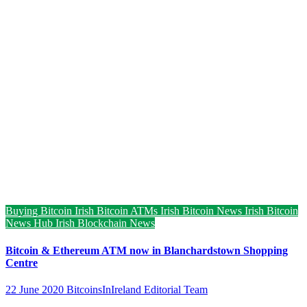
Buying Bitcoin
Irish Bitcoin ATMs
Irish Bitcoin News
Irish Bitcoin
News Hub
Irish Blockchain News
Bitcoin & Ethereum ATM now in Blanchardstown Shopping
Centre
22 June 2020
BitcoinsInIreland Editorial Team