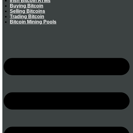
Irish Bitcoin ATMs
Buying Bitcoin
Selling Bitcoins
Trading Bitcoin
Bitcoin Mining Pools