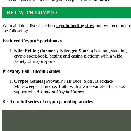
BET WITH CRYPTO
We maintain a list of the best
crypto betting sites
, and we recommen
the following:
Featured Crypto Sportsbooks
NitroBetting (formerly Nitrogen Sports)
is a long-standing
crypto sportsbook, betting and casino platform with a wide
variety of major sports.
Provably Fair Bitcoin Games
Crypto Games
| Provably Fair Dice, Slots, Blackjack,
Minesweeper, Plinko & Lotto with a wide variety of cryptos
supported. |
A Look at Crypto Games
Read our
full series of crypto gambling articles