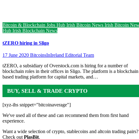
Bitcoin & Blockchain Jobs Hub
Irish Bitcoin News
Irish Bitcoin Ne
Hub
Irish Blockchain News
tZERO hiring in Sligo
17 June 2020
BitcoinsInIreland Editorial Team
tZERO, a subsidiary of Overstock.com is hiring for a number of
blockchain roles in their offices in Sligo. The platform is a blockchain
based trading platform for capital markets, and…
BUY, SELL & TRADE CRYPTO
[xyz-ihs snippet="bitcoinaverage"]
We've used all of these and can recommend them from first hand
experience.
Want a wide selection of crypto, stablecoins and altcoin trading pairs?
Check out
PlasBit
.