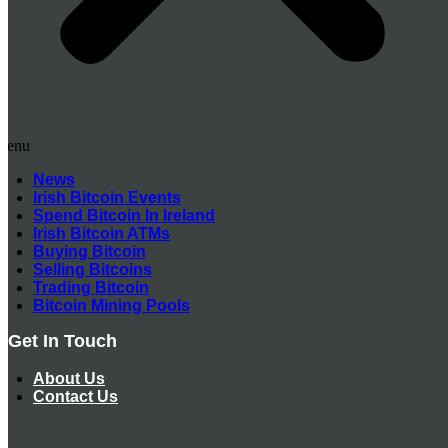
Menu
News
Irish Bitcoin Events
Spend Bitcoin In Ireland
Irish Bitcoin ATMs
Buying Bitcoin
Selling Bitcoins
Trading Bitcoin
Bitcoin Mining Pools
Get In Touch
About Us
Contact Us