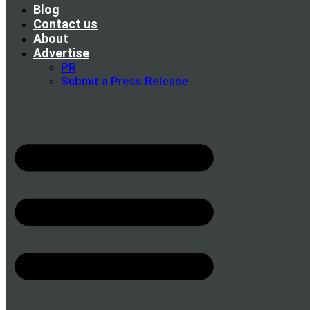
Blog
Contact us
About
Advertise
PR
Submit a Press Release