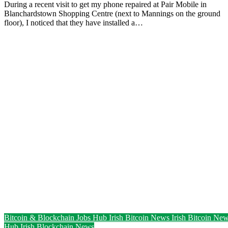
During a recent visit to get my phone repaired at Pair Mobile in
Blanchardstown Shopping Centre (next to Mannings on the ground
floor), I noticed that they have installed a…
Bitcoin & Blockchain Jobs Hub
Irish Bitcoin News
Irish Bitcoin Ne
Hub
Irish Blockchain News