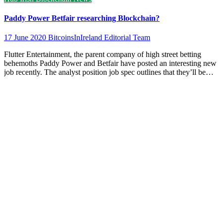
Paddy Power Betfair researching Blockchain?
17 June 2020
BitcoinsInIreland Editorial Team
Flutter Entertainment, the parent company of high street betting
behemoths Paddy Power and Betfair have posted an interesting new
job recently. The analyst position job spec outlines that they’ll be…