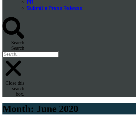
PR
Submit a Press Release
Search
Search
Close this
search
box.
Month:
June 2020