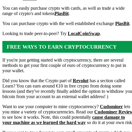
You can easily purchase crypto with cards, as well as trade a wide
range of crypto's and tokens
PlasBit
.
You can purchase crypto with the well established exchange
PlasBit
.
Looking to trade peer-to-peer? Try
LocalCoinSwap
.
FREE WAYS TO EARN CRYPTOCURRENCY
If you're just getting started with cryptocurrency, there are several
methods to get your first couple of euro of cryptocurrency to put in
your wallet.
Did you know that the Crypto part of
Revolut
has a section called
Learn? You can earn around €10 in free crypto from doing some
lessons (and they've recently finally added the option to withdraw you
bitcoin from your account to an external wallet address! )
Want to use your computer to mine cryptocurrency?
Cudominer
lets
you mine a variety of cryptocurrencies. Read our
Cudominer Revie
to see how it works. Note, this could potentially
cause damage to
your machine as we learned the hard way
so do it at your own risk