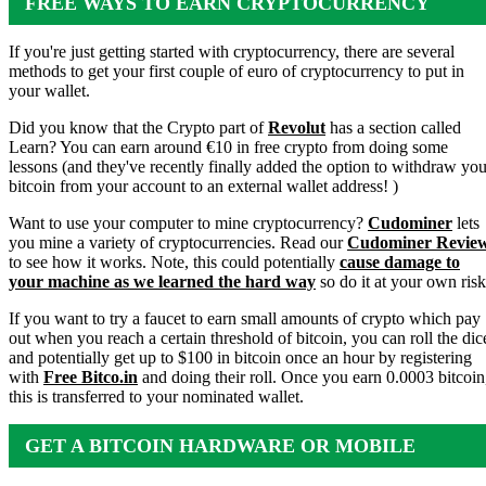
FREE WAYS TO EARN CRYPTOCURRENCY
If you're just getting started with cryptocurrency, there are several
methods to get your first couple of euro of cryptocurrency to put in
your wallet.
Did you know that the Crypto part of
Revolut
has a section called
Learn? You can earn around €10 in free crypto from doing some
lessons (and they've recently finally added the option to withdraw you
bitcoin from your account to an external wallet address! )
Want to use your computer to mine cryptocurrency?
Cudominer
lets
you mine a variety of cryptocurrencies. Read our
Cudominer Revie
to see how it works. Note, this could potentially
cause damage to
your machine as we learned the hard way
so do it at your own risk
If you want to try a faucet to earn small amounts of crypto which pay
out when you reach a certain threshold of bitcoin, you can roll the dic
and potentially get up to $100 in bitcoin once an hour by registering
with
Free Bitco.in
and doing their roll. Once you earn 0.0003 bitcoin
this is transferred to your nominated wallet.
GET A BITCOIN HARDWARE OR MOBILE