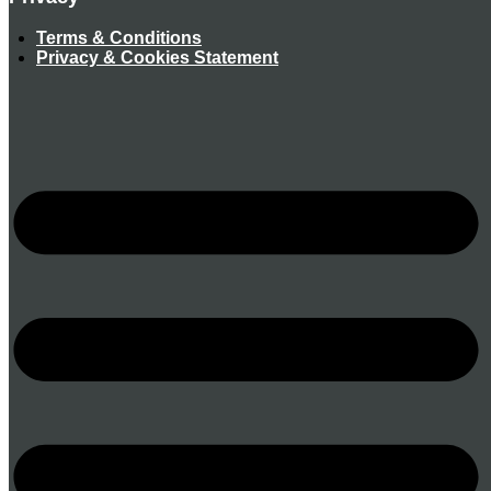
Terms & Conditions
Privacy & Cookies Statement