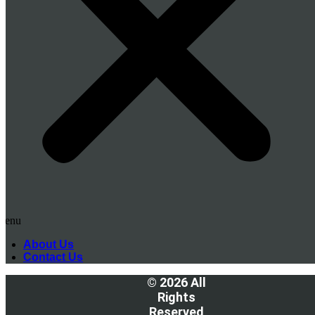
Menu
About Us
Contact Us
© 2026 All
Rights
Reserved