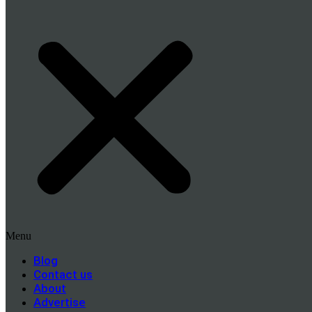
Menu
Blog
Contact us
About
Advertise