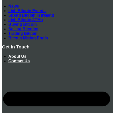
News
Irish Bitcoin Events
Spend Bitcoin In Ireland
Irish Bitcoin ATMs
Buying Bitcoin
Selling Bitcoins
Trading Bitcoin
Bitcoin Mining Pools
Get In Touch
About Us
Contact Us