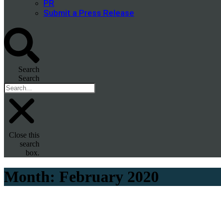
PR
Submit a Press Release
Search
Search
Close this
search
box.
Month:
February 2020