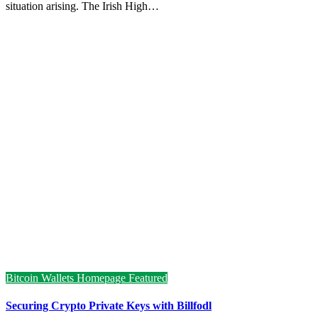
situation arising. The Irish High…
Bitcoin Wallets
Homepage Featured
Securing Crypto Private Keys with Billfodl