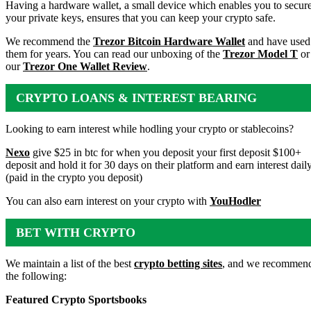
WALLET
Having a hardware wallet, a small device which enables you to secur
your private keys, ensures that you can keep your crypto safe.
We recommend the
Trezor Bitcoin Hardware Wallet
and have used
them for years. You can read our unboxing of the
Trezor Model T
or
our
Trezor One Wallet Review
.
CRYPTO LOANS & INTEREST BEARING
ACCOUNTS
Looking to earn interest while hodling your crypto or stablecoins?
Nexo
give $25 in btc for when you deposit your first deposit $100+
deposit and hold it for 30 days on their platform and earn interest dail
(paid in the crypto you deposit)
You can also earn interest on your crypto with
YouHodler
BET WITH CRYPTO
We maintain a list of the best
crypto betting sites
, and we recommen
the following:
Featured Crypto Sportsbooks