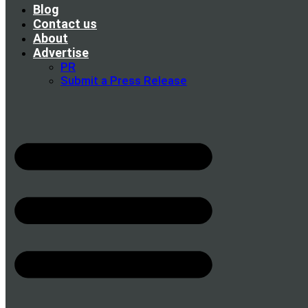
Blog
Contact us
About
Advertise
PR
Submit a Press Release