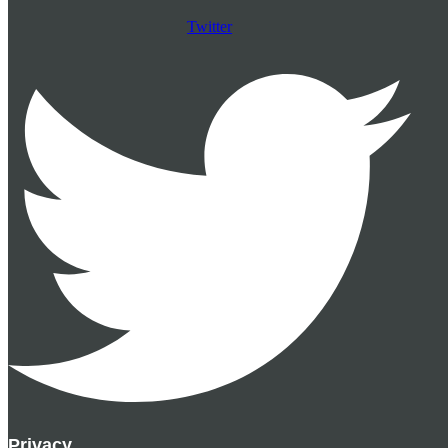
Twitter
Privacy