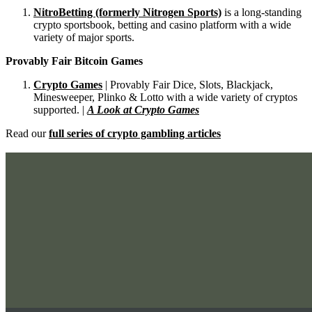
NitroBetting (formerly Nitrogen Sports)
is a long-standing
crypto sportsbook, betting and casino platform with a wide
variety of major sports.
Provably Fair Bitcoin Games
Crypto Games
| Provably Fair Dice, Slots, Blackjack,
Minesweeper, Plinko & Lotto with a wide variety of cryptos
supported. |
A Look at Crypto Games
Read our
full series of crypto gambling articles