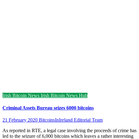
Irish Bitcoin News
Irish Bitcoin News Hub
Criminal Assets Bureau seizes 6000 bitcoins
21 February 2020
BitcoinsInIreland Editorial Team
As reported in RTE, a legal case involving the proceeds of crime has
led to the seizure of 6,000 bitcoins which leaves a rather interesting