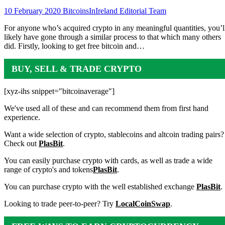
10 February 2020
BitcoinsInIreland Editorial Team
For anyone who’s acquired crypto in any meaningful quantities, you’l
likely have gone through a similar process to that which many others
did. Firstly, looking to get free bitcoin and…
BUY, SELL & TRADE CRYPTO
[xyz-ihs snippet="bitcoinaverage"]
We've used all of these and can recommend them from first hand
experience.
Want a wide selection of crypto, stablecoins and altcoin trading pairs?
Check out
PlasBit
.
You can easily purchase crypto with cards, as well as trade a wide
range of crypto's and tokens
PlasBit
.
You can purchase crypto with the well established exchange
PlasBit
.
Looking to trade peer-to-peer? Try
LocalCoinSwap
.