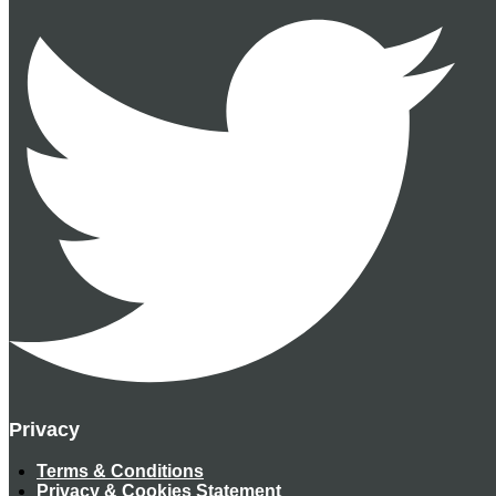
Privacy
Terms & Conditions
Privacy & Cookies Statement