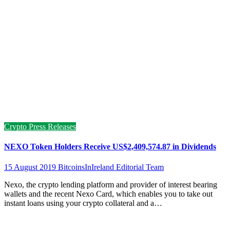
Crypto Press Releases
NEXO Token Holders Receive US$2,409,574.87 in Dividends
15 August 2019
BitcoinsInIreland Editorial Team
Nexo, the crypto lending platform and provider of interest bearing
wallets and the recent Nexo Card, which enables you to take out
instant loans using your crypto collateral and a…