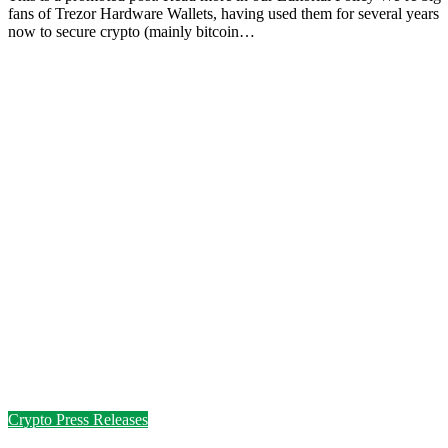
fans of Trezor Hardware Wallets, having used them for several years
now to secure crypto (mainly bitcoin…
Crypto Press Releases