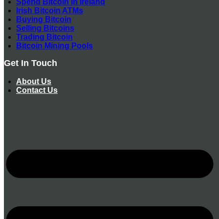
Spend Bitcoin In Ireland
Irish Bitcoin ATMs
Buying Bitcoin
Selling Bitcoins
Trading Bitcoin
Bitcoin Mining Pools
Get In Touch
About Us
Contact Us