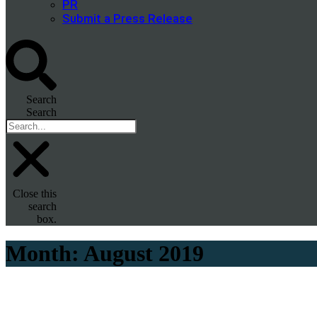
PR
Submit a Press Release
Search
Search
Close this
search
box.
Month:
August 2019