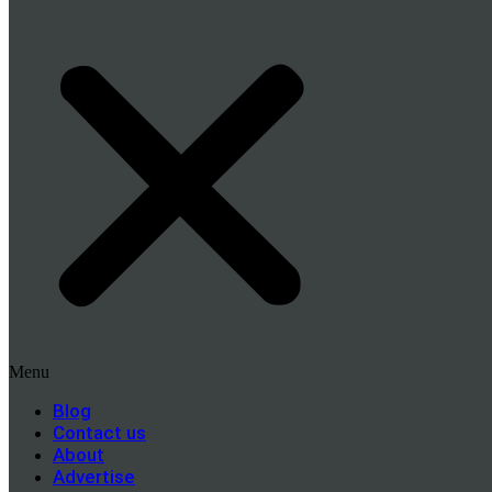
Menu
Blog
Contact us
About
Advertise