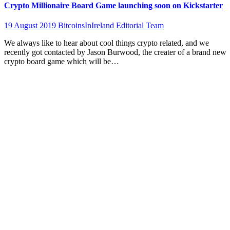
Crypto Millionaire Board Game launching soon on Kickstarter
19 August 2019
BitcoinsInIreland Editorial Team
We always like to hear about cool things crypto related, and we
recently got contacted by Jason Burwood, the creater of a brand new
crypto board game which will be…