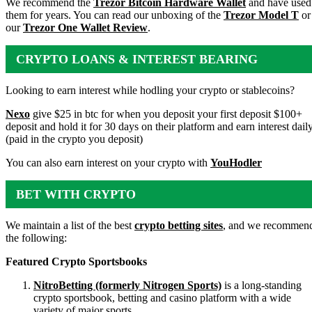
We recommend the
Trezor Bitcoin Hardware Wallet
and have used
them for years. You can read our unboxing of the
Trezor Model T
or
our
Trezor One Wallet Review
.
CRYPTO LOANS & INTEREST BEARING
ACCOUNTS
Looking to earn interest while hodling your crypto or stablecoins?
Nexo
give $25 in btc for when you deposit your first deposit $100+
deposit and hold it for 30 days on their platform and earn interest dail
(paid in the crypto you deposit)
You can also earn interest on your crypto with
YouHodler
BET WITH CRYPTO
We maintain a list of the best
crypto betting sites
, and we recommen
the following:
Featured Crypto Sportsbooks
NitroBetting (formerly Nitrogen Sports)
is a long-standing
crypto sportsbook, betting and casino platform with a wide
variety of major sports.