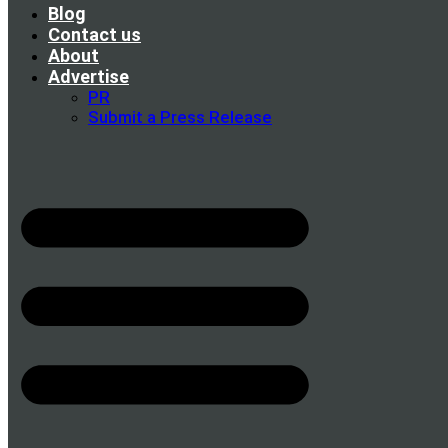
Blog
Contact us
About
Advertise
PR
Submit a Press Release