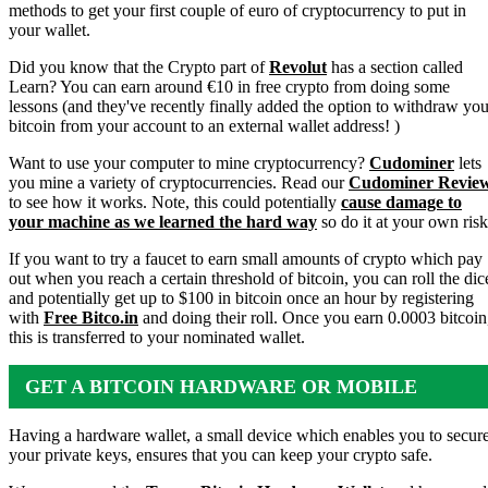
methods to get your first couple of euro of cryptocurrency to put in
your wallet.
Did you know that the Crypto part of
Revolut
has a section called
Learn? You can earn around €10 in free crypto from doing some
lessons (and they've recently finally added the option to withdraw you
bitcoin from your account to an external wallet address! )
Want to use your computer to mine cryptocurrency?
Cudominer
lets
you mine a variety of cryptocurrencies. Read our
Cudominer Revie
to see how it works. Note, this could potentially
cause damage to
your machine as we learned the hard way
so do it at your own risk
If you want to try a faucet to earn small amounts of crypto which pay
out when you reach a certain threshold of bitcoin, you can roll the dic
and potentially get up to $100 in bitcoin once an hour by registering
with
Free Bitco.in
and doing their roll. Once you earn 0.0003 bitcoin
this is transferred to your nominated wallet.
GET A BITCOIN HARDWARE OR MOBILE
WALLET
Having a hardware wallet, a small device which enables you to secur
your private keys, ensures that you can keep your crypto safe.