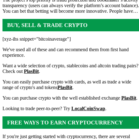
transparency (users can always verify the platform’s account balance).
You can bet that betting will become more innovative. People have…
BUY, SELL & TRADE CRYPTO
[xyz-ihs snippet="bitcoinaverage"]
We've used all of these and can recommend them from first hand
experience.
Want a wide selection of crypto, stablecoins and altcoin trading pairs?
Check out
PlasBit
.
You can easily purchase crypto with cards, as well as trade a wide
range of crypto's and tokens
PlasBit
.
You can purchase crypto with the well established exchange
PlasBit
.
Looking to trade peer-to-peer? Try
LocalCoinSwap
.
FREE WAYS TO EARN CRYPTOCURRENCY
If you're just getting started with cryptocurrency, there are several