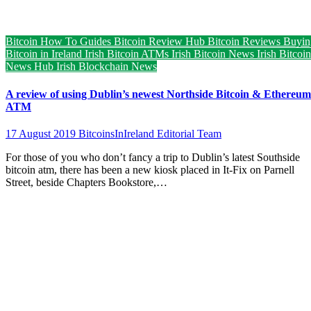
Bitcoin How To Guides
Bitcoin Review Hub
Bitcoin Reviews
Buyin
Bitcoin in Ireland
Irish Bitcoin ATMs
Irish Bitcoin News
Irish Bitcoin
News Hub
Irish Blockchain News
A review of using Dublin’s newest Northside Bitcoin & Ethereum
ATM
17 August 2019
BitcoinsInIreland Editorial Team
For those of you who don’t fancy a trip to Dublin’s latest Southside
bitcoin atm, there has been a new kiosk placed in It-Fix on Parnell
Street, beside Chapters Bookstore,…