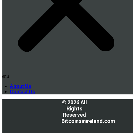
Menu
About Us
Contact Us
© 2026 All
Rights
Reserved
Bitcoinsinireland.com