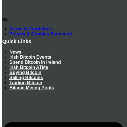
Menu
Terms & Conditions
Privacy & Cookies Statement
Quick Links
News
Irish Bitcoin Events
Spend Bitcoin In Ireland
Irish Bitcoin ATMs
Buying Bitcoin
Selling Bitcoins
Trading Bitcoin
Bitcoin Mining Pools