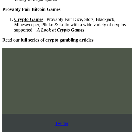
Provably Fair Bitcoin Games
Crypto Games
| Provably Fair Dice, Slots, Blackjack,
Minesweeper, Plinko & Lotto with a wide variety of cryptos
supported. |
A Look at Crypto Games
Read our
full series of crypto gambling articles
Twitter