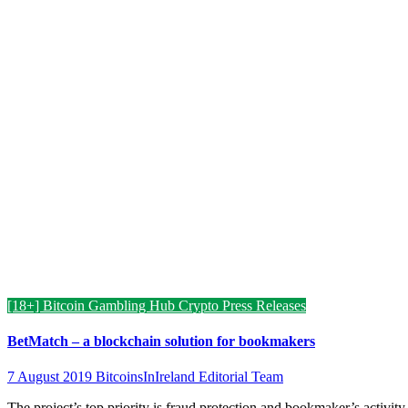
[18+] Bitcoin Gambling Hub
Crypto Press Releases
BetMatch – a blockchain solution for bookmakers
7 August 2019
BitcoinsInIreland Editorial Team
The project’s top priority is fraud protection and bookmaker’s activity