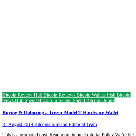
Bitcoin Review Hub
Bitcoin Reviews
Bitcoin Wallets
Irish Bitcoin
News Hub
Spend Bitcoin In Ireland
Spend Bitcoin Online
Buying & Unboxing a Trezor Model T Hardware Wallet
31 August 2019
BitcoinsInIreland Editorial Team
This is a promoted post. Read more in our Editorial Policy We’re big