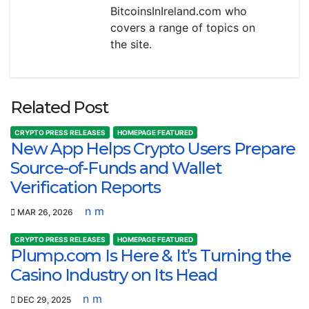
BitcoinsInIreland.com who
covers a range of topics on
the site.
Related Post
CRYPTO PRESS RELEASES
HOMEPAGE FEATURED
New App Helps Crypto Users Prepare
Source-of-Funds and Wallet
Verification Reports
n m
MAR 26, 2026
CRYPTO PRESS RELEASES
HOMEPAGE FEATURED
Plump.com Is Here & It’s Turning the
Casino Industry on Its Head
n m
DEC 29, 2025