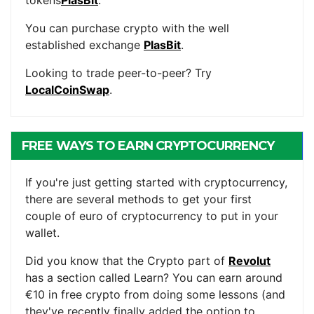
You can purchase crypto with the well
established exchange
PlasBit
.
Looking to trade peer-to-peer? Try
LocalCoinSwap
.
FREE WAYS TO EARN CRYPTOCURRENCY
If you're just getting started with cryptocurrency,
there are several methods to get your first
couple of euro of cryptocurrency to put in your
wallet.
Did you know that the Crypto part of
Revolut
has a section called Learn? You can earn around
€10 in free crypto from doing some lessons (and
they've recently finally added the option to