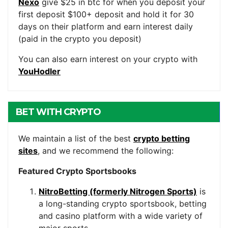
Nexo
give $25 in btc for when you deposit your
first deposit $100+ deposit and hold it for 30
days on their platform and earn interest daily
(paid in the crypto you deposit)
You can also earn interest on your crypto with
YouHodler
BET WITH CRYPTO
We maintain a list of the best
crypto betting
sites
, and we recommend the following:
Featured Crypto Sportsbooks
NitroBetting (formerly Nitrogen Sports)
is
a long-standing crypto sportsbook, betting
and casino platform with a wide variety of
major sports.