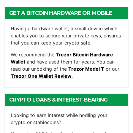
GET A BITCOIN HARDWARE OR MOBILE
WALLET
Having a hardware wallet, a small device which
enables you to secure your private keys, ensures
that you can keep your crypto safe.
We recommend the
Trezor Bitcoin Hardware
Wallet
and have used them for years. You can
read our unboxing of the
Trezor Model T
or our
Trezor One Wallet Review
.
CRYPTO LOANS & INTEREST BEARING
ACCOUNTS
Looking to earn interest while hodling your
crypto or stablecoins?