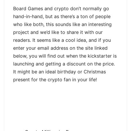
Board Games and crypto don’t normally go
hand-in-hand, but as there’s a ton of people
who like both, this sounds like an interesting
project and we’d like to share it with our
readers. It seems like a cool idea, and if you
enter your email address on the site linked
below, you will find out when the kickstarter is
launching and getting a discount on the price.
It might be an ideal birthday or Christmas
present for the crypto fan in your life!