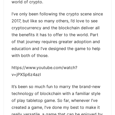
world of crypto.
I’ve only been following the crypto scene since
2017, but like so many others, I’d love to see
cryptocurrency and the blockchain deliver all
the benefits it has to offer to the world. Part
of that journey requires greater adoption and
education and I’ve designed the game to help
with both of those.
https://www.youtube.com/watch?
v=jPXSp6z4azI
It’s been so much fun to marry the brand-new
technology of blockchain with a familiar style
of play tabletop game. So far, whenever I’ve
created a game, I’ve done my best to make it
really versatile, a game that can be enjoyed by