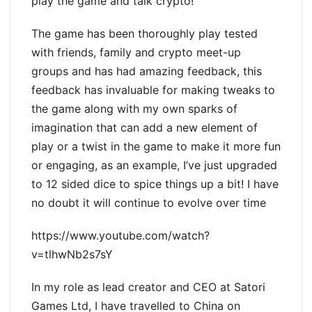
play the game and talk crypto!
The game has been thoroughly play tested
with friends, family and crypto meet-up
groups and has had amazing feedback, this
feedback has invaluable for making tweaks to
the game along with my own sparks of
imagination that can add a new element of
play or a twist in the game to make it more fun
or engaging, as an example, I’ve just upgraded
to 12 sided dice to spice things up a bit! I have
no doubt it will continue to evolve over time
https://www.youtube.com/watch?
v=tlhwNb2s7sY
In my role as lead creator and CEO at Satori
Games Ltd, I have travelled to China on