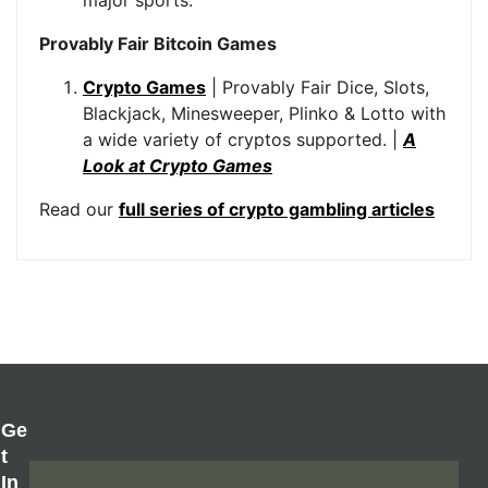
Provably Fair Bitcoin Games
Crypto Games
| Provably Fair Dice, Slots,
Blackjack, Minesweeper, Plinko & Lotto with
a wide variety of cryptos supported. |
A
Look at Crypto Games
Read our
full series of crypto gambling articles
Ge
T
In