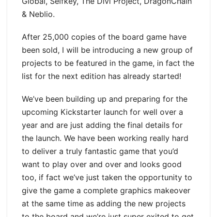
Global, Selfkey, The Divi Project, DragonChain
& Neblio.
After 25,000 copies of the board game have
been sold, I will be introducing a new group of
projects to be featured in the game, in fact the
list for the next edition has already started!
We’ve been building up and preparing for the
upcoming Kickstarter launch for well over a
year and are just adding the final details for
the launch. We have been working really hard
to deliver a truly fantastic game that you’d
want to play over and over and looks good
too, if fact we’ve just taken the opportunity to
give the game a complete graphics makeover
at the same time as adding the new projects
to the board and we’re just super exited to get