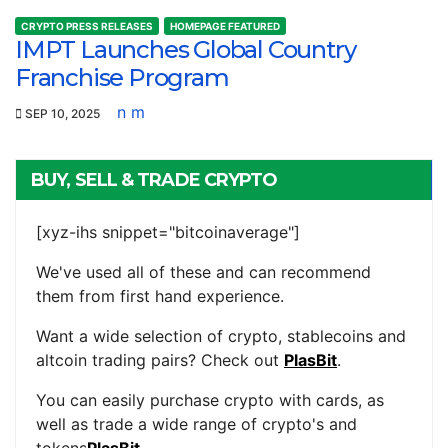
CRYPTO PRESS RELEASES
HOMEPAGE FEATURED
IMPT Launches Global Country
Franchise Program
n m
SEP 10, 2025
BUY, SELL & TRADE CRYPTO
[xyz-ihs snippet="bitcoinaverage"]
We've used all of these and can recommend
them from first hand experience.
Want a wide selection of crypto, stablecoins and
altcoin trading pairs? Check out
PlasBit
.
You can easily purchase crypto with cards, as
well as trade a wide range of crypto's and
tokens
PlasBit
.