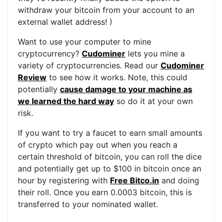
withdraw your bitcoin from your account to an
external wallet address! )
Want to use your computer to mine
cryptocurrency?
Cudominer
lets you mine a
variety of cryptocurrencies. Read our
Cudominer
Review
to see how it works. Note, this could
potentially
cause damage to your machine as
we learned the hard way
so do it at your own
risk.
If you want to try a faucet to earn small amounts
of crypto which pay out when you reach a
certain threshold of bitcoin, you can roll the dice
and potentially get up to $100 in bitcoin once an
hour by registering with
Free Bitco.in
and doing
their roll. Once you earn 0.0003 bitcoin, this is
transferred to your nominated wallet.