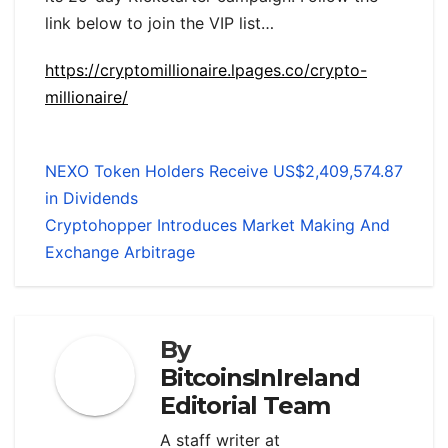
link below to join the VIP list…
https://cryptomillionaire.lpages.co/crypto-
millionaire/
NEXO Token Holders Receive US$2,409,574.87
in Dividends
Cryptohopper Introduces Market Making And
Exchange Arbitrage
By
BitcoinsInIreland
Editorial Team
A staff writer at