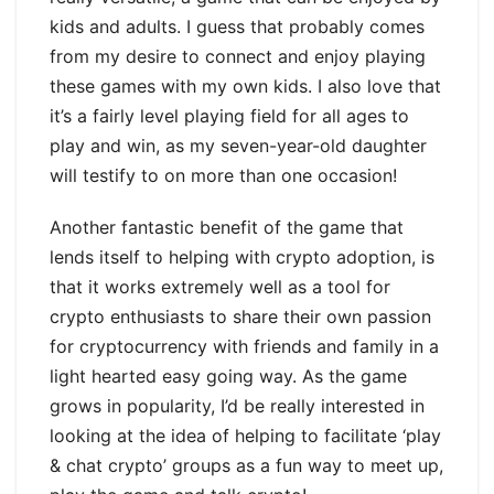
kids and adults. I guess that probably comes
from my desire to connect and enjoy playing
these games with my own kids. I also love that
it’s a fairly level playing field for all ages to
play and win, as my seven-year-old daughter
will testify to on more than one occasion!
Another fantastic benefit of the game that
lends itself to helping with crypto adoption, is
that it works extremely well as a tool for
crypto enthusiasts to share their own passion
for cryptocurrency with friends and family in a
light hearted easy going way. As the game
grows in popularity, I’d be really interested in
looking at the idea of helping to facilitate ‘play
& chat crypto’ groups as a fun way to meet up,