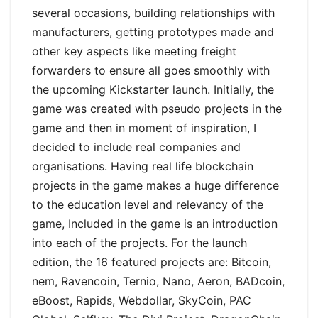
several occasions, building relationships with
manufacturers, getting prototypes made and
other key aspects like meeting freight
forwarders to ensure all goes smoothly with
the upcoming Kickstarter launch. Initially, the
game was created with pseudo projects in the
game and then in moment of inspiration, I
decided to include real companies and
organisations. Having real life blockchain
projects in the game makes a huge difference
to the education level and relevancy of the
game, Included in the game is an introduction
into each of the projects. For the launch
edition, the 16 featured projects are:
Bitcoin,
nem, Ravencoin, Ternio, Nano, Aeron, BADcoin,
eBoost, Rapids, Webdollar, SkyCoin, PAC