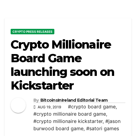
CRYPTO PRESS RELEASES
Crypto Millionaire
Board Game
launching soon on
Kickstarter
By
BitcoinsInIreland Editorial Team
#crypto board game
,
AUG 19, 2019
#crypto millionaire board game
,
#crypto millionaire kickstarter
,
#jason
burwood board game
,
#satori games