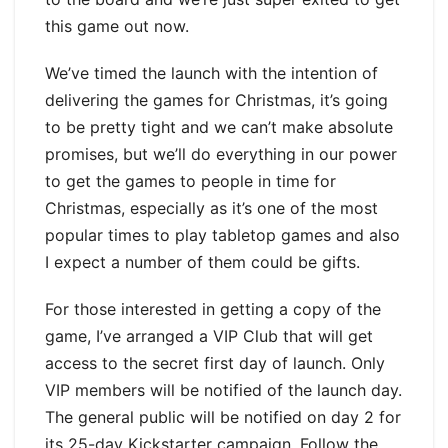
this game out now.
We’ve timed the launch with the intention of
delivering the games for Christmas, it’s going
to be pretty tight and we can’t make absolute
promises, but we’ll do everything in our power
to get the games to people in time for
Christmas, especially as it’s one of the most
popular times to play tabletop games and also
I expect a number of them could be gifts.
For those interested in getting a copy of the
game, I’ve arranged a VIP Club that will get
access to the secret first day of launch. Only
VIP members will be notified of the launch day.
The general public will be notified on day 2 for
its 25-day Kickstarter campaign. Follow the