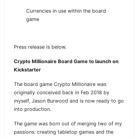
Currencies in use within the board
game
Press release is below.
Crypto Millionaire Board Game to launch on
Kickstarter
The board game Crypto Millionaire was
originally conceived back in Feb 2018 by
myself, Jason Burwood and is now ready to go
into production.
The game was born out of merging two of my
passions: creating tabletop games and the