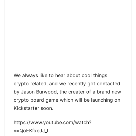
We always like to hear about cool things
crypto related, and we recently got contacted
by Jason Burwood, the creater of a brand new
crypto board game which will be launching on
Kickstarter soon.
https://www.youtube.com/watch?
v=QoEKfxeJJ_I