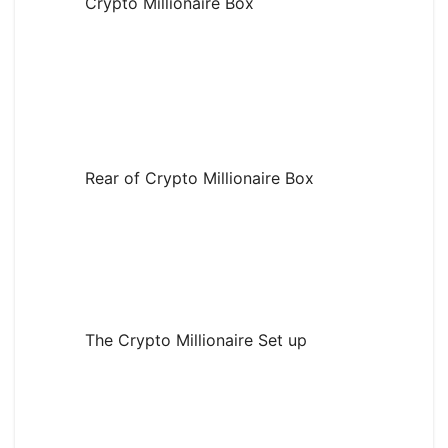
Crypto Millionaire Box
Rear of Crypto Millionaire Box
The Crypto Millionaire Set up