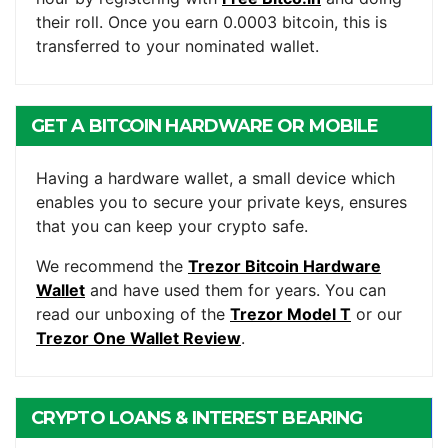
their roll. Once you earn 0.0003 bitcoin, this is
transferred to your nominated wallet.
GET A BITCOIN HARDWARE OR MOBILE
WALLET
Having a hardware wallet, a small device which
enables you to secure your private keys, ensures
that you can keep your crypto safe.
We recommend the
Trezor Bitcoin Hardware
Wallet
and have used them for years. You can
read our unboxing of the
Trezor Model T
or our
Trezor One Wallet Review
.
CRYPTO LOANS & INTEREST BEARING