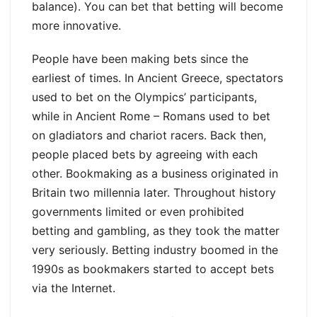
balance). You can bet that betting will become
more innovative.
People have been making bets since the
earliest of times. In Ancient Greece, spectators
used to bet on the Olympics’ participants,
while in Ancient Rome – Romans used to bet
on gladiators and chariot racers. Back then,
people placed bets by agreeing with each
other. Bookmaking as a business originated in
Britain two millennia later. Throughout history
governments limited or even prohibited
betting and gambling, as they took the matter
very seriously. Betting industry boomed in the
1990s as bookmakers started to accept bets
via the Internet.