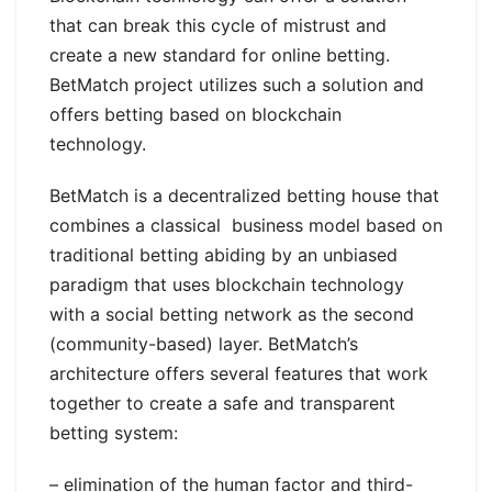
that can break this cycle of mistrust and
create a new standard for online betting.
BetMatch project utilizes such a solution and
offers betting based on blockchain
technology.
BetMatch is a decentralized betting house that
combines a classical business model based on
traditional betting abiding by an unbiased
paradigm that uses blockchain technology
with a social betting network as the second
(community-based) layer. BetMatch’s
architecture offers several features that work
together to create a safe and transparent
betting system:
– elimination of the human factor and third-