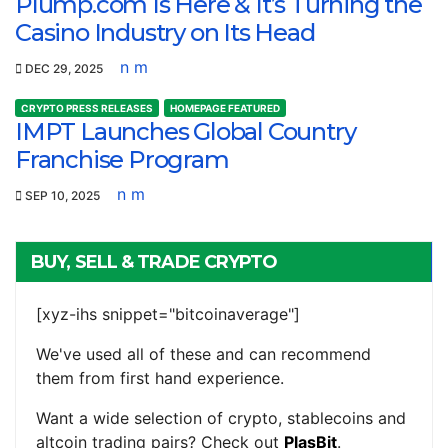
Plump.com Is Here & It’s Turning the
Casino Industry on Its Head
n m
DEC 29, 2025
CRYPTO PRESS RELEASES
HOMEPAGE FEATURED
IMPT Launches Global Country
Franchise Program
n m
SEP 10, 2025
BUY, SELL & TRADE CRYPTO
[xyz-ihs snippet="bitcoinaverage"]
We've used all of these and can recommend
them from first hand experience.
Want a wide selection of crypto, stablecoins and
altcoin trading pairs? Check out
PlasBit
.