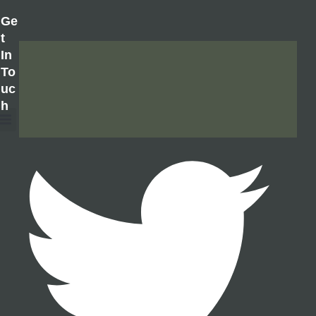
Ge
T
In
To
Uc
H
About Us
Contact Us