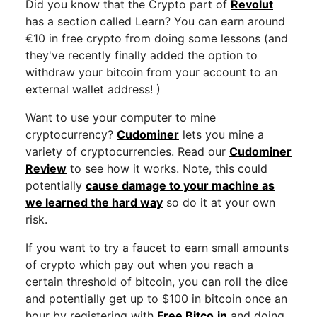
Did you know that the Crypto part of
Revolut
has a section called Learn? You can earn around
€10 in free crypto from doing some lessons (and
they've recently finally added the option to
withdraw your bitcoin from your account to an
external wallet address! )
Want to use your computer to mine
cryptocurrency?
Cudominer
lets you mine a
variety of cryptocurrencies. Read our
Cudominer
Review
to see how it works. Note, this could
potentially
cause damage to your machine as
we learned the hard way
so do it at your own
risk.
If you want to try a faucet to earn small amounts
of crypto which pay out when you reach a
certain threshold of bitcoin, you can roll the dice
and potentially get up to $100 in bitcoin once an
hour by registering with
Free Bitco.in
and doing