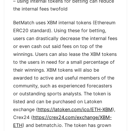
– using internal tokens for betting can reduce
the internal fees twofold
BetMatch uses XBM internal tokens (Ethereum
ERC20 standard). Using these for betting,
users can drastically decrease the internal fees
or even cash out said fees on top of the
winnings. Users can also lease the XBM tokens
to the users in need for a small percentage of
their winnings. XBM tokens will also be
awarded to active and useful members of the
community, such as experienced forecasters
or outstanding sports analysts. The token is
listed and can be purchased on Latoken
exchange (
https://latoken.com/ico/ETH-XBM
),
Crex24 (
https://crex24.com/exchange/XBM-
ETH
) and betmatch.io. The token has grown