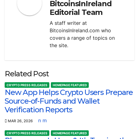
BitcoinsInIreland
Editorial Team
A staff writer at
BitcoinsInIreland.com who
covers a range of topics on
the site.
Related Post
CRYPTO PRESS RELEASES
HOMEPAGE FEATURED
New App Helps Crypto Users Prepare
Source-of-Funds and Wallet
Verification Reports
n m
MAR 26, 2026
CRYPTO PRESS RELEASES
HOMEPAGE FEATURED