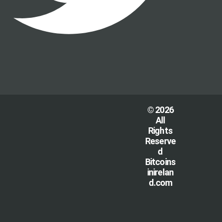
© 2026
All
Rights
Reserve
d
Bitcoins
inirelan
d.com