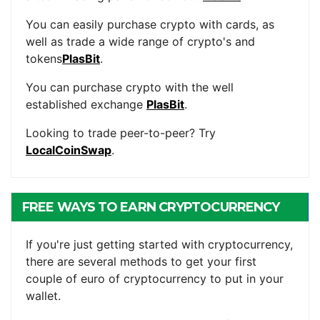
You can easily purchase crypto with cards, as
well as trade a wide range of crypto's and
tokens
PlasBit
.
You can purchase crypto with the well
established exchange
PlasBit
.
Looking to trade peer-to-peer? Try
LocalCoinSwap
.
FREE WAYS TO EARN CRYPTOCURRENCY
If you're just getting started with cryptocurrency,
there are several methods to get your first
couple of euro of cryptocurrency to put in your
wallet.