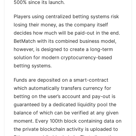
500% since its launch.
Players using centralized betting systems risk
losing their money, as the company itself
decides how much will be paid-out in the end.
BetMatch with its combined business model,
however, is designed to create a long-term
solution for modern cryptocurrency-based
betting systems.
Funds are deposited on a smart-contract
which automatically transfers currency for
betting on the user’s account and pay-out is
guaranteed by a dedicated liquidity pool the
balance of which can be verified at any given
moment. Every 100th block containing data on
the private blockchain activity is uploaded to