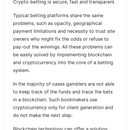
Crypto-betting is secure, fast and transparent.
Typical betting platforms share the same
problems, such as opacity, geographical
payment limitations and necessity to trust site
owners who might fix the odds or refuse to
pay-out the winnings. All these problems can
be easily solved by implementing blockchain
and cryptocurrency into the core of a betting
system.
In the majority of cases gamblers are not able
to keep track of the funds and trace the bets
in a blockchain. Such bookmakers use
cryptocurrency only for client generation and
do not make the next step.
Blockchain technology can offer a solution