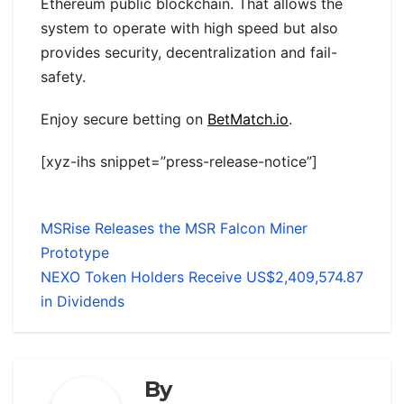
Ethereum public blockchain. That allows the
system to operate with high speed but also
provides security, decentralization and fail-
safety.
Enjoy secure betting on
BetMatch.io
.
[xyz-ihs snippet=”press-release-notice”]
MSRise Releases the MSR Falcon Miner
Prototype
NEXO Token Holders Receive US$2,409,574.87
in Dividends
By