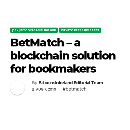
[18+] BITCOIN GAMBLING HUB
CRYPTO PRESS RELEASES
BetMatch – a
blockchain solution
for bookmakers
By
BitcoinsInIreland Editorial Team
#betmatch
AUG 7, 2019