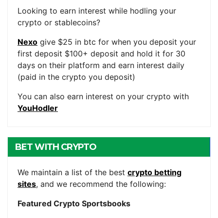
ACCOUNTS
Looking to earn interest while hodling your
crypto or stablecoins?
Nexo
give $25 in btc for when you deposit your
first deposit $100+ deposit and hold it for 30
days on their platform and earn interest daily
(paid in the crypto you deposit)
You can also earn interest on your crypto with
YouHodler
BET WITH CRYPTO
We maintain a list of the best
crypto betting
sites
, and we recommend the following:
Featured Crypto Sportsbooks