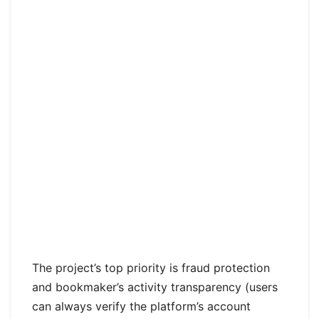
The project’s top priority is fraud protection
and bookmaker’s activity transparency (users
can always verify the platform’s account