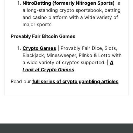
NitroBetting (formerly Nitrogen Sports)
is
a long-standing crypto sportsbook, betting
and casino platform with a wide variety of
major sports.
Provably Fair Bitcoin Games
Crypto Games
| Provably Fair Dice, Slots,
Blackjack, Minesweeper, Plinko & Lotto with
a wide variety of cryptos supported. |
A
Look at Crypto Games
Read our
full series of crypto gambling articles