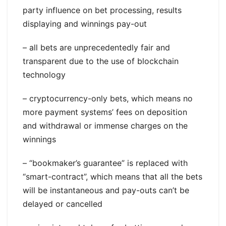
party influence on bet processing, results
displaying and winnings pay-out
– all bets are unprecedentedly fair and
transparent due to the use of blockchain
technology
– cryptocurrency-only bets, which means no
more payment systems’ fees on deposition
and withdrawal or immense charges on the
winnings
– “bookmaker’s guarantee” is replaced with
“smart-contract”, which means that all the bets
will be instantaneous and pay-outs can’t be
delayed or cancelled