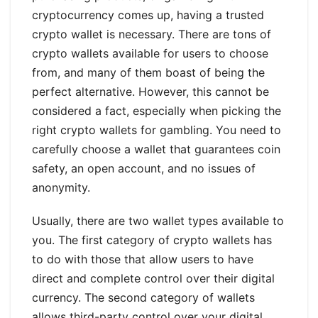
cryptocurrency comes up, having a trusted
crypto wallet is necessary. There are tons of
crypto wallets available for users to choose
from, and many of them boast of being the
perfect alternative. However, this cannot be
considered a fact, especially when picking the
right crypto wallets for gambling. You need to
carefully choose a wallet that guarantees coin
safety, an open account, and no issues of
anonymity.
Usually, there are two wallet types available to
you. The first category of crypto wallets has
to do with those that allow users to have
direct and complete control over their digital
currency. The second category of wallets
allows third-party control over your digital