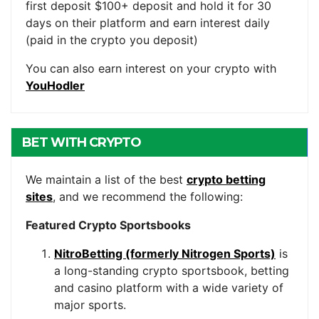
first deposit $100+ deposit and hold it for 30
days on their platform and earn interest daily
(paid in the crypto you deposit)
You can also earn interest on your crypto with
YouHodler
BET WITH CRYPTO
We maintain a list of the best
crypto betting
sites
, and we recommend the following:
Featured Crypto Sportsbooks
NitroBetting (formerly Nitrogen Sports)
is
a long-standing crypto sportsbook, betting
and casino platform with a wide variety of
major sports.