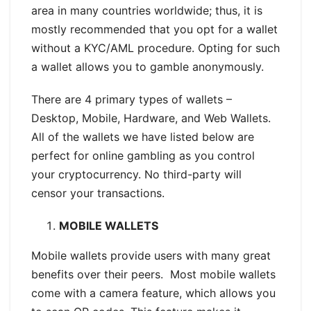
area in many countries worldwide; thus, it is
mostly recommended that you opt for a wallet
without a KYC/AML procedure. Opting for such
a wallet allows you to gamble anonymously.
There are 4 primary types of wallets –
Desktop, Mobile, Hardware, and Web Wallets.
All of the wallets we have listed below are
perfect for online gambling as you control
your cryptocurrency. No third-party will
censor your transactions.
MOBILE WALLETS
Mobile wallets provide users with many great
benefits over their peers. Most mobile wallets
come with a camera feature, which allows you