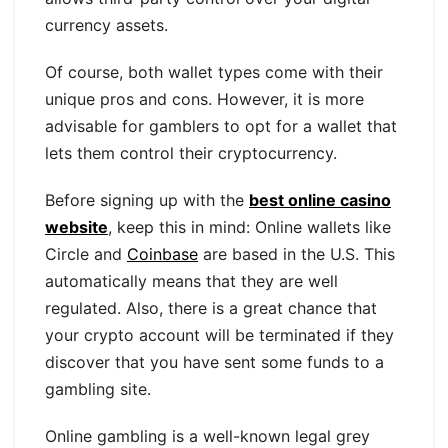
currency assets.
Of course, both wallet types come with their
unique pros and cons. However, it is more
advisable for gamblers to opt for a wallet that
lets them control their cryptocurrency.
Before signing up with the
best online casino
website
, keep this in mind: Online wallets like
Circle and
Coinbase
are based in the U.S. This
automatically means that they are well
regulated. Also, there is a great chance that
your crypto account will be terminated if they
discover that you have sent some funds to a
gambling site.
Online gambling is a well-known legal grey