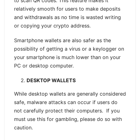
to scan QR codes. This feature makes it
relatively smooth for users to make deposits
and withdrawals as no time is wasted writing
or copying your crypto address.
Smartphone wallets are also safer as the
possibility of getting a virus or a keylogger on
your smartphone is much lower than on your
PC or desktop computer.
DESKTOP WALLETS
While desktop wallets are generally considered
safe, malware attacks can occur if users do
not carefully protect their computers. If you
must use this for gambling, please do so with
caution.