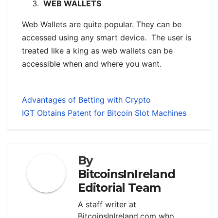
WEB WALLETS
Web Wallets are quite popular. They can be
accessed using any smart device. The user is
treated like a king as web wallets can be
accessible when and where you want.
Advantages of Betting with Crypto
IGT Obtains Patent for Bitcoin Slot Machines
By
BitcoinsInIreland
Editorial Team
A staff writer at
BitcoinsInIreland.com who