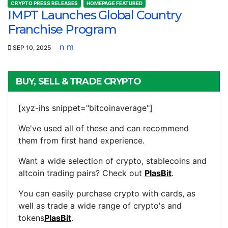
CRYPTO PRESS RELEASES
HOMEPAGE FEATURED
IMPT Launches Global Country
Franchise Program
n m
SEP 10, 2025
BUY, SELL & TRADE CRYPTO
[xyz-ihs snippet="bitcoinaverage"]
We've used all of these and can recommend
them from first hand experience.
Want a wide selection of crypto, stablecoins and
altcoin trading pairs? Check out
PlasBit
.
You can easily purchase crypto with cards, as
well as trade a wide range of crypto's and
tokens
PlasBit
.