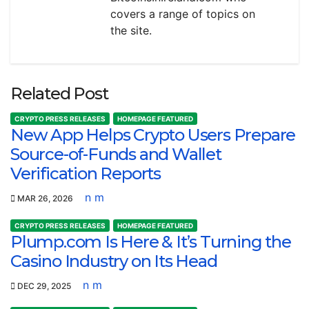
covers a range of topics on
the site.
Related Post
CRYPTO PRESS RELEASES
HOMEPAGE FEATURED
New App Helps Crypto Users Prepare
Source-of-Funds and Wallet
Verification Reports
n m
MAR 26, 2026
CRYPTO PRESS RELEASES
HOMEPAGE FEATURED
Plump.com Is Here & It’s Turning the
Casino Industry on Its Head
n m
DEC 29, 2025