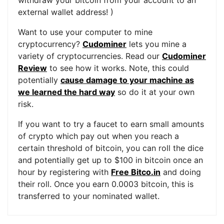
withdraw your bitcoin from your account to an
external wallet address! )
Want to use your computer to mine
cryptocurrency?
Cudominer
lets you mine a
variety of cryptocurrencies. Read our
Cudominer
Review
to see how it works. Note, this could
potentially
cause damage to your machine as
we learned the hard way
so do it at your own
risk.
If you want to try a faucet to earn small amounts
of crypto which pay out when you reach a
certain threshold of bitcoin, you can roll the dice
and potentially get up to $100 in bitcoin once an
hour by registering with
Free Bitco.in
and doing
their roll. Once you earn 0.0003 bitcoin, this is
transferred to your nominated wallet.