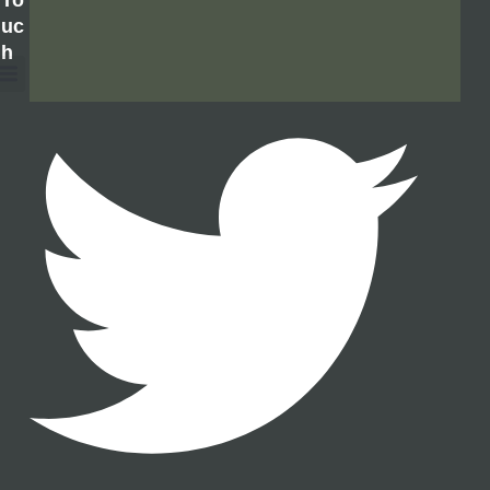
Uc
H
About Us
Contact Us