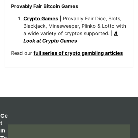
Provably Fair Bitcoin Games
Crypto Games
| Provably Fair Dice, Slots,
Blackjack, Minesweeper, Plinko & Lotto with
a wide variety of cryptos supported. |
A
Look at Crypto Games
Read our
full series of crypto gambling articles
Ge
T
In
To