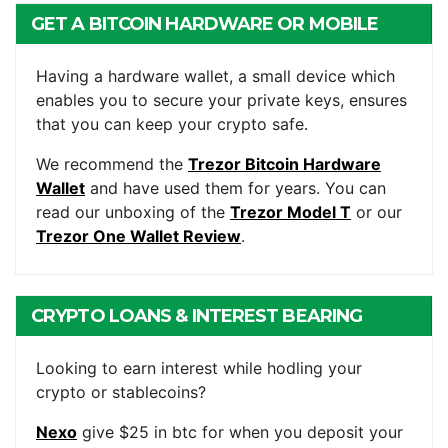
GET A BITCOIN HARDWARE OR MOBILE
WALLET
Having a hardware wallet, a small device which
enables you to secure your private keys, ensures
that you can keep your crypto safe.
We recommend the
Trezor Bitcoin Hardware
Wallet
and have used them for years. You can
read our unboxing of the
Trezor Model T
or our
Trezor One Wallet Review
.
CRYPTO LOANS & INTEREST BEARING
ACCOUNTS
Looking to earn interest while hodling your
crypto or stablecoins?
Nexo
give $25 in btc for when you deposit your