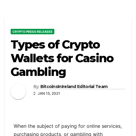
CRYPTO PRESS RELEASES
Types of Crypto
Wallets for Casino
Gambling
By
BitcoinsInIreland Editorial Team
JAN 15, 2021
When the subject of paying for online services,
purchasing products, or gambling with