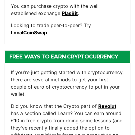
You can purchase crypto with the well
established exchange
PlasBit
.
Looking to trade peer-to-peer? Try
LocalCoinSwap
.
FREE WAYS TO EARN CRYPTOCURRENCY
If you're just getting started with cryptocurrency,
there are several methods to get your first
couple of euro of cryptocurrency to put in your
wallet.
Did you know that the Crypto part of
Revolut
has a section called Learn? You can earn around
€10 in free crypto from doing some lessons (and
they've recently finally added the option to