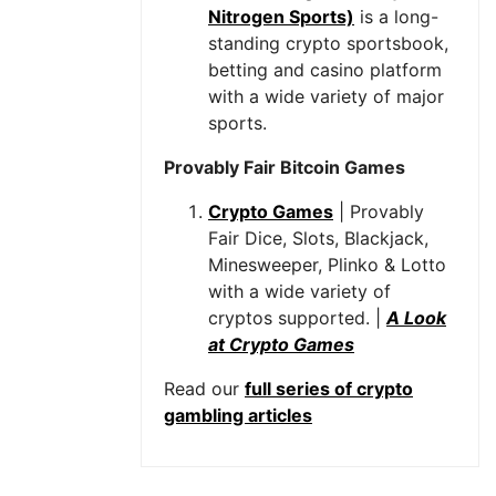
Nitrogen Sports)
is a long-
standing crypto sportsbook,
betting and casino platform
with a wide variety of major
sports.
Provably Fair Bitcoin Games
Crypto Games
| Provably
Fair Dice, Slots, Blackjack,
Minesweeper, Plinko & Lotto
with a wide variety of
cryptos supported. |
A Look
at Crypto Games
Read our
full series of crypto
gambling articles