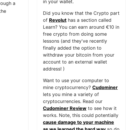
in your wallet.
rough a
the
Did you know that the Crypto part
of
Revolut
has a section called
Learn? You can earn around €10 in
free crypto from doing some
lessons (and they've recently
finally added the option to
withdraw your bitcoin from your
account to an external wallet
address! )
Want to use your computer to
mine cryptocurrency?
Cudominer
lets you mine a variety of
cryptocurrencies. Read our
Cudominer Review
to see how it
works. Note, this could potentially
cause damage to your machine
as we learned the hard way
so do