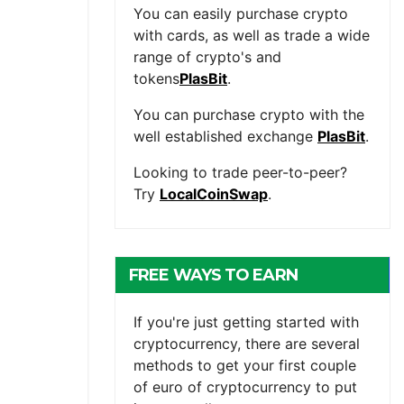
You can easily purchase crypto
with cards, as well as trade a wide
range of crypto's and
tokens
PlasBit
.
You can purchase crypto with the
well established exchange
PlasBit
.
Looking to trade peer-to-peer?
Try
LocalCoinSwap
.
FREE WAYS TO EARN
CRYPTOCURRENCY
If you're just getting started with
cryptocurrency, there are several
methods to get your first couple
of euro of cryptocurrency to put