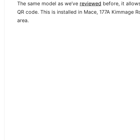
The same model as we’ve
reviewed
before, it allow
QR code. This is installed in Mace, 177A Kimmage Ro
area.