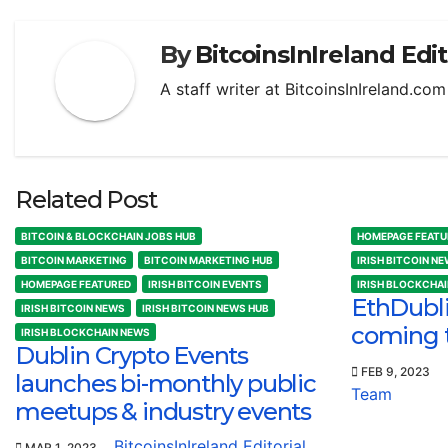
By
BitcoinsInIreland Edi
A staff writer at BitcoinsInIreland.co
Related Post
BITCOIN & BLOCKCHAIN JOBS HUB
HOMEPAGE FEATU
BITCOIN MARKETING
BITCOIN MARKETING HUB
IRISH BITCOIN N
HOMEPAGE FEATURED
IRISH BITCOIN EVENTS
IRISH BLOCKCHA
EthDubl
IRISH BITCOIN NEWS
IRISH BITCOIN NEWS HUB
coming 
IRISH BLOCKCHAIN NEWS
Dublin Crypto Events
FEB 9, 2023
launches bi-monthly public
Team
meetups & industry events
BitcoinsInIreland Editorial
MAR 1, 2023