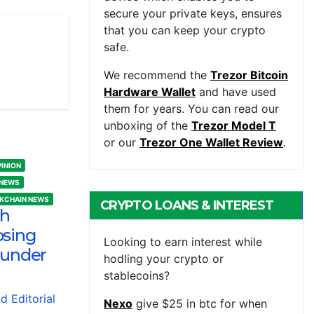
secure your private keys, ensures
that you can keep your crypto
safe.
We recommend the
Trezor Bitcoin
Hardware Wallet
and have used
them for years. You can read our
unboxing of the
Trezor Model T
or our
Trezor One Wallet Review
.
PINION
 NEWS
CKCHAIN NEWS
CRYPTO LOANS & INTEREST
sh
osing
BEARING ACCOUNTS
Looking to earn interest while
 under
hodling your crypto or
stablecoins?
nd Editorial
Nexo
give $25 in btc for when