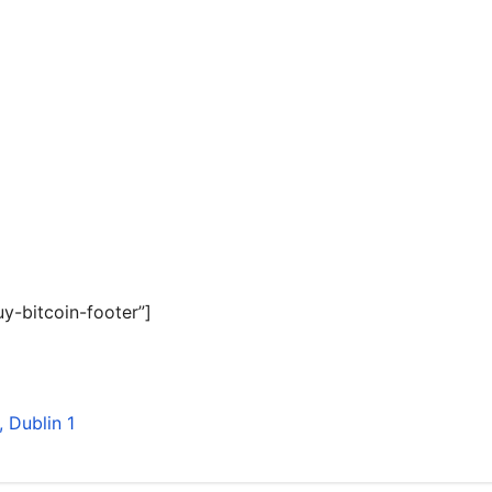
y-bitcoin-footer”]
 Dublin 1