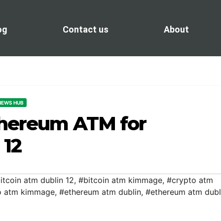
og
Contact us
About
 NEWS HUB
thereum ATM for
 12
itcoin atm dublin 12
,
#bitcoin atm kimmage
,
#crypto atm
o atm kimmage
,
#ethereum atm dublin
,
#ethereum atm dubl