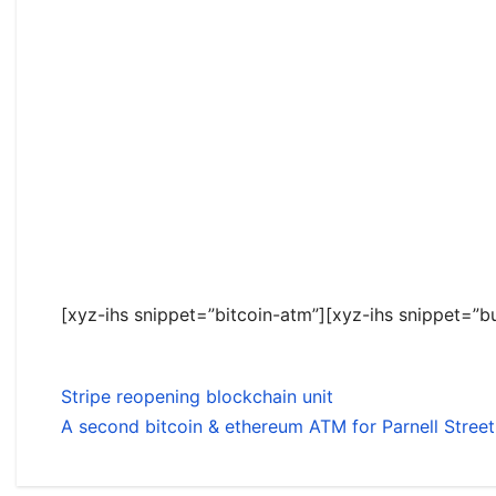
[xyz-ihs snippet=”bitcoin-atm”][xyz-ihs snippet=”bu
Stripe reopening blockchain unit
A second bitcoin & ethereum ATM for Parnell Street,