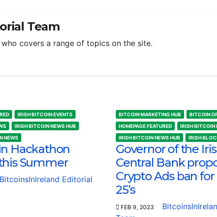
torial Team
m who covers a range of topics on the site.
RED
IRISH BITCOIN EVENTS
BITCOIN MARKETING HUB
BITCOIN O
EWS
IRISH BITCOIN NEWS HUB
HOMEPAGE FEATURED
IRISH BITCOIN
IN NEWS
IRISH BITCOIN NEWS HUB
IRISH BLO
in Hackathon
Governor of the Iri
this Summer
Central Bank prop
Crypto Ads ban for
BitcoinsInIreland Editorial
25’s
BitcoinsInIrela
FEB 9, 2023