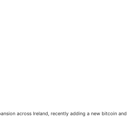
pansion across Ireland, recently adding a new bitcoin and