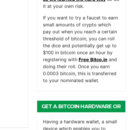
it at your own risk.
If you want to try a faucet to earn
small amounts of crypto which
pay out when you reach a certain
threshold of bitcoin, you can roll
the dice and potentially get up to
$100 in bitcoin once an hour by
registering with
Free Bitco.in
and
doing their roll. Once you earn
0.0003 bitcoin, this is transferred
to your nominated wallet.
GET A BITCOIN HARDWARE OR
MOBILE WALLET
Having a hardware wallet, a small
device which enables you to