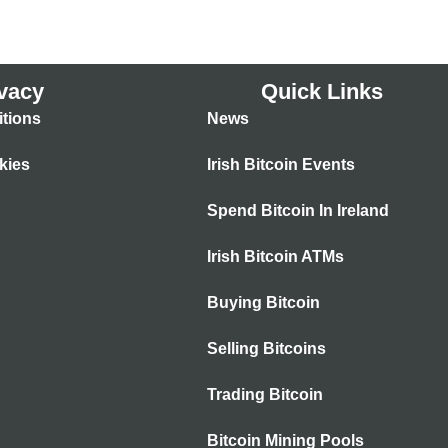
vacy
Quick Links
tions
News
kies
Irish Bitcoin Events
Spend Bitcoin In Ireland
Irish Bitcoin ATMs
Buying Bitcoin
Selling Bitcoins
Trading Bitcoin
Bitcoin Mining Pools