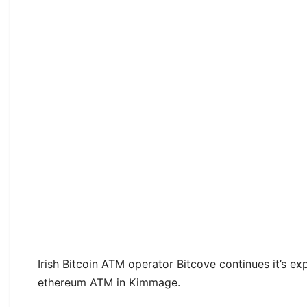
Irish Bitcoin ATM operator Bitcove continues it’s ex
ethereum ATM in Kimmage.