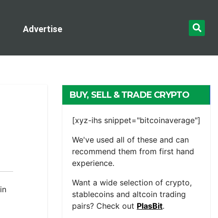
Advertise
BUY, SELL & TRADE CRYPTO
[xyz-ihs snippet="bitcoinaverage"]
We've used all of these and can
recommend them from first hand
experience.
Want a wide selection of crypto,
in
stablecoins and altcoin trading
pairs? Check out
PlasBit
.