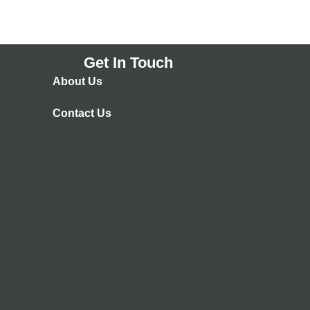
Get In Touch
About Us
Contact Us