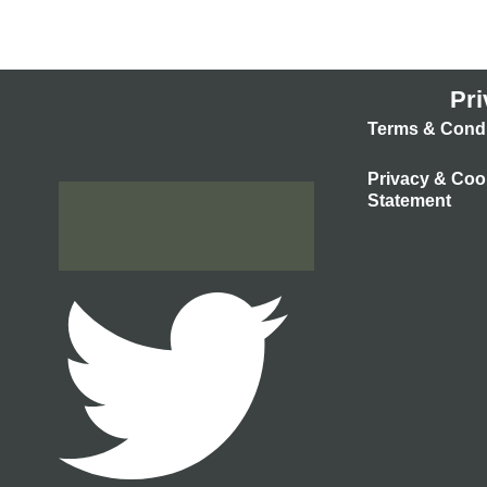
Pri
Terms & Condi
Privacy & Coo
Statement