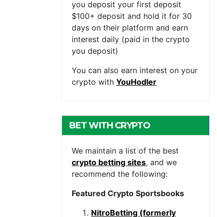
you deposit your first deposit
$100+ deposit and hold it for 30
days on their platform and earn
interest daily (paid in the crypto
you deposit)
You can also earn interest on your
crypto with
YouHodler
BET WITH CRYPTO
We maintain a list of the best
crypto betting sites
, and we
recommend the following:
Featured Crypto Sportsbooks
NitroBetting (formerly