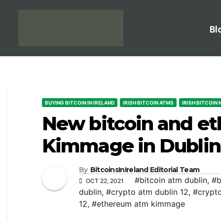
Bl
BUYING BITCOIN IN IRELAND
IRISH BITCOIN ATMS
IRISH BITCOIN
New bitcoin and e
Kimmage in Dublin
By
BitcoinsInIreland Editorial Team
#bitcoin atm dublin
,
#b
OCT 22, 2021
dublin
,
#crypto atm dublin 12
,
#crypt
12
,
#ethereum atm kimmage