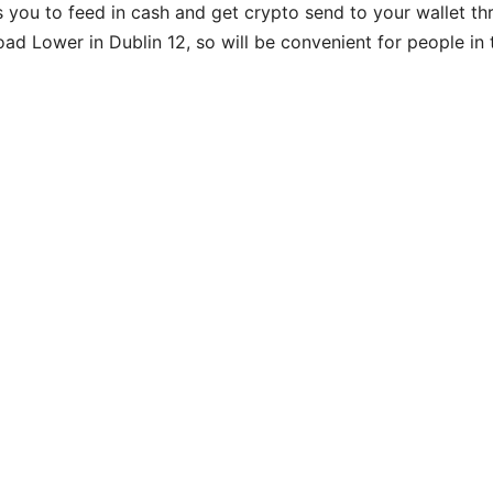
s you to feed in cash and get crypto send to your wallet th
ad Lower in Dublin 12, so will be convenient for people in 