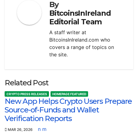
By
BitcoinsInIreland
Editorial Team
A staff writer at
BitcoinsInIreland.com who
covers a range of topics on
the site.
Related Post
CRYPTO PRESS RELEASES
HOMEPAGE FEATURED
New App Helps Crypto Users Prepare
Source-of-Funds and Wallet
Verification Reports
n m
MAR 26, 2026