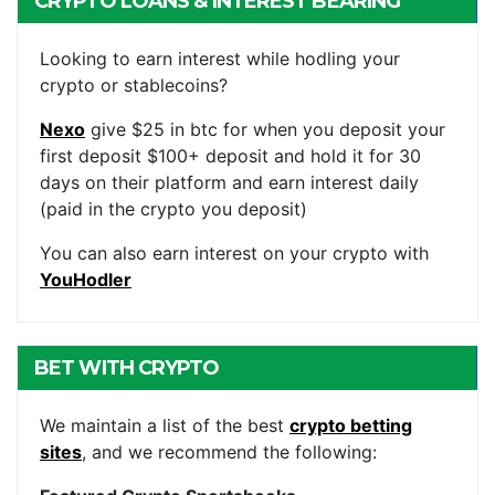
CRYPTO LOANS & INTEREST BEARING
ACCOUNTS
Looking to earn interest while hodling your
crypto or stablecoins?
Nexo
give $25 in btc for when you deposit your
first deposit $100+ deposit and hold it for 30
days on their platform and earn interest daily
(paid in the crypto you deposit)
You can also earn interest on your crypto with
YouHodler
BET WITH CRYPTO
We maintain a list of the best
crypto betting
sites
, and we recommend the following: