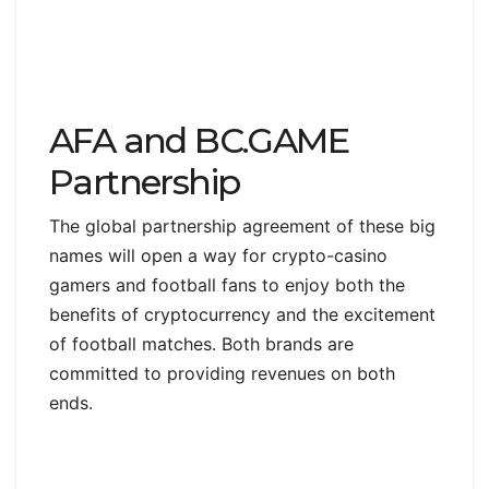
AFA and BC.GAME
Partnership
The global partnership agreement of these big
names will open a way for crypto-casino
gamers and football fans to enjoy both the
benefits of cryptocurrency and the excitement
of football matches. Both brands are
committed to providing revenues on both
ends.