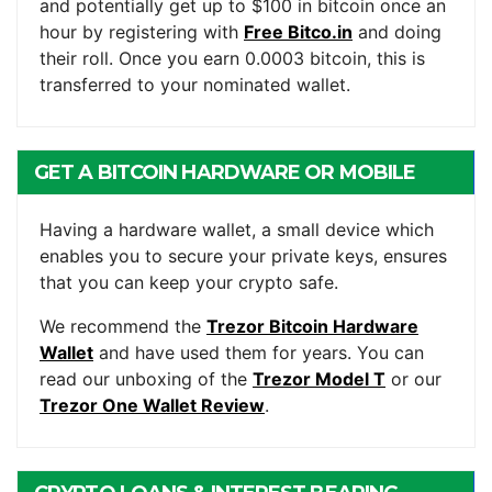
and potentially get up to $100 in bitcoin once an
hour by registering with
Free Bitco.in
and doing
their roll. Once you earn 0.0003 bitcoin, this is
transferred to your nominated wallet.
GET A BITCOIN HARDWARE OR MOBILE
WALLET
Having a hardware wallet, a small device which
enables you to secure your private keys, ensures
that you can keep your crypto safe.
We recommend the
Trezor Bitcoin Hardware
Wallet
and have used them for years. You can
read our unboxing of the
Trezor Model T
or our
Trezor One Wallet Review
.