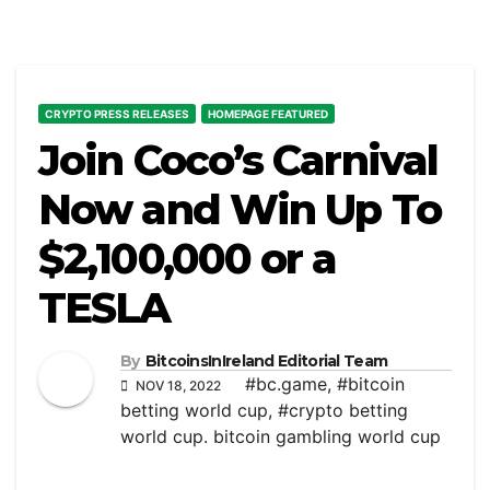
CRYPTO PRESS RELEASES
HOMEPAGE FEATURED
Join Coco’s Carnival
Now and Win Up To
$2,100,000 or a
TESLA
By
BitcoinsInIreland Editorial Team
#bc.game
,
#bitcoin
NOV 18, 2022
betting world cup
,
#crypto betting
world cup. bitcoin gambling world cup