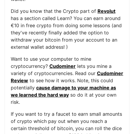
Did you know that the Crypto part of
Revolut
has a section called Learn? You can earn around
€10 in free crypto from doing some lessons (and
they've recently finally added the option to
withdraw your bitcoin from your account to an
external wallet address! )
Want to use your computer to mine
cryptocurrency?
Cudominer
lets you mine a
variety of cryptocurrencies. Read our
Cudominer
Review
to see how it works. Note, this could
potentially
cause damage to your machine as
we learned the hard way
so do it at your own
risk.
If you want to try a faucet to earn small amounts
of crypto which pay out when you reach a
certain threshold of bitcoin, you can roll the dice