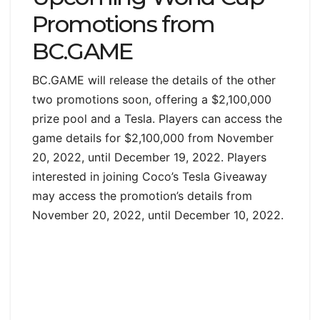
Promotions from
BC.GAME
BC.GAME will release the details of the other
two promotions soon, offering a $2,100,000
prize pool and a Tesla. Players can access the
game details for $2,100,000 from November
20, 2022, until December 19, 2022. Players
interested in joining Coco’s Tesla Giveaway
may access the promotion’s details from
November 20, 2022, until December 10, 2022.