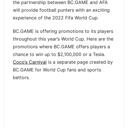
the partnership between BC.GAME and AFA
will provide football punters with an exciting
experience of the 2022 Fifa World Cup.
BC.GAME is offering promotions to its players
throughout this year’s World Cup. Here are the
promotions where BC.GAME offers players a
chance to win up to $2,100,000 or a Tesla.
Coco’s Carnival
is a separate page created by
BC.GAME for World Cup fans and sports
bettors.