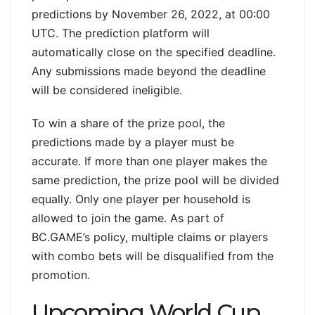
predictions by November 26, 2022, at 00:00
UTC. The prediction platform will
automatically close on the specified deadline.
Any submissions made beyond the deadline
will be considered ineligible.
To win a share of the prize pool, the
predictions made by a player must be
accurate. If more than one player makes the
same prediction, the prize pool will be divided
equally. Only one player per household is
allowed to join the game. As part of
BC.GAME’s policy, multiple claims or players
with combo bets will be disqualified from the
promotion.
Upcoming World Cup