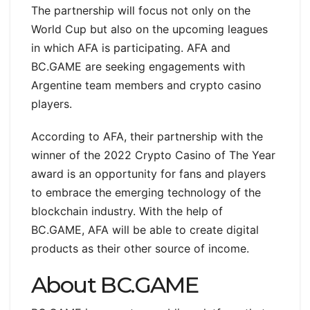
The partnership will focus not only on the
World Cup but also on the upcoming leagues
in which AFA is participating. AFA and
BC.GAME are seeking engagements with
Argentine team members and crypto casino
players.
According to AFA, their partnership with the
winner of the 2022 Crypto Casino of The Year
award is an opportunity for fans and players
to embrace the emerging technology of the
blockchain industry. With the help of
BC.GAME, AFA will be able to create digital
products as their other source of income.
About BC.GAME