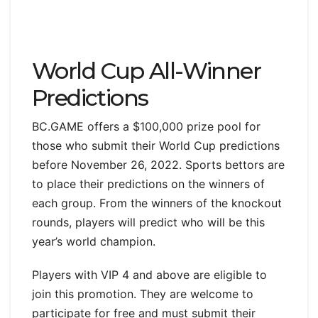
World Cup All-Winner
Predictions
BC.GAME offers a $100,000 prize pool for
those who submit their World Cup predictions
before November 26, 2022. Sports bettors are
to place their predictions on the winners of
each group. From the winners of the knockout
rounds, players will predict who will be this
year’s world champion.
Players with VIP 4 and above are eligible to
join this promotion. They are welcome to
participate for free and must submit their