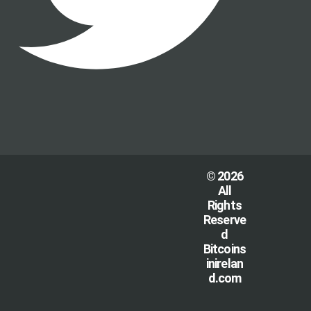
© 2026
All
Rights
Reserve
d
Bitcoins
inirelan
d.com