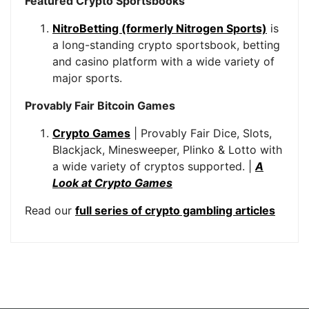
Featured Crypto Sportsbooks
NitroBetting (formerly Nitrogen Sports)
is
a long-standing crypto sportsbook, betting
and casino platform with a wide variety of
major sports.
Provably Fair Bitcoin Games
Crypto Games
| Provably Fair Dice, Slots,
Blackjack, Minesweeper, Plinko & Lotto with
a wide variety of cryptos supported. |
A
Look at Crypto Games
Read our
full series of crypto gambling articles