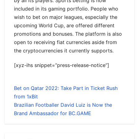
by all its players. Sports betting is now
included in its gaming portfolio. People who
wish to bet on major leagues, especially the
upcoming World Cup, are offered different
promotions and bonuses. The platform is also
open to receiving fiat currencies aside from
the cryptocurrencies it currently supports.
[xyz-ihs snippet=”press-release-notice”]
Bet on Qatar 2022: Take Part in Ticket Rush
from 1xBit
Brazilian Footballer David Luiz is Now the
Brand Ambassador for BC.GAME