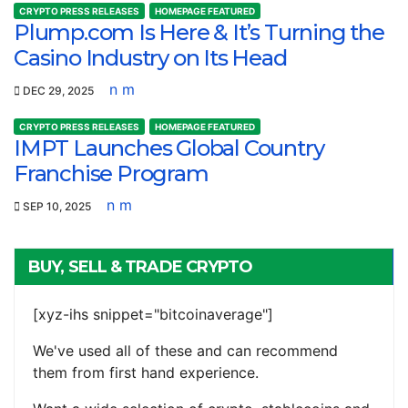
CRYPTO PRESS RELEASES
HOMEPAGE FEATURED
Plump.com Is Here & It’s Turning the
Casino Industry on Its Head
n m
DEC 29, 2025
CRYPTO PRESS RELEASES
HOMEPAGE FEATURED
IMPT Launches Global Country
Franchise Program
n m
SEP 10, 2025
BUY, SELL & TRADE CRYPTO
[xyz-ihs snippet="bitcoinaverage"]
We've used all of these and can recommend
them from first hand experience.