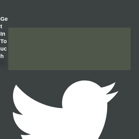
Ge
T
In
To
Uc
H
About Us
Contact Us