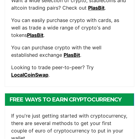
Want a wide selection of crypto, stablecoins and
altcoin trading pairs? Check out
PlasBit
.
You can easily purchase crypto with cards, as
well as trade a wide range of crypto's and
tokens
PlasBit
.
You can purchase crypto with the well
established exchange
PlasBit
.
Looking to trade peer-to-peer? Try
LocalCoinSwap
.
FREE WAYS TO EARN CRYPTOCURRENCY
If you're just getting started with cryptocurrency,
there are several methods to get your first
couple of euro of cryptocurrency to put in your
wallet.