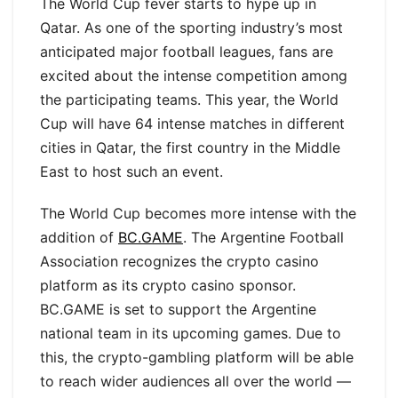
The World Cup fever starts to hype up in
Qatar. As one of the sporting industry’s most
anticipated major football leagues, fans are
excited about the intense competition among
the participating teams. This year, the World
Cup will have 64 intense matches in different
cities in Qatar, the first country in the Middle
East to host such an event.
The World Cup becomes more intense with the
addition of
BC.GAME
. The Argentine Football
Association recognizes the crypto casino
platform as its crypto casino sponsor.
BC.GAME is set to support the Argentine
national team in its upcoming games. Due to
this, the crypto-gambling platform will be able
to reach wider audiences all over the world —