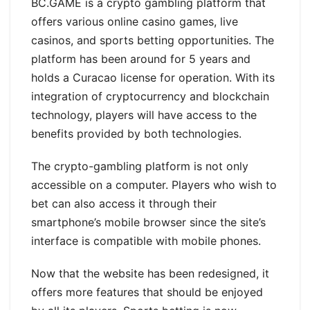
BC.GAME is a crypto gambling platform that
offers various online casino games, live
casinos, and sports betting opportunities. The
platform has been around for 5 years and
holds a Curacao license for operation. With its
integration of cryptocurrency and blockchain
technology, players will have access to the
benefits provided by both technologies.
The crypto-gambling platform is not only
accessible on a computer. Players who wish to
bet can also access it through their
smartphone’s mobile browser since the site’s
interface is compatible with mobile phones.
Now that the website has been redesigned, it
offers more features that should be enjoyed