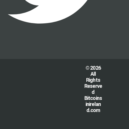
© 2026
All
Rights
Reserve
d
Bitcoins
inirelan
d.com