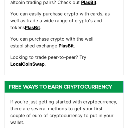
altcoin trading pairs? Check out
PlasBit
.
You can easily purchase crypto with cards, as
well as trade a wide range of crypto's and
tokens
PlasBit
.
You can purchase crypto with the well
established exchange
PlasBit
.
Looking to trade peer-to-peer? Try
LocalCoinSwap
.
FREE WAYS TO EARN CRYPTOCURRENCY
If you're just getting started with cryptocurrency,
there are several methods to get your first
couple of euro of cryptocurrency to put in your
wallet.