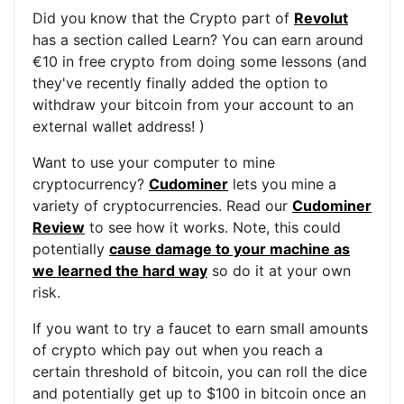
Did you know that the Crypto part of
Revolut
has a section called Learn? You can earn around
€10 in free crypto from doing some lessons (and
they've recently finally added the option to
withdraw your bitcoin from your account to an
external wallet address! )
Want to use your computer to mine
cryptocurrency?
Cudominer
lets you mine a
variety of cryptocurrencies. Read our
Cudominer
Review
to see how it works. Note, this could
potentially
cause damage to your machine as
we learned the hard way
so do it at your own
risk.
If you want to try a faucet to earn small amounts
of crypto which pay out when you reach a
certain threshold of bitcoin, you can roll the dice
and potentially get up to $100 in bitcoin once an