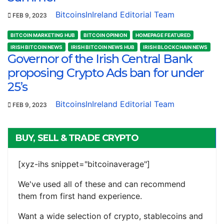
BitcoinsInIreland Editorial Team
FEB 9, 2023
BITCOIN MARKETING HUB
BITCOIN OPINION
HOMEPAGE FEATURED
IRISH BITCOIN NEWS
IRISH BITCOIN NEWS HUB
IRISH BLOCKCHAIN NEWS
Governor of the Irish Central Bank
proposing Crypto Ads ban for under
25’s
BitcoinsInIreland Editorial Team
FEB 9, 2023
BUY, SELL & TRADE CRYPTO
[xyz-ihs snippet="bitcoinaverage"]
We've used all of these and can recommend
them from first hand experience.
Want a wide selection of crypto, stablecoins and