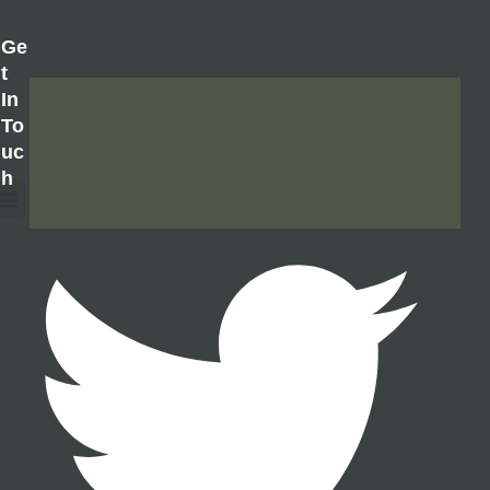
Ge
T
In
To
Uc
H
About Us
Contact Us