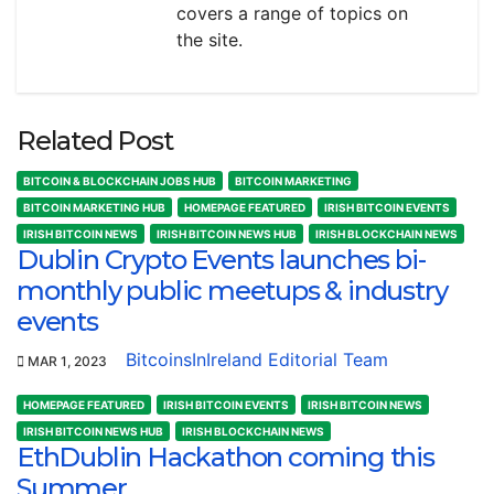
covers a range of topics on
the site.
Related Post
BITCOIN & BLOCKCHAIN JOBS HUB
BITCOIN MARKETING
BITCOIN MARKETING HUB
HOMEPAGE FEATURED
IRISH BITCOIN EVENTS
IRISH BITCOIN NEWS
IRISH BITCOIN NEWS HUB
IRISH BLOCKCHAIN NEWS
Dublin Crypto Events launches bi-
monthly public meetups & industry
events
BitcoinsInIreland Editorial Team
MAR 1, 2023
HOMEPAGE FEATURED
IRISH BITCOIN EVENTS
IRISH BITCOIN NEWS
IRISH BITCOIN NEWS HUB
IRISH BLOCKCHAIN NEWS
EthDublin Hackathon coming this
Summer