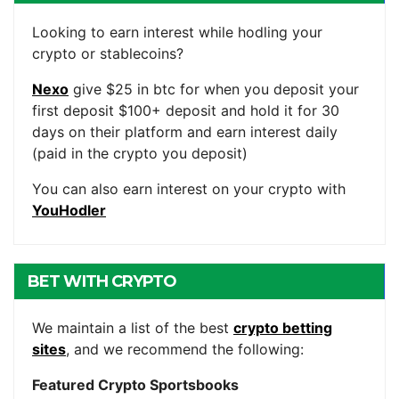
ACCOUNTS
Looking to earn interest while hodling your
crypto or stablecoins?
Nexo
give $25 in btc for when you deposit your
first deposit $100+ deposit and hold it for 30
days on their platform and earn interest daily
(paid in the crypto you deposit)
You can also earn interest on your crypto with
YouHodler
BET WITH CRYPTO
We maintain a list of the best
crypto betting
sites
, and we recommend the following:
Featured Crypto Sportsbooks