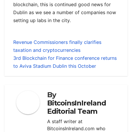
blockchain, this is continued good news for
Dublin as we see a number of companies now
setting up labs in the city.
Revenue Commissioners finally clarifies
taxation and cryptocurrencies
3rd Blockchain for Finance conference returns
to Aviva Stadium Dublin this October
By
BitcoinsInIreland
Editorial Team
A staff writer at
BitcoinsInIreland.com who