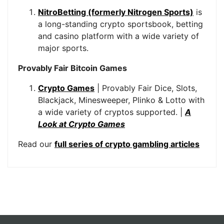
NitroBetting (formerly Nitrogen Sports)
is
a long-standing crypto sportsbook, betting
and casino platform with a wide variety of
major sports.
Provably Fair Bitcoin Games
Crypto Games
| Provably Fair Dice, Slots,
Blackjack, Minesweeper, Plinko & Lotto with
a wide variety of cryptos supported. |
A
Look at Crypto Games
Read our
full series of crypto gambling articles