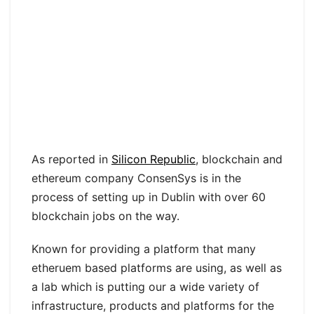
As reported in
Silicon Republic
, blockchain and
ethereum company ConsenSys is in the
process of setting up in Dublin with over 60
blockchain jobs on the way.
Known for providing a platform that many
etheruem based platforms are using, as well as
a lab which is putting our a wide variety of
infrastructure, products and platforms for the