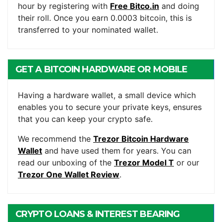
hour by registering with
Free Bitco.in
and doing
their roll. Once you earn 0.0003 bitcoin, this is
transferred to your nominated wallet.
GET A BITCOIN HARDWARE OR MOBILE
WALLET
Having a hardware wallet, a small device which
enables you to secure your private keys, ensures
that you can keep your crypto safe.
We recommend the
Trezor Bitcoin Hardware
Wallet
and have used them for years. You can
read our unboxing of the
Trezor Model T
or our
Trezor One Wallet Review
.
CRYPTO LOANS & INTEREST BEARING