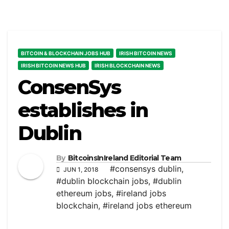
BITCOIN & BLOCKCHAIN JOBS HUB
IRISH BITCOIN NEWS
IRISH BITCOIN NEWS HUB
IRISH BLOCKCHAIN NEWS
ConsenSys
establishes in
Dublin
By
BitcoinsInIreland Editorial Team
#consensys dublin
,
JUN 1, 2018
#dublin blockchain jobs
,
#dublin
ethereum jobs
,
#ireland jobs
blockchain
,
#ireland jobs ethereum