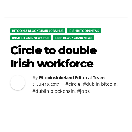
BITCOIN & BLOCKCHAIN JOBS HUB
IRISH BITCOIN NEWS
IRISH BITCOIN NEWS HUB
IRISH BLOCKCHAIN NEWS
Circle to double
Irish workforce
By
BitcoinsInIreland Editorial Team
#circle
,
#dublin bitcoin
,
JUN 19, 2017
#dublin blockchain
,
#jobs