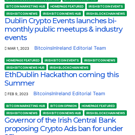
BITCOIN MARKETING HUB
HOMEPAGE FEATURED
IRISH BITCOIN EVENTS
IRISH BITCOIN NEWS
IRISH BITCOIN NEWS HUB
IRISH BLOCKCHAIN NEWS
Dublin Crypto Events launches bi-
monthly public meetups & industry
events
BitcoinsInIreland Editorial Team
MAR 1, 2023
HOMEPAGE FEATURED
IRISH BITCOIN EVENTS
IRISH BITCOIN NEWS
IRISH BITCOIN NEWS HUB
IRISH BLOCKCHAIN NEWS
EthDublin Hackathon coming this
Summer
BitcoinsInIreland Editorial Team
FEB 9, 2023
BITCOIN MARKETING HUB
BITCOIN OPINION
HOMEPAGE FEATURED
IRISH BITCOIN NEWS
IRISH BITCOIN NEWS HUB
IRISH BLOCKCHAIN NEWS
Governor of the Irish Central Bank
proposing Crypto Ads ban for under