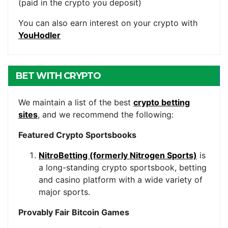
(paid in the crypto you deposit)
You can also earn interest on your crypto with
YouHodler
BET WITH CRYPTO
We maintain a list of the best
crypto betting
sites
, and we recommend the following:
Featured Crypto Sportsbooks
NitroBetting (formerly Nitrogen Sports)
is
a long-standing crypto sportsbook, betting
and casino platform with a wide variety of
major sports.
Provably Fair Bitcoin Games