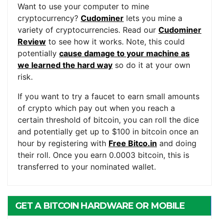
Want to use your computer to mine
cryptocurrency?
Cudominer
lets you mine a
variety of cryptocurrencies. Read our
Cudominer
Review
to see how it works. Note, this could
potentially
cause damage to your machine as
we learned the hard way
so do it at your own
risk.
If you want to try a faucet to earn small amounts
of crypto which pay out when you reach a
certain threshold of bitcoin, you can roll the dice
and potentially get up to $100 in bitcoin once an
hour by registering with
Free Bitco.in
and doing
their roll. Once you earn 0.0003 bitcoin, this is
transferred to your nominated wallet.
GET A BITCOIN HARDWARE OR MOBILE