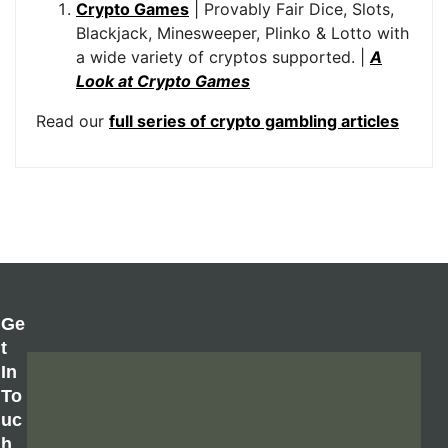
Crypto Games
| Provably Fair Dice, Slots,
Blackjack, Minesweeper, Plinko & Lotto with
a wide variety of cryptos supported. |
A
Look at Crypto Games
Read our
full series of crypto gambling articles
Ge
T
In
To
Uc
H