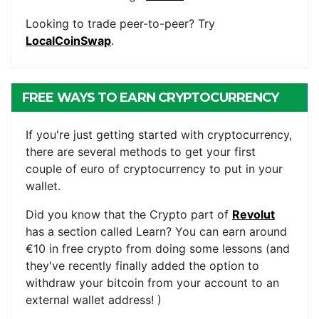
Looking to trade peer-to-peer? Try
LocalCoinSwap
.
FREE WAYS TO EARN CRYPTOCURRENCY
If you're just getting started with cryptocurrency,
there are several methods to get your first
couple of euro of cryptocurrency to put in your
wallet.
Did you know that the Crypto part of
Revolut
has a section called Learn? You can earn around
€10 in free crypto from doing some lessons (and
they've recently finally added the option to
withdraw your bitcoin from your account to an
external wallet address! )