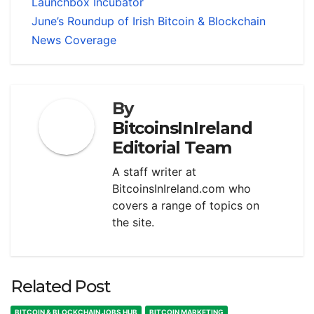
Launchbox Incubator
June’s Roundup of Irish Bitcoin & Blockchain
News Coverage
By
BitcoinsInIreland
Editorial Team
A staff writer at
BitcoinsInIreland.com who
covers a range of topics on
the site.
Related Post
BITCOIN & BLOCKCHAIN JOBS HUB
BITCOIN MARKETING