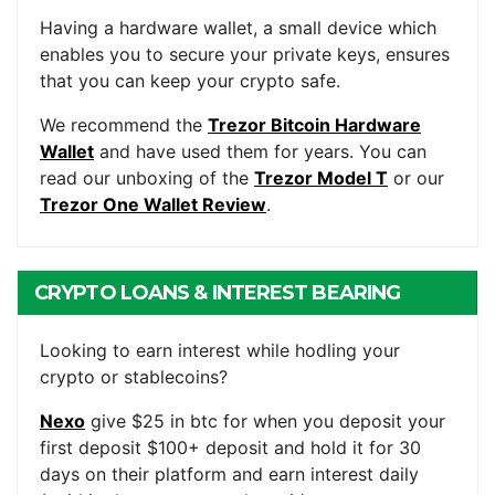
WALLET
Having a hardware wallet, a small device which
enables you to secure your private keys, ensures
that you can keep your crypto safe.
We recommend the
Trezor Bitcoin Hardware
Wallet
and have used them for years. You can
read our unboxing of the
Trezor Model T
or our
Trezor One Wallet Review
.
CRYPTO LOANS & INTEREST BEARING
ACCOUNTS
Looking to earn interest while hodling your
crypto or stablecoins?
Nexo
give $25 in btc for when you deposit your
first deposit $100+ deposit and hold it for 30
days on their platform and earn interest daily