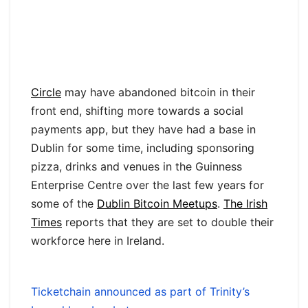
Circle
may have abandoned bitcoin in their
front end, shifting more towards a social
payments app, but they have had a base in
Dublin for some time, including sponsoring
pizza, drinks and venues in the Guinness
Enterprise Centre over the last few years for
some of the
Dublin Bitcoin Meetups
.
The Irish
Times
reports that they are set to double their
workforce here in Ireland.
Ticketchain announced as part of Trinity’s