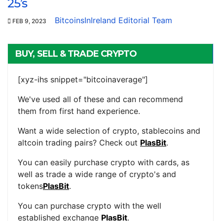
25’s
BitcoinsInIreland Editorial Team
FEB 9, 2023
BUY, SELL & TRADE CRYPTO
[xyz-ihs snippet="bitcoinaverage"]
We've used all of these and can recommend
them from first hand experience.
Want a wide selection of crypto, stablecoins and
altcoin trading pairs? Check out
PlasBit
.
You can easily purchase crypto with cards, as
well as trade a wide range of crypto's and
tokens
PlasBit
.
You can purchase crypto with the well
established exchange
PlasBit
.