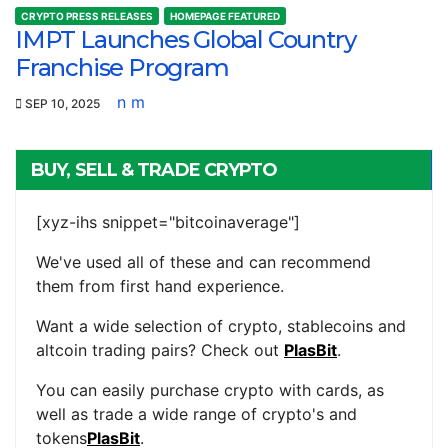
CRYPTO PRESS RELEASES
HOMEPAGE FEATURED
IMPT Launches Global Country
Franchise Program
n m
SEP 10, 2025
BUY, SELL & TRADE CRYPTO
[xyz-ihs snippet="bitcoinaverage"]
We've used all of these and can recommend
them from first hand experience.
Want a wide selection of crypto, stablecoins and
altcoin trading pairs? Check out
PlasBit
.
You can easily purchase crypto with cards, as
well as trade a wide range of crypto's and
tokens
PlasBit
.