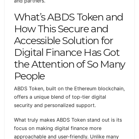
and partners.
What’s ABDS Token and
How This Secure and
Accessible Solution for
Digital Finance Has Got
the Attention of So Many
People
ABDS Token, built on the Ethereum blockchain,
offers a unique blend of top-tier digital
security and personalized support.
What truly makes ABDS Token stand out is its
focus on making digital finance more
approachable and user-friendly. Unlike many