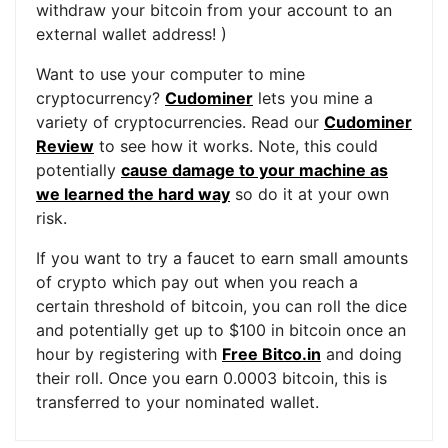
withdraw your bitcoin from your account to an
external wallet address! )
Want to use your computer to mine
cryptocurrency?
Cudominer
lets you mine a
variety of cryptocurrencies. Read our
Cudominer
Review
to see how it works. Note, this could
potentially
cause damage to your machine as
we learned the hard way
so do it at your own
risk.
If you want to try a faucet to earn small amounts
of crypto which pay out when you reach a
certain threshold of bitcoin, you can roll the dice
and potentially get up to $100 in bitcoin once an
hour by registering with
Free Bitco.in
and doing
their roll. Once you earn 0.0003 bitcoin, this is
transferred to your nominated wallet.