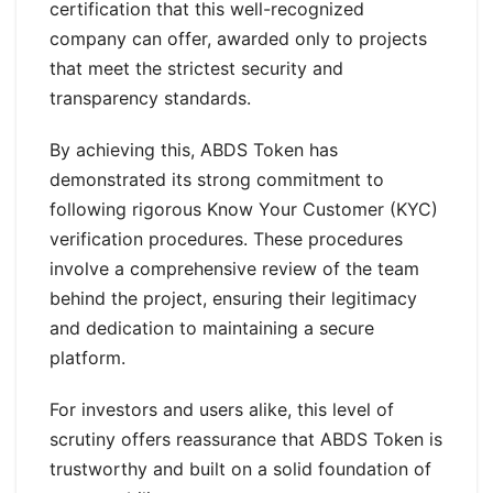
certification that this well-recognized
company can offer, awarded only to projects
that meet the strictest security and
transparency standards.
By achieving this, ABDS Token has
demonstrated its strong commitment to
following rigorous Know Your Customer (KYC)
verification procedures. These procedures
involve a comprehensive review of the team
behind the project, ensuring their legitimacy
and dedication to maintaining a secure
platform.
For investors and users alike, this level of
scrutiny offers reassurance that ABDS Token is
trustworthy and built on a solid foundation of