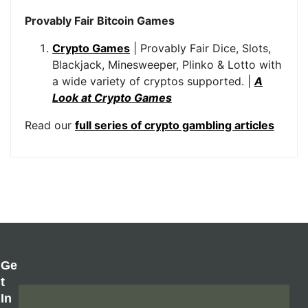
Provably Fair Bitcoin Games
Crypto Games
| Provably Fair Dice, Slots,
Blackjack, Minesweeper, Plinko & Lotto with
a wide variety of cryptos supported. |
A
Look at Crypto Games
Read our
full series of crypto gambling articles
Ge
T
In