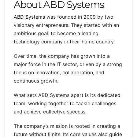
About ABD Systems
ABD Systems
was founded in 2009 by two
visionary entrepreneurs. They started with an
ambitious goal: to become a leading
technology company in their home country.
Over time, the company has grown into a
major force in the IT sector, driven by a strong
focus on innovation, collaboration, and
continuous growth.
What sets ABD Systems apart is its dedicated
team, working together to tackle challenges
and achieve collective success.
The company’s mission is rooted in creating a
future without limits. Its core values also guide