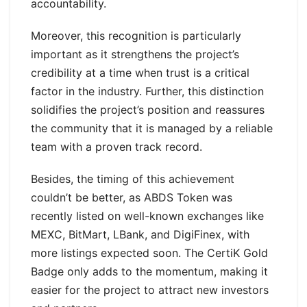
accountability.
Moreover, this recognition is particularly
important as it strengthens the project’s
credibility at a time when trust is a critical
factor in the industry. Further, this distinction
solidifies the project’s position and reassures
the community that it is managed by a reliable
team with a proven track record.
Besides, the timing of this achievement
couldn’t be better, as ABDS Token was
recently listed on well-known exchanges like
MEXC, BitMart, LBank, and DigiFinex, with
more listings expected soon. The CertiK Gold
Badge only adds to the momentum, making it
easier for the project to attract new investors