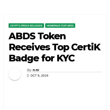
CRYPTO PRESS RELEASES
HOMEPAGE FEATURED
ABDS Token
Receives Top CertiK
Badge for KYC
By
n m
OCT 9, 2024