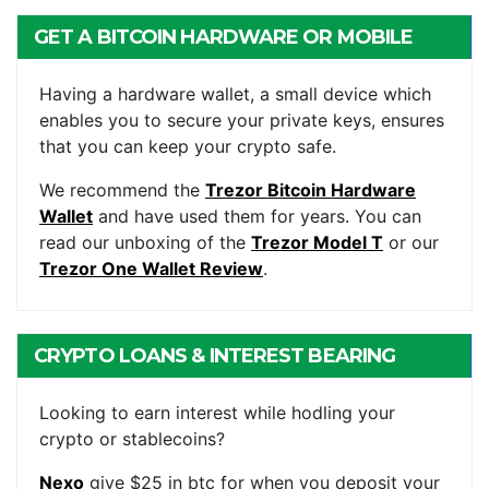
GET A BITCOIN HARDWARE OR MOBILE
WALLET
Having a hardware wallet, a small device which
enables you to secure your private keys, ensures
that you can keep your crypto safe.
We recommend the
Trezor Bitcoin Hardware
Wallet
and have used them for years. You can
read our unboxing of the
Trezor Model T
or our
Trezor One Wallet Review
.
CRYPTO LOANS & INTEREST BEARING
ACCOUNTS
Looking to earn interest while hodling your
crypto or stablecoins?
Nexo
give $25 in btc for when you deposit your