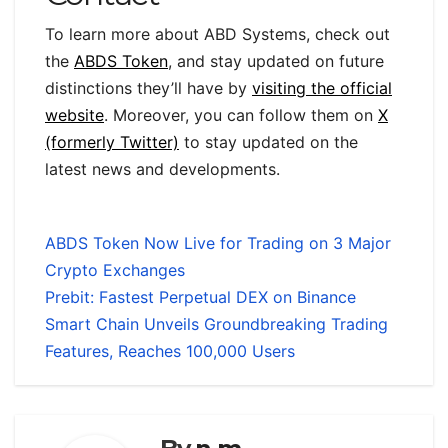
To learn more about ABD Systems, check out
the
ABDS Token
, and stay updated on future
distinctions they’ll have by
visiting the official
website
. Moreover, you can follow them on
X
(formerly Twitter)
to stay updated on the
latest news and developments.
ABDS Token Now Live for Trading on 3 Major
Crypto Exchanges
Prebit: Fastest Perpetual DEX on Binance
Smart Chain Unveils Groundbreaking Trading
Features, Reaches 100,000 Users