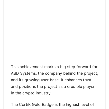
This achievement marks a big step forward for
ABD Systems, the company behind the project,
and its growing user base. It enhances trust
and positions the project as a credible player
in the crypto industry.
The CertiK Gold Badge is the highest level of