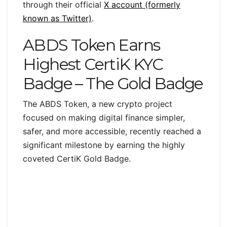
through their official
X account (formerly
known as Twitter)
.
ABDS Token Earns
Highest CertiK KYC
Badge – The Gold Badge
The ABDS Token, a new crypto project
focused on making digital finance simpler,
safer, and more accessible, recently reached a
significant milestone by earning the highly
coveted CertiK Gold Badge.