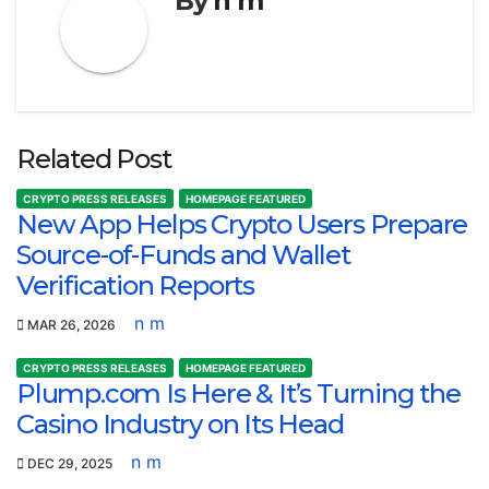
By
n m
Related Post
CRYPTO PRESS RELEASES
HOMEPAGE FEATURED
New App Helps Crypto Users Prepare
Source-of-Funds and Wallet
Verification Reports
n m
MAR 26, 2026
CRYPTO PRESS RELEASES
HOMEPAGE FEATURED
Plump.com Is Here & It’s Turning the
Casino Industry on Its Head
n m
DEC 29, 2025