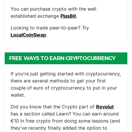
You can purchase crypto with the well
established exchange
PlasBit
.
Looking to trade peer-to-peer? Try
LocalCoinSwap
.
FREE WAYS TO EARN CRYPTOCURRENCY
If you're just getting started with cryptocurrency,
there are several methods to get your first
couple of euro of cryptocurrency to put in your
wallet.
Did you know that the Crypto part of
Revolut
has a section called Learn? You can earn around
€10 in free crypto from doing some lessons (and
they've recently finally added the option to