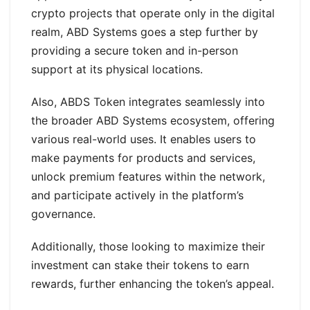
crypto projects that operate only in the digital
realm, ABD Systems goes a step further by
providing a secure token and in-person
support at its physical locations.
Also, ABDS Token integrates seamlessly into
the broader ABD Systems ecosystem, offering
various real-world uses. It enables users to
make payments for products and services,
unlock premium features within the network,
and participate actively in the platform’s
governance.
Additionally, those looking to maximize their
investment can stake their tokens to earn
rewards, further enhancing the token’s appeal.