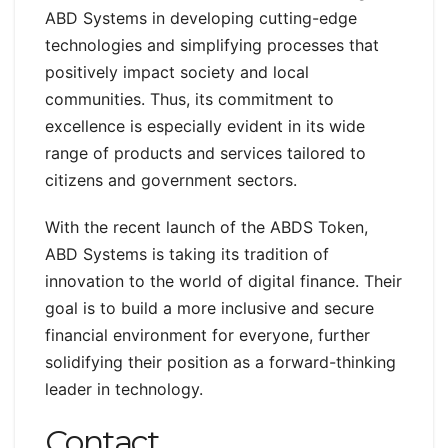
ABD Systems in developing cutting-edge
technologies and simplifying processes that
positively impact society and local
communities. Thus, its commitment to
excellence is especially evident in its wide
range of products and services tailored to
citizens and government sectors.
With the recent launch of the ABDS Token,
ABD Systems is taking its tradition of
innovation to the world of digital finance. Their
goal is to build a more inclusive and secure
financial environment for everyone, further
solidifying their position as a forward-thinking
leader in technology.
Contact