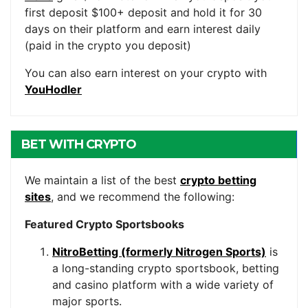
first deposit $100+ deposit and hold it for 30
days on their platform and earn interest daily
(paid in the crypto you deposit)
You can also earn interest on your crypto with
YouHodler
BET WITH CRYPTO
We maintain a list of the best
crypto betting
sites
, and we recommend the following:
Featured Crypto Sportsbooks
NitroBetting (formerly Nitrogen Sports)
is
a long-standing crypto sportsbook, betting
and casino platform with a wide variety of
major sports.