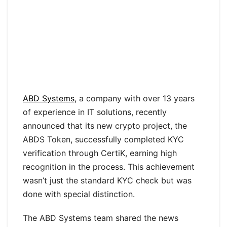
ABD Systems
, a company with over 13 years
of experience in IT solutions, recently
announced that its new crypto project, the
ABDS Token, successfully completed KYC
verification through CertiK, earning high
recognition in the process. This achievement
wasn’t just the standard KYC check but was
done with special distinction.
The ABD Systems team shared the news