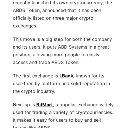
recently launched its own cryptocurrency, the
ABDS Token, announced that it has been
officially listed on three major crypto
exchanges.
This move is a big step for both the company
and its users. It puts ABD Systems in a great
position, allowing more people to easily
access and trade ABDS Token.
The first exchange is
LBank
, known for its
user-friendly platform and solid reputation in
the crypto industry.
Next up is
BitMart
, a popular exchange widely
used for trading a variety of cryptocurrencies.
It makes it easy for users to buy and sell
tokens like ABDS.