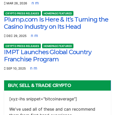
n m
MAR 26, 2026
CRYPTO PRESS RELEASES
HOMEPAGE FEATURED
Plump.com Is Here & It’s Turning the
Casino Industry on Its Head
n m
DEC 29, 2025
CRYPTO PRESS RELEASES
HOMEPAGE FEATURED
IMPT Launches Global Country
Franchise Program
n m
SEP 10, 2025
BUY, SELL & TRADE CRYPTO
[xyz-ihs snippet="bitcoinaverage"]
We've used all of these and can recommend