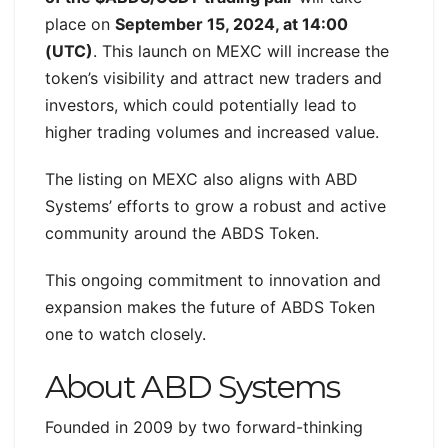
place on
September 15, 2024, at 14:00
(UTC)
. This launch on MEXC will increase the
token’s visibility and attract new traders and
investors, which could potentially lead to
higher trading volumes and increased value.
The listing on MEXC also aligns with ABD
Systems’ efforts to grow a robust and active
community around the ABDS Token.
This ongoing commitment to innovation and
expansion makes the future of ABDS Token
one to watch closely.
About ABD Systems
Founded in 2009 by two forward-thinking