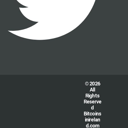
© 2026
All
Rights
Reserve
d
Bitcoins
inirelan
d.com