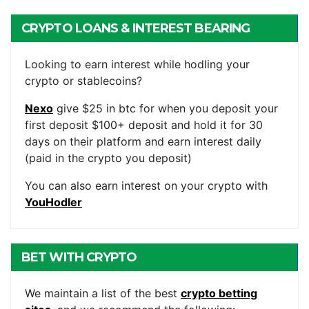
CRYPTO LOANS & INTEREST BEARING
ACCOUNTS
Looking to earn interest while hodling your
crypto or stablecoins?
Nexo
give $25 in btc for when you deposit your
first deposit $100+ deposit and hold it for 30
days on their platform and earn interest daily
(paid in the crypto you deposit)
You can also earn interest on your crypto with
YouHodler
BET WITH CRYPTO
We maintain a list of the best
crypto betting