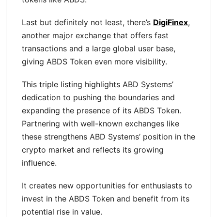
Last but definitely not least, there’s
DigiFinex
,
another major exchange that offers fast
transactions and a large global user base,
giving ABDS Token even more visibility.
This triple listing highlights ABD Systems’
dedication to pushing the boundaries and
expanding the presence of its ABDS Token.
Partnering with well-known exchanges like
these strengthens ABD Systems’ position in the
crypto market and reflects its growing
influence.
It creates new opportunities for enthusiasts to
invest in the ABDS Token and benefit from its
potential rise in value.