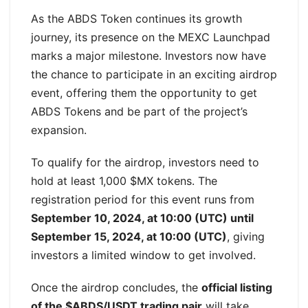
As the ABDS Token continues its growth
journey, its presence on the MEXC Launchpad
marks a major milestone. Investors now have
the chance to participate in an exciting airdrop
event, offering them the opportunity to get
ABDS Tokens and be part of the project’s
expansion.
To qualify for the airdrop, investors need to
hold at least 1,000 $MX tokens. The
registration period for this event runs from
September 10, 2024, at 10:00 (UTC) until
September 15, 2024, at 10:00 (UTC)
, giving
investors a limited window to get involved.
Once the airdrop concludes, the
official listing
of the $ABDS/USDT trading pair
will take