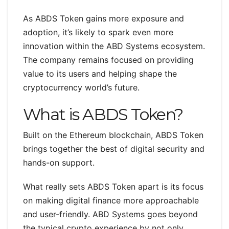
As ABDS Token gains more exposure and
adoption, it’s likely to spark even more
innovation within the ABD Systems ecosystem.
The company remains focused on providing
value to its users and helping shape the
cryptocurrency world’s future.
What is ABDS Token?
Built on the Ethereum blockchain, ABDS Token
brings together the best of digital security and
hands-on support.
What really sets ABDS Token apart is its focus
on making digital finance more approachable
and user-friendly. ABD Systems goes beyond
the typical crypto experience by not only