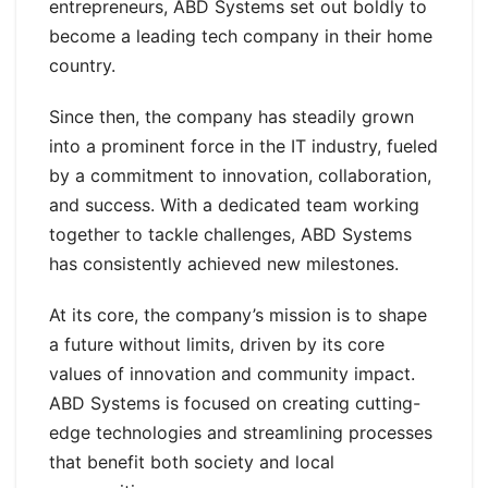
entrepreneurs, ABD Systems set out boldly to
become a leading tech company in their home
country.
Since then, the company has steadily grown
into a prominent force in the IT industry, fueled
by a commitment to innovation, collaboration,
and success. With a dedicated team working
together to tackle challenges, ABD Systems
has consistently achieved new milestones.
At its core, the company’s mission is to shape
a future without limits, driven by its core
values of innovation and community impact.
ABD Systems is focused on creating cutting-
edge technologies and streamlining processes
that benefit both society and local