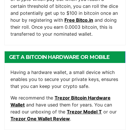
certain threshold of bitcoin, you can roll the dice
and potentially get up to $100 in bitcoin once an
hour by registering with
Free Bitco.in
and doing
their roll. Once you earn 0.0003 bitcoin, this is
transferred to your nominated wallet.
GET A BITCOIN HARDWARE OR MOBILE
WALLET
Having a hardware wallet, a small device which
enables you to secure your private keys, ensures
that you can keep your crypto safe.
We recommend the
Trezor Bitcoin Hardware
Wallet
and have used them for years. You can
read our unboxing of the
Trezor Model T
or our
Trezor One Wallet Review
.