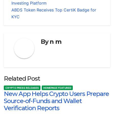
Investing Platform
ABDS Token Receives Top CertiK Badge for
KYC
By
n m
Related Post
CRYPTO PRESS RELEASES
HOMEPAGE FEATURED
New App Helps Crypto Users Prepare
Source-of-Funds and Wallet
Verification Reports