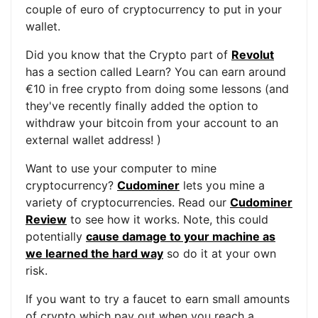
couple of euro of cryptocurrency to put in your
wallet.
Did you know that the Crypto part of
Revolut
has a section called Learn? You can earn around
€10 in free crypto from doing some lessons (and
they've recently finally added the option to
withdraw your bitcoin from your account to an
external wallet address! )
Want to use your computer to mine
cryptocurrency?
Cudominer
lets you mine a
variety of cryptocurrencies. Read our
Cudominer
Review
to see how it works. Note, this could
potentially
cause damage to your machine as
we learned the hard way
so do it at your own
risk.
If you want to try a faucet to earn small amounts
of crypto which pay out when you reach a