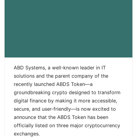
ABD Systems, a well-known leader in IT
solutions and the parent company of the
recently launched ABDS Token—a
groundbreaking crypto designed to transform
digital finance by making it more accessible,
secure, and user-friendly—is now excited to
announce that the ABDS Token has been
officially listed on three major cryptocurrency
exchanges.