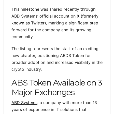
This milestone was shared recently through
ABD Systems’ official account on
X (formerly
known as Twitter)
, marking a significant step
forward for the company and its growing
community.
The listing represents the start of an exciting
new chapter, positioning ABDS Token for
broader adoption and increased visibility in the
crypto industry.
ABS Token Available on 3
Major Exchanges
ABD Systems
, a company with more than 13
years of experience in IT solutions that