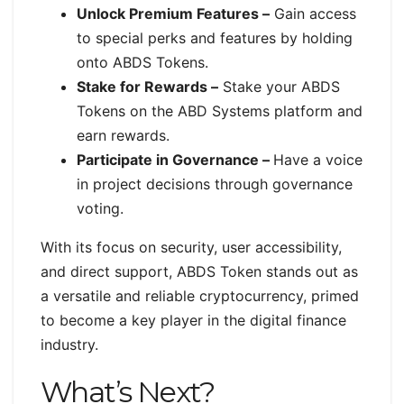
Unlock Premium Features –
Gain access
to special perks and features by holding
onto ABDS Tokens.
Stake for Rewards –
Stake your ABDS
Tokens on the ABD Systems platform and
earn rewards.
Participate in Governance –
Have a voice
in project decisions through governance
voting.
With its focus on security, user accessibility,
and direct support, ABDS Token stands out as
a versatile and reliable cryptocurrency, primed
to become a key player in the digital finance
industry.
What’s Next?