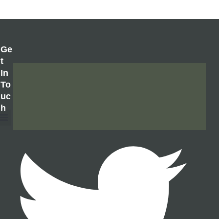
Ge
T
In
To
Uc
H
About Us
Contact Us