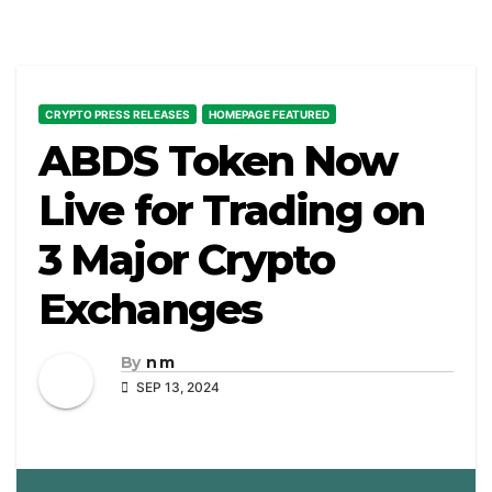
CRYPTO PRESS RELEASES
HOMEPAGE FEATURED
ABDS Token Now
Live for Trading on
3 Major Crypto
Exchanges
By
n m
SEP 13, 2024