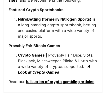
sites
, and we recommend the following:
Featured Crypto Sportsbooks
NitroBetting (formerly Nitrogen Sports)
is
a long-standing crypto sportsbook, betting
and casino platform with a wide variety of
major sports.
Provably Fair Bitcoin Games
Crypto Games
| Provably Fair Dice, Slots,
Blackjack, Minesweeper, Plinko & Lotto with
a wide variety of cryptos supported. |
A
Look at Crypto Games
Read our
full series of crypto gambling articles