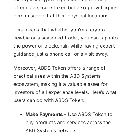
offering a secure token but also providing in-
person support at their physical locations.
This means that whether you’re a crypto
newbie or a seasoned trader, you can tap into
the power of blockchain while having expert
guidance just a phone call or a visit away.
Moreover, ABDS Token offers a range of
practical uses within the ABD Systems
ecosystem, making it a valuable asset for
investors of all experience levels. Here’s what
users can do with ABDS Token:
Make Payments –
Use ABDS Token to
buy products and services across the
ABD Systems network.