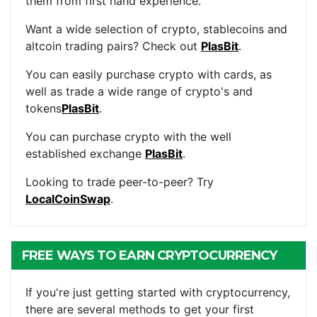
them from first hand experience.
Want a wide selection of crypto, stablecoins and
altcoin trading pairs? Check out
PlasBit
.
You can easily purchase crypto with cards, as
well as trade a wide range of crypto's and
tokens
PlasBit
.
You can purchase crypto with the well
established exchange
PlasBit
.
Looking to trade peer-to-peer? Try
LocalCoinSwap
.
FREE WAYS TO EARN CRYPTOCURRENCY
If you're just getting started with cryptocurrency,
there are several methods to get your first