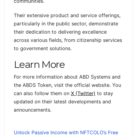
communities.
Their extensive product and service offerings,
particularly in the public sector, demonstrate
their dedication to delivering excellence
across various fields, from citizenship services
to government solutions.
Learn More
For more information about ABD Systems and
the ABDS Token, visit the official website. You
can also follow them on
X (Twitter)
to stay
updated on their latest developments and
announcements.
Unlock Passive Income with NFTCOLO’s Free