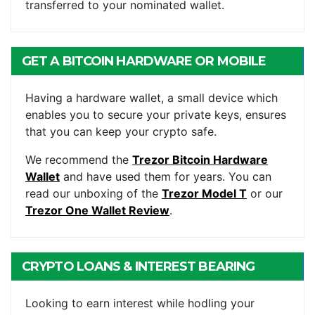
transferred to your nominated wallet.
GET A BITCOIN HARDWARE OR MOBILE
WALLET
Having a hardware wallet, a small device which
enables you to secure your private keys, ensures
that you can keep your crypto safe.
We recommend the
Trezor Bitcoin Hardware
Wallet
and have used them for years. You can
read our unboxing of the
Trezor Model T
or our
Trezor One Wallet Review
.
CRYPTO LOANS & INTEREST BEARING
ACCOUNTS
Looking to earn interest while hodling your