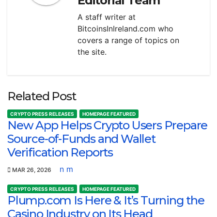
Editorial Team
A staff writer at
BitcoinsInIreland.com who
covers a range of topics on
the site.
Related Post
CRYPTO PRESS RELEASES
HOMEPAGE FEATURED
New App Helps Crypto Users Prepare
Source-of-Funds and Wallet
Verification Reports
n m
MAR 26, 2026
CRYPTO PRESS RELEASES
HOMEPAGE FEATURED
Plump.com Is Here & It’s Turning the
Casino Industry on Its Head