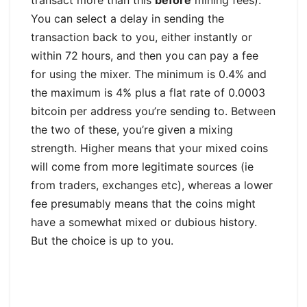
You can select a delay in sending the
transaction back to you, either instantly or
within 72 hours, and then you can pay a fee
for using the mixer. The minimum is 0.4% and
the maximum is 4% plus a flat rate of 0.0003
bitcoin per address you’re sending to. Between
the two of these, you’re given a mixing
strength. Higher means that your mixed coins
will come from more legitimate sources (ie
from traders, exchanges etc), whereas a lower
fee presumably means that the coins might
have a somewhat mixed or dubious history.
But the choice is up to you.