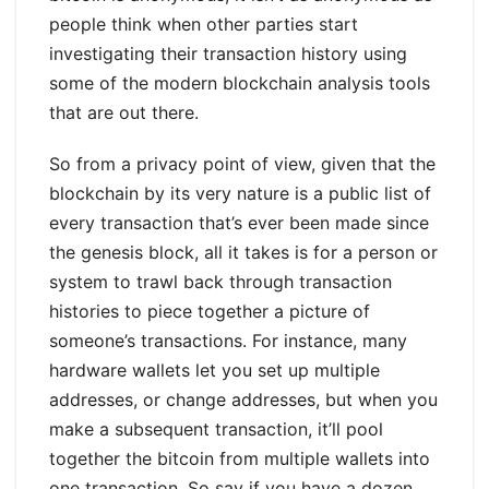
people think when other parties start
investigating their transaction history using
some of the modern blockchain analysis tools
that are out there.
So from a privacy point of view, given that the
blockchain by its very nature is a public list of
every transaction that’s ever been made since
the genesis block, all it takes is for a person or
system to trawl back through transaction
histories to piece together a picture of
someone’s transactions. For instance, many
hardware wallets let you set up multiple
addresses, or change addresses, but when you
make a subsequent transaction, it’ll pool
together the bitcoin from multiple wallets into
one transaction. So say if you have a dozen