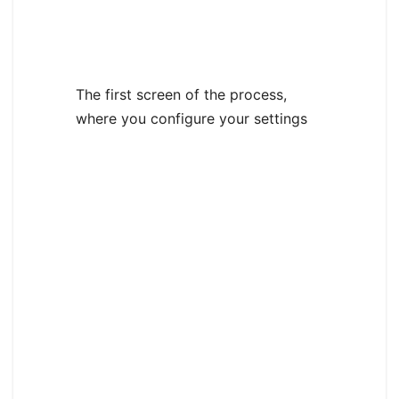
The first screen of the process,
where you configure your settings