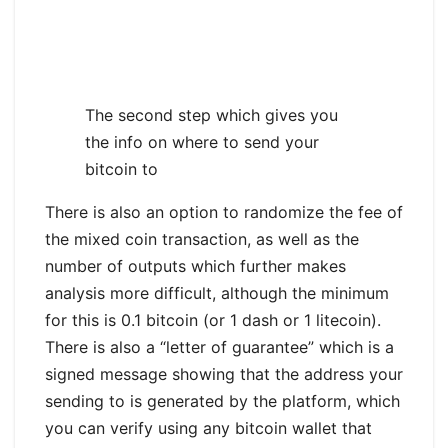
The second step which gives you
the info on where to send your
bitcoin to
There is also an option to randomize the fee of
the mixed coin transaction, as well as the
number of outputs which further makes
analysis more difficult, although the minimum
for this is 0.1 bitcoin (or 1 dash or 1 litecoin).
There is also a “letter of guarantee” which is a
signed message showing that the address your
sending to is generated by the platform, which
you can verify using any bitcoin wallet that