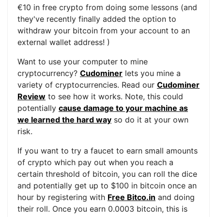
€10 in free crypto from doing some lessons (and
they've recently finally added the option to
withdraw your bitcoin from your account to an
external wallet address! )
Want to use your computer to mine
cryptocurrency?
Cudominer
lets you mine a
variety of cryptocurrencies. Read our
Cudominer
Review
to see how it works. Note, this could
potentially
cause damage to your machine as
we learned the hard way
so do it at your own
risk.
If you want to try a faucet to earn small amounts
of crypto which pay out when you reach a
certain threshold of bitcoin, you can roll the dice
and potentially get up to $100 in bitcoin once an
hour by registering with
Free Bitco.in
and doing
their roll. Once you earn 0.0003 bitcoin, this is