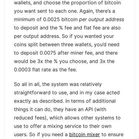
wallets, and choose the proportion of bitcoin
you want sent to each one. Again, there’s a
minimum of 0.0025 bitcoin
per output address
to deposit and the % fee and flat fee are also
per output address. So if you wanted your
coins split between three wallets, you’d need
to deposit 0.0075 after miner fee, and there
would be 3x the % you choose, and 3x the
0.0003 flat rate as the fee.
So all in all, the system was relatively
straightforward to use, and in my case acted
exactly as described. In terms of additional
things it can do, they have an API (with
reduced fees), which allows other systems to
use to offer a mixing service to their own
users. So if you need a
bitcoin mixer
to ensure