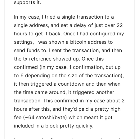
supports it.
In my case, I tried a single transaction to a
single address, and set a delay of just over 22
hours to get it back. Once I had configured my
settings, I was shown a bitcoin address to
send funds to. I sent the transaction, and then
the tx reference showed up. Once this
confirmed (in my case, 1 confirmation, but up
to 6 depending on the size of the transaction),
it then triggered a countdown and then when
the time came around, it triggered another
transaction. This confirmed in my case about 2
hours after this, and they’d paid a pretty high
fee (~64 satoshi/byte) which meant it got
included in a block pretty quickly.