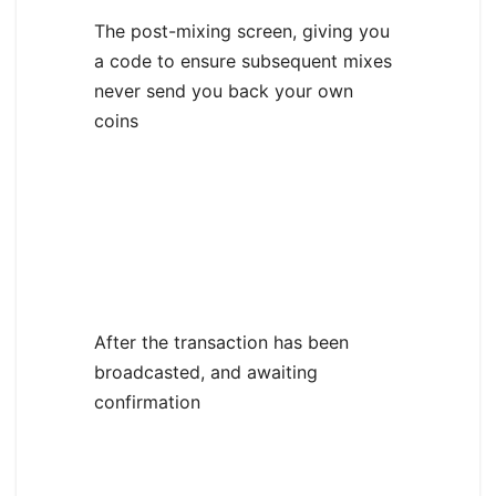
The post-mixing screen, giving you
a code to ensure subsequent mixes
never send you back your own
coins
After the transaction has been
broadcasted, and awaiting
confirmation