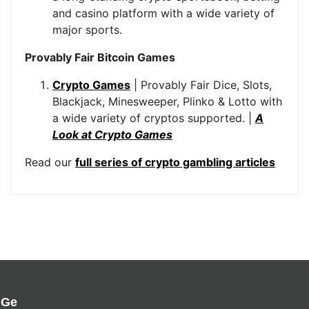
and casino platform with a wide variety of
major sports.
Provably Fair Bitcoin Games
Crypto Games
| Provably Fair Dice, Slots,
Blackjack, Minesweeper, Plinko & Lotto with
a wide variety of cryptos supported. |
A
Look at Crypto Games
Read our
full series of crypto gambling articles
Ge