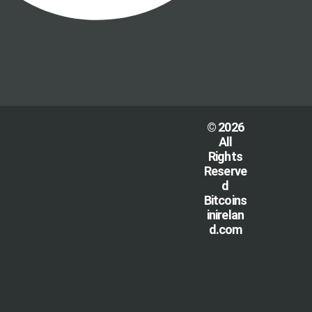
© 2026
All
Rights
Reserve
d
Bitcoins
inirelan
d.com