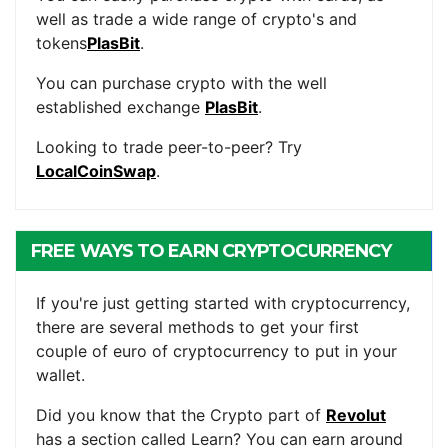
well as trade a wide range of crypto's and
tokens
PlasBit
.
You can purchase crypto with the well
established exchange
PlasBit
.
Looking to trade peer-to-peer? Try
LocalCoinSwap
.
FREE WAYS TO EARN CRYPTOCURRENCY
If you're just getting started with cryptocurrency,
there are several methods to get your first
couple of euro of cryptocurrency to put in your
wallet.
Did you know that the Crypto part of
Revolut
has a section called Learn? You can earn around