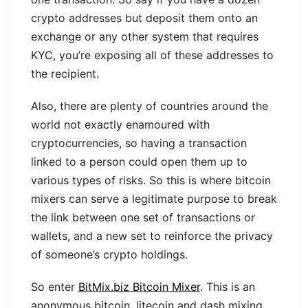
crypto addresses but deposit them onto an
exchange or any other system that requires
KYC, you’re exposing all of these addresses to
the recipient.
Also, there are plenty of countries around the
world not exactly enamoured with
cryptocurrencies, so having a transaction
linked to a person could open them up to
various types of risks. So this is where bitcoin
mixers can serve a legitimate purpose to break
the link between one set of transactions or
wallets, and a new set to reinforce the privacy
of someone’s crypto holdings.
So enter
BitMix.biz Bitcoin Mixer
. This is an
anonymous bitcoin, litecoin and dash mixing