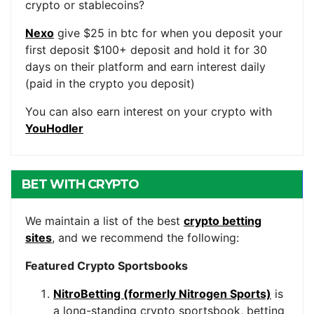
crypto or stablecoins?
Nexo
give $25 in btc for when you deposit your
first deposit $100+ deposit and hold it for 30
days on their platform and earn interest daily
(paid in the crypto you deposit)
You can also earn interest on your crypto with
YouHodler
BET WITH CRYPTO
We maintain a list of the best
crypto betting
sites
, and we recommend the following:
Featured Crypto Sportsbooks
NitroBetting (formerly Nitrogen Sports)
is
a long-standing crypto sportsbook, betting