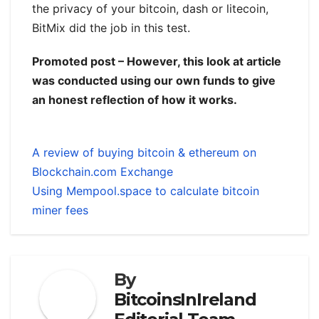
the privacy of your bitcoin, dash or litecoin,
BitMix did the job in this test.
Promoted post – However, this look at article
was conducted using our own funds to give
an honest reflection of how it works.
A review of buying bitcoin & ethereum on
Blockchain.com Exchange
Using Mempool.space to calculate bitcoin
miner fees
By
BitcoinsInIreland