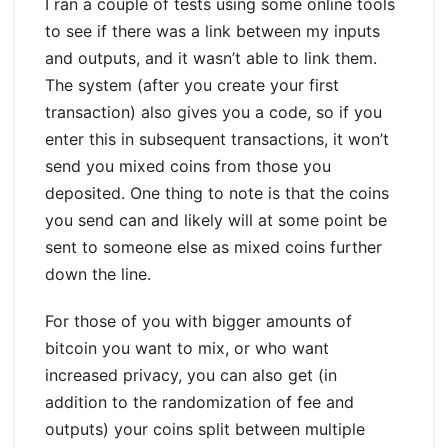
I ran a couple of tests using some online tools
to see if there was a link between my inputs
and outputs, and it wasn’t able to link them.
The system (after you create your first
transaction) also gives you a code, so if you
enter this in subsequent transactions, it won’t
send you mixed coins from those you
deposited. One thing to note is that the coins
you send can and likely will at some point be
sent to someone else as mixed coins further
down the line.
For those of you with bigger amounts of
bitcoin you want to mix, or who want
increased privacy, you can also get (in
addition to the randomization of fee and
outputs) your coins split between multiple