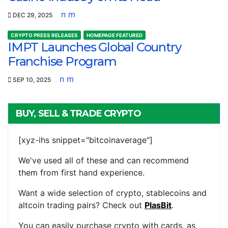
n m
DEC 29, 2025
CRYPTO PRESS RELEASES
HOMEPAGE FEATURED
IMPT Launches Global Country
Franchise Program
n m
SEP 10, 2025
BUY, SELL & TRADE CRYPTO
[xyz-ihs snippet="bitcoinaverage"]
We've used all of these and can recommend
them from first hand experience.
Want a wide selection of crypto, stablecoins and
altcoin trading pairs? Check out
PlasBit
.
You can easily purchase crypto with cards, as