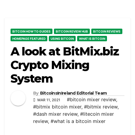
BITCOIN HOW TO GUIDES
BITCOIN REVIEW HUB
BITCOIN REVIEWS
HOMEPAGE FEATURED
USING BITCOIN
WHAT IS BITCOIN
A look at BitMix.biz
Crypto Mixing
System
By
BitcoinsInIreland Editorial Team
#bitcoin mixer review
,
MAR 11, 2021
#bitmix bitcoin mixer
,
#bitmix review
,
#dash mixer review
,
#litecoin mixer
review
,
#what is a bitcoin mixer