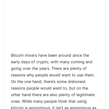
Bitcoin mixers have been around since the
early days of crypto, with many coming and
going over the years. There are plenty of
reasons why people would want to use them.
On the one hand, there’s some dishonest
reasons people would want to, but on the
other hand there are also plenty of legitimate
ones. While many people think that using
bitcoin is anonymous, it isn’t as anonymous as