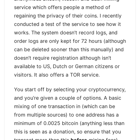
service which offers people a method of
regaining the privacy of their coins. I recently
conducted a test of the service to see how it
works. The system doesn’t record logs, and
order logs are only kept for 72 hours (although
can be deleted sooner than this manually) and
doesn’t require registration although isn’t
available to US, Dutch or German citizens or
visitors. It also offers a TOR service.
You start off by selecting your cryptocurrency,
and you’re given a couple of options. A basic
mixing of one transaction in (which can be
from multiple sources) to one address has a
minimum of 0.0025 bitcoin (anything less than
this is seen as a donation, so ensure that you
transact more than this
before
mining fees).