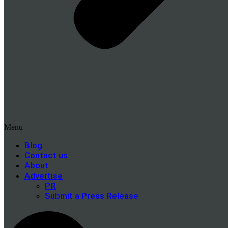
Menu
Blog
Contact us
About
Advertise
PR
Submit a Press Release