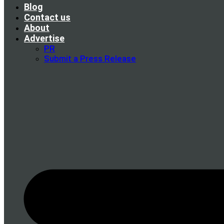
Blog
Contact us
About
Advertise
PR
Submit a Press Release