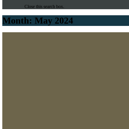
Close this search box.
Month:
May 2024