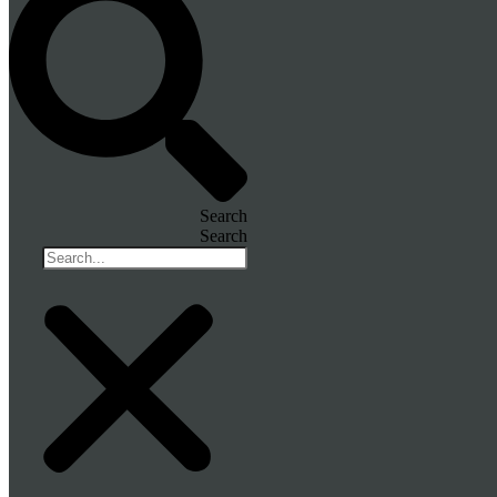
Search
Search