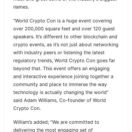
names.
“World Crypto Con is a huge event covering
over 200,000 square feet and over 120 guest
speakers. It’s different to other blockchain and
crypto events, as it’s not just about networking
with industry peers or listening the latest
regulatory trends, World Crypto Con goes far
beyond that. This event offers an engaging
and interactive experience joining together a
community and place to immerse the way
technology is actually changing the world”
said Adam Williams, Co-founder of World
Crypto Con.
William’s added; “We are committed to
delivering the most engaging set of