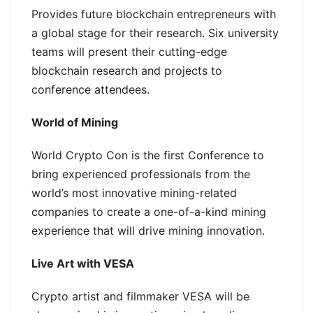
Provides future blockchain entrepreneurs with
a global stage for their research. Six university
teams will present their cutting-edge
blockchain research and projects to
conference attendees.
World of Mining
World Crypto Con is the first Conference to
bring experienced professionals from the
world’s most innovative mining-related
companies to create a one-of-a-kind mining
experience that will drive mining innovation.
Live Art with VESA
Crypto artist and filmmaker VESA will be