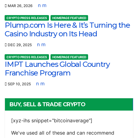
n m
MAR 26, 2026
CRYPTO PRESS RELEASES
HOMEPAGE FEATURED
Plump.com Is Here & It’s Turning the
Casino Industry on Its Head
n m
DEC 29, 2025
CRYPTO PRESS RELEASES
HOMEPAGE FEATURED
IMPT Launches Global Country
Franchise Program
n m
SEP 10, 2025
BUY, SELL & TRADE CRYPTO
[xyz-ihs snippet="bitcoinaverage"]
We've used all of these and can recommend