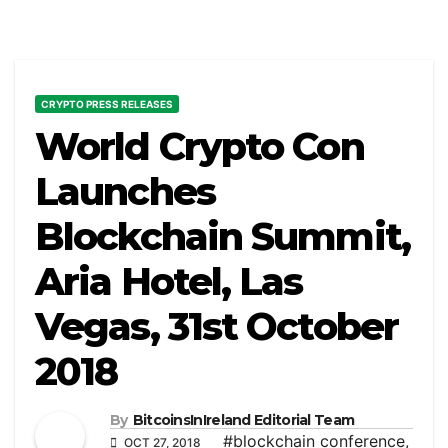
CRYPTO PRESS RELEASES
World Crypto Con
Launches
Blockchain Summit,
Aria Hotel, Las
Vegas, 31st October
2018
By
BitcoinsInIreland Editorial Team
#blockchain conference
,
OCT 27, 2018