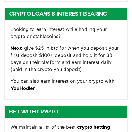
CRYPTO LOANS & INTEREST BEARING
ACCOUNTS
Looking to earn interest while hodling your
crypto or stablecoins?
Nexo
give $25 in btc for when you deposit your
first deposit $100+ deposit and hold it for 30
days on their platform and earn interest daily
(paid in the crypto you deposit)
You can also earn interest on your crypto with
YouHodler
BET WITH CRYPTO
We maintain a list of the best
crypto betting