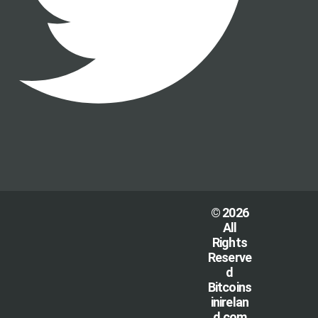
© 2026
All
Rights
Reserve
d
Bitcoins
inirelan
d.com