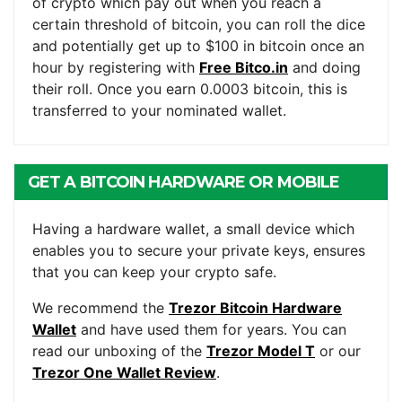
of crypto which pay out when you reach a
certain threshold of bitcoin, you can roll the dice
and potentially get up to $100 in bitcoin once an
hour by registering with
Free Bitco.in
and doing
their roll. Once you earn 0.0003 bitcoin, this is
transferred to your nominated wallet.
GET A BITCOIN HARDWARE OR MOBILE
WALLET
Having a hardware wallet, a small device which
enables you to secure your private keys, ensures
that you can keep your crypto safe.
We recommend the
Trezor Bitcoin Hardware
Wallet
and have used them for years. You can
read our unboxing of the
Trezor Model T
or our
Trezor One Wallet Review
.