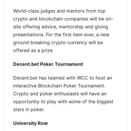
World-class judges and mentors from top
crypto and blockchain companies will be on-
site offering advice, mentorship and giving
presentations. For the first tiem ever, a new
ground breaking crypto-currency will be
offered as a prize
Decent.bet Poker Tournament
Decent.bet has teamed with WCC to host an
interactive Blockchain Poker Tournament.
Crypto and poker enthusiasts will have an
opportunity to play with some of the biggest
stars in poker.
University Row