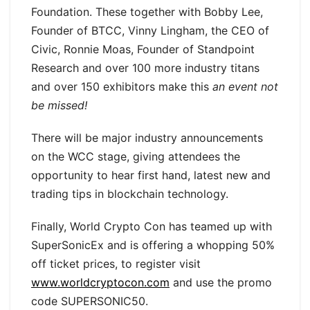
Foundation. These together with Bobby Lee,
Founder of BTCC, Vinny Lingham, the CEO of
Civic, Ronnie Moas, Founder of Standpoint
Research and over 100 more industry titans
and over 150 exhibitors make this
an event not
be missed!
There will be major industry announcements
on the WCC stage, giving attendees the
opportunity to hear first hand, latest new and
trading tips in blockchain technology.
Finally, World Crypto Con has teamed up with
SuperSonicEx and is offering a whopping 50%
off ticket prices, to register visit
www.worldcryptocon.com
and use the promo
code SUPERSONIC50.