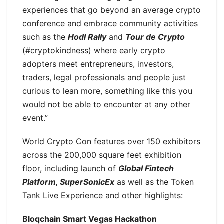
experiences that go beyond an average crypto
conference and embrace community activities
such as the
Hodl Rally
and
Tour de Crypto
(#cryptokindness) where early crypto
adopters meet entrepreneurs, investors,
traders, legal professionals and people just
curious to lean more, something like this you
would not be able to encounter at any other
event.”
World Crypto Con features over 150 exhibitors
across the 200,000 square feet exhibition
floor, including launch of
Global Fintech
Platform, SuperSonicEx
as well as the Token
Tank Live Experience and other highlights:
Bloqchain Smart Vegas Hackathon