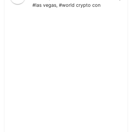
#las vegas
,
#world crypto con