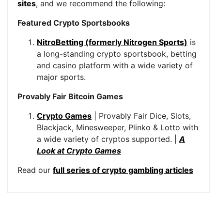
sites
, and we recommend the following:
Featured Crypto Sportsbooks
NitroBetting (formerly Nitrogen Sports)
is
a long-standing crypto sportsbook, betting
and casino platform with a wide variety of
major sports.
Provably Fair Bitcoin Games
Crypto Games
| Provably Fair Dice, Slots,
Blackjack, Minesweeper, Plinko & Lotto with
a wide variety of cryptos supported. |
A
Look at Crypto Games
Read our
full series of crypto gambling articles