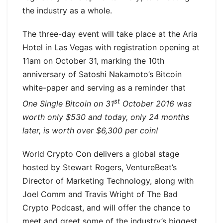
the industry as a whole.
The three-day event will take place at the Aria
Hotel in Las Vegas with registration opening at
11am on October 31, marking the 10th
anniversary of Satoshi Nakamoto’s Bitcoin
white-paper and serving as a reminder that
st
One Single Bitcoin on 31
October 2016 was
worth only $530 and today, only 24 months
later, is worth over $6,300 per coin!
World Crypto Con delivers a global stage
hosted by Stewart Rogers, VentureBeat’s
Director of Marketing Technology, along with
Joel Comm and Travis Wright of The Bad
Crypto Podcast, and will offer the chance to
meet and greet some of the industry’s biggest