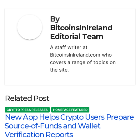
By
BitcoinsInIreland
Editorial Team
A staff writer at
BitcoinsInIreland.com who
covers a range of topics on
the site.
Related Post
CRYPTO PRESS RELEASES
HOMEPAGE FEATURED
New App Helps Crypto Users Prepare
Source-of-Funds and Wallet
Verification Reports