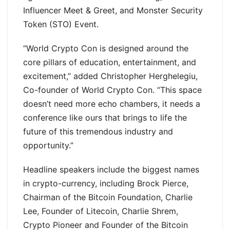
Influencer Meet & Greet, and Monster Security
Token (STO) Event.
“World Crypto Con is designed around the
core pillars of education, entertainment, and
excitement,” added Christopher Herghelegiu,
Co-founder of World Crypto Con. “This space
doesn’t need more echo chambers, it needs a
conference like ours that brings to life the
future of this tremendous industry and
opportunity.”
Headline speakers include the biggest names
in crypto-currency, including Brock Pierce,
Chairman of the Bitcoin Foundation, Charlie
Lee, Founder of Litecoin, Charlie Shrem,
Crypto Pioneer and Founder of the Bitcoin