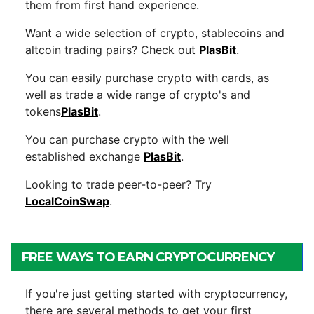
them from first hand experience.
Want a wide selection of crypto, stablecoins and
altcoin trading pairs? Check out
PlasBit
.
You can easily purchase crypto with cards, as
well as trade a wide range of crypto's and
tokens
PlasBit
.
You can purchase crypto with the well
established exchange
PlasBit
.
Looking to trade peer-to-peer? Try
LocalCoinSwap
.
FREE WAYS TO EARN CRYPTOCURRENCY
If you're just getting started with cryptocurrency,
there are several methods to get your first