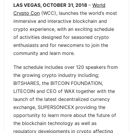
LAS VEGAS, OCTOBER 31, 2018
–
World
Crypto Con
(WCC), launches the world’s most
immersive and interactive blockchain and
crypto experience, with an exciting schedule
of activities designed for seasoned crypto
enthusiasts and for newcomers to join the
community and learn more.
The schedule includes over 120 speakers from
the growing crypto industry including;
BITSHARES, the BITCOIN FOUNDATION,
LITECOIN and CEO of WAX together with the
launch of the latest decentralized currency
exchange, SUPERSONICEX providing the
opportunity to learn more about the future of
the blockchain technology as well as
regulatory developments in crypto affecting