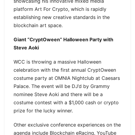
showcasing his innovative mixed media
platform Art For Crypto, which is rapidly
establishing new creative standards in the
blockchain art space.
Giant “CryptOween” Halloween Party with
Steve Aoki
WCC is throwing a massive Halloween
celebration with the first annual CryptOween
costume party at OMNIA Nightclub at Caesars
Palace. The event will be DJ’d by Grammy
nominee Steve Aoki and there will be a
costume contest with a $1,000 cash or crypto
prize for the lucky winner.
Other exclusive conference experiences on the
agenda include Blockchain eRacing, YouTube