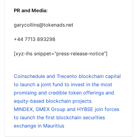
PR and Media:
garycollins@tokenads.net
+44 7713 893298
[xyz-ihs snippet=”press-release-notice”]
Coinschedule and Trecento blockchain capital
to launch a joint fund to invest in the most
promising and credible token offerings and
equity-based blockchain projects
MINDEX, GMEX Group and HYBSE join forces
to launch the first blockchain securities
exchange in Mauritius