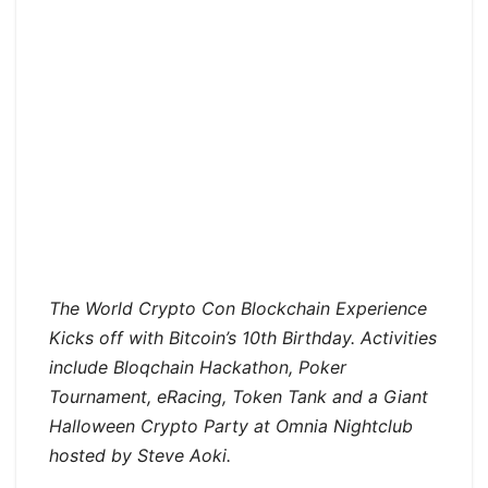
The World Crypto Con Blockchain Experience
Kicks off with Bitcoin’s 10th Birthday. Activities
include Bloqchain Hackathon, Poker
Tournament, eRacing, Token Tank and a Giant
Halloween Crypto Party at Omnia Nightclub
hosted by Steve Aoki.