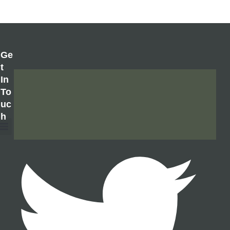
Ge
T
In
To
Uc
H
About Us
Contact Us