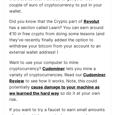
couple of euro of cryptocurrency to put in your
wallet.
Did you know that the Crypto part of
Revolut
has a section called Learn? You can earn around
€10 in free crypto from doing some lessons (and
they've recently finally added the option to
withdraw your bitcoin from your account to an
external wallet address! )
Want to use your computer to mine
cryptocurrency?
Cudominer
lets you mine a
variety of cryptocurrencies. Read our
Cudominer
Review
to see how it works. Note, this could
potentially
cause damage to your machine as
we learned the hard way
so do it at your own
risk.
If you want to try a faucet to earn small amounts