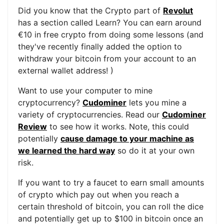
Did you know that the Crypto part of
Revolut
has a section called Learn? You can earn around
€10 in free crypto from doing some lessons (and
they've recently finally added the option to
withdraw your bitcoin from your account to an
external wallet address! )
Want to use your computer to mine
cryptocurrency?
Cudominer
lets you mine a
variety of cryptocurrencies. Read our
Cudominer
Review
to see how it works. Note, this could
potentially
cause damage to your machine as
we learned the hard way
so do it at your own
risk.
If you want to try a faucet to earn small amounts
of crypto which pay out when you reach a
certain threshold of bitcoin, you can roll the dice
and potentially get up to $100 in bitcoin once an