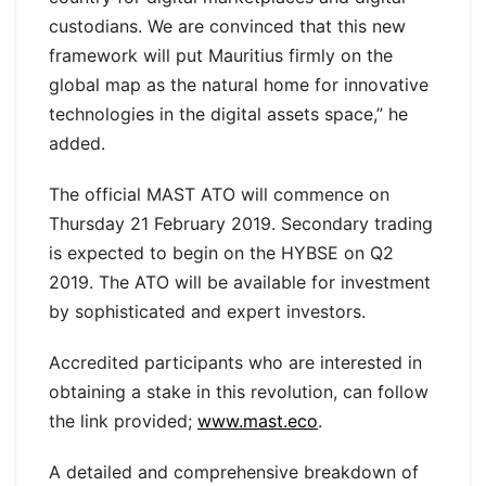
custodians. We are convinced that this new
framework will put Mauritius firmly on the
global map as the natural home for innovative
technologies in the digital assets space,” he
added.
The official MAST ATO will commence on
Thursday 21 February 2019. Secondary trading
is expected to begin on the HYBSE on Q2
2019. The ATO will be available for investment
by sophisticated and expert investors.
Accredited participants who are interested in
obtaining a stake in this revolution, can follow
the link provided;
www.mast.eco
.
A detailed and comprehensive breakdown of