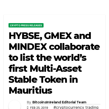
CRYPTO PRESS RELEASES
HYBSE, GMEX and
MINDEX collaborate
to list the world’s
first Multi-Asset
Stable Token in
Mauritius
By
BitcoinsInIreland Editorial Team
#cryptocurrency trading
FEB 25, 2019