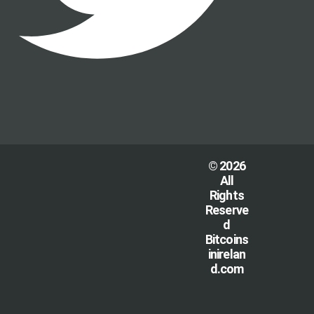
© 2026
All
Rights
Reserve
d
Bitcoins
inirelan
d.com