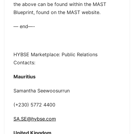
the above can be found within the MAST
Blueprint, found on the MAST website.
— end—-
HYBSE Marketplace: Public Relations
Contacts:
Mauritius
Samantha Seewoosurrun
(+230) 5772 4400
SA.SE@hybse.com
United Kingdom