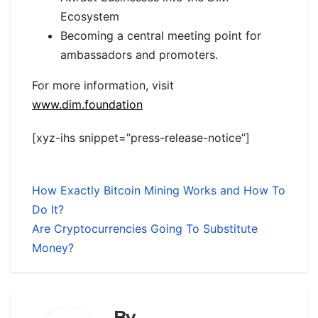
Ecosystem
Becoming a central meeting point for
ambassadors and promoters.
For more information, visit
www.dim.foundation
[xyz-ihs snippet=”press-release-notice”]
How Exactly Bitcoin Mining Works and How To
Do It?
Are Cryptocurrencies Going To Substitute
Money?
By