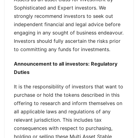
Sophisticated and Expert investors. We
strongly recommend investors to seek out
independent financial and legal advice before
engaging in any sought of business endeavour.
Investors should fully ascertain the risks prior
to committing any funds for investments.
Announcement to all investors: Regulatory
Duties
It is the responsibility of investors that want to
purchase or hold the tokens described in this
offering to research and inform themselves on
all applicable laws and regulations of any
relevant jurisdiction. This includes tax
consequences with respect to purchasing,
holding or selling these Multi Asset Stable