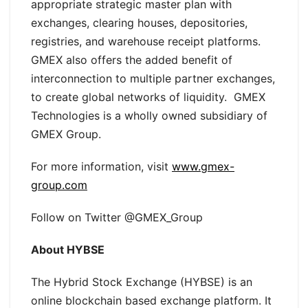
appropriate strategic master plan with
exchanges, clearing houses, depositories,
registries, and warehouse receipt platforms.
GMEX also offers the added benefit of
interconnection to multiple partner exchanges,
to create global networks of liquidity. GMEX
Technologies is a wholly owned subsidiary of
GMEX Group.
For more information, visit
www.gmex-
group.com
Follow on Twitter @GMEX_Group
About HYBSE
The Hybrid Stock Exchange (HYBSE) is an
online blockchain based exchange platform. It