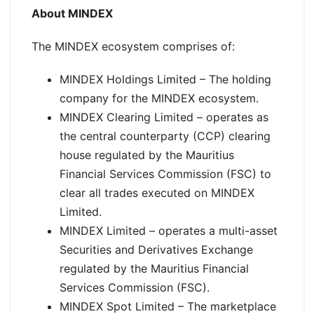
About MINDEX
The MINDEX ecosystem comprises of:
MINDEX Holdings Limited – The holding
company for the MINDEX ecosystem.
MINDEX Clearing Limited – operates as
the central counterparty (CCP) clearing
house regulated by the Mauritius
Financial Services Commission (FSC) to
clear all trades executed on MINDEX
Limited.
MINDEX Limited – operates a multi-asset
Securities and Derivatives Exchange
regulated by the Mauritius Financial
Services Commission (FSC).
MINDEX Spot Limited – The marketplace