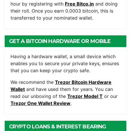
hour by registering with
Free Bitco.in
and doing
their roll. Once you earn 0.0003 bitcoin, this is
transferred to your nominated wallet.
GET A BITCOIN HARDWARE OR MOBILE
WALLET
Having a hardware wallet, a small device which
enables you to secure your private keys, ensures
that you can keep your crypto safe.
We recommend the
Trezor Bitcoin Hardware
Wallet
and have used them for years. You can
read our unboxing of the
Trezor Model T
or our
Trezor One Wallet Review
.
CRYPTO LOANS & INTEREST BEARING