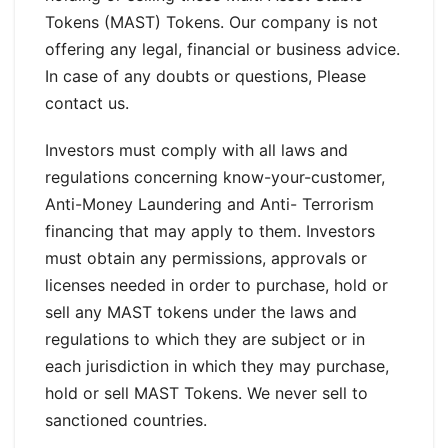
Tokens (MAST) Tokens. Our company is not
offering any legal, financial or business advice.
In case of any doubts or questions, Please
contact us.
Investors must comply with all laws and
regulations concerning know-your-customer,
Anti-Money Laundering and Anti- Terrorism
financing that may apply to them. Investors
must obtain any permissions, approvals or
licenses needed in order to purchase, hold or
sell any MAST tokens under the laws and
regulations to which they are subject or in
each jurisdiction in which they may purchase,
hold or sell MAST Tokens. We never sell to
sanctioned countries.