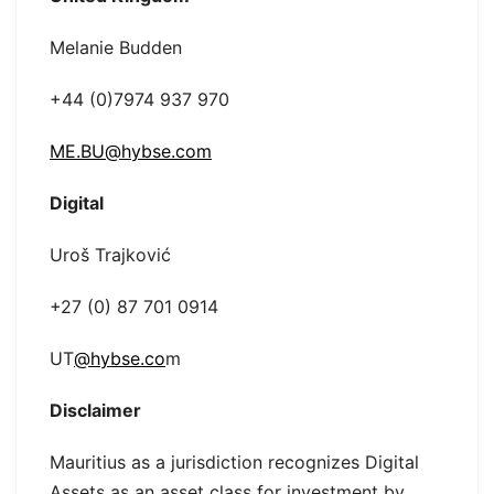
Melanie Budden
+44 (0)7974 937 970
ME.BU@hybse.com
Digital
Uroš Trajković
+27 (0) 87 701 0914
UT
@hybse.co
m
Disclaimer
Mauritius as a jurisdiction recognizes Digital
Assets as an asset class for investment by