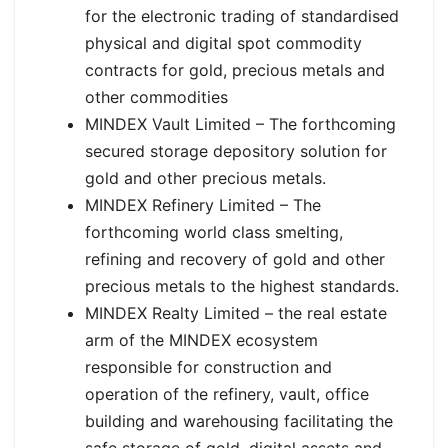
for the electronic trading of standardised
physical and digital spot commodity
contracts for gold, precious metals and
other commodities
MINDEX Vault Limited – The forthcoming
secured storage depository solution for
gold and other precious metals.
MINDEX Refinery Limited – The
forthcoming world class smelting,
refining and recovery of gold and other
precious metals to the highest standards.
MINDEX Realty Limited – the real estate
arm of the MINDEX ecosystem
responsible for construction and
operation of the refinery, vault, office
building and warehousing facilitating the