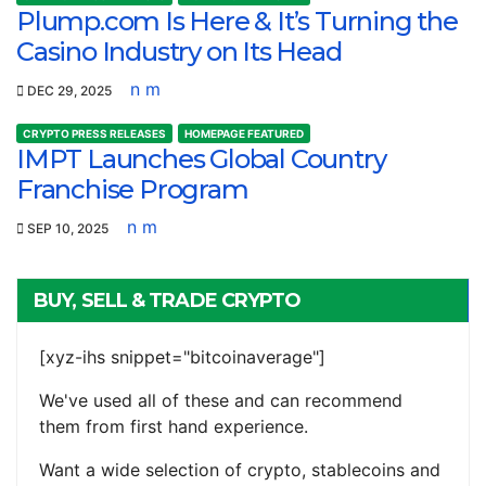
Plump.com Is Here & It’s Turning the
Casino Industry on Its Head
n m
DEC 29, 2025
CRYPTO PRESS RELEASES
HOMEPAGE FEATURED
IMPT Launches Global Country
Franchise Program
n m
SEP 10, 2025
BUY, SELL & TRADE CRYPTO
[xyz-ihs snippet="bitcoinaverage"]
We've used all of these and can recommend
them from first hand experience.
Want a wide selection of crypto, stablecoins and