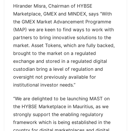
Hirander Misra, Chairman of HYBSE
Marketplace, GMEX and MINDEX, says “With
the GMEX Market Advancement Programme
(MAP) we are keen to find ways to work with
partners to bring innovative solutions to the
market. Asset Tokens, which are fully backed,
brought to the market on a regulated
exchange and stored in a regulated digital
custodian bring a level of regulation and
oversight not previously available for
institutional investor needs.”
“We are delighted to be launching MAST on
the HYBSE Marketplace in Mauritius, as we
strongly support the enabling regulatory
framework which is being established in the
country for digital marketplaces and digital