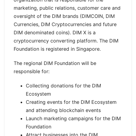
marketing, public relations, customer care and
oversight of the DIM brands (DIMCOIN, DIM
Currencies, DIM Cryptocurrencies and future
DIM denominated coins). DIM X is a
cryptocurrency converting platform. The DIM
Foundation is registered in Singapore.
The regional DIM Foundation will be
responsible for:
Collecting donations for the DIM
Ecosystem
Creating events for the DIM Ecosystem
and attending blockchain events
Launch marketing campaigns for the DIM
Foundation
Attract businesses into the DIM