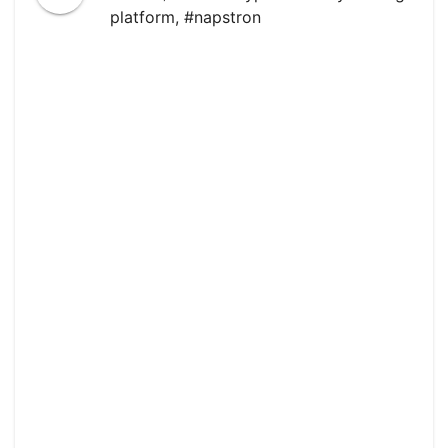
platform
,
#napstron