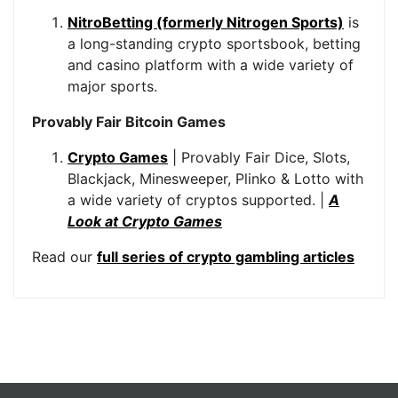
NitroBetting (formerly Nitrogen Sports)
is
a long-standing crypto sportsbook, betting
and casino platform with a wide variety of
major sports.
Provably Fair Bitcoin Games
Crypto Games
| Provably Fair Dice, Slots,
Blackjack, Minesweeper, Plinko & Lotto with
a wide variety of cryptos supported. |
A
Look at Crypto Games
Read our
full series of crypto gambling articles