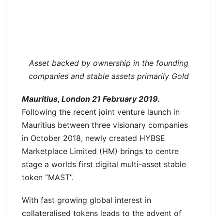
Asset backed by ownership in the founding
companies and stable assets primarily Gold
Mauritius, London 21 February 2019.
Following the recent joint venture launch in
Mauritius between three visionary companies
in October 2018, newly created HYBSE
Marketplace Limited (HM) brings to centre
stage a worlds first digital multi-asset stable
token “MAST”.
With fast growing global interest in
collateralised tokens leads to the advent of