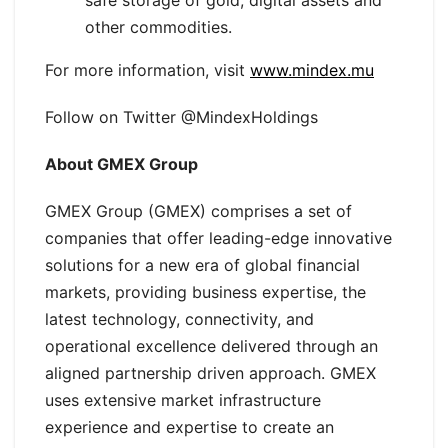
safe storage of gold, digital assets and
other commodities.
For more information, visit
www.mindex.mu
Follow on Twitter @MindexHoldings
About GMEX Group
GMEX Group (GMEX) comprises a set of
companies that offer leading-edge innovative
solutions for a new era of global financial
markets, providing business expertise, the
latest technology, connectivity, and
operational excellence delivered through an
aligned partnership driven approach. GMEX
uses extensive market infrastructure
experience and expertise to create an