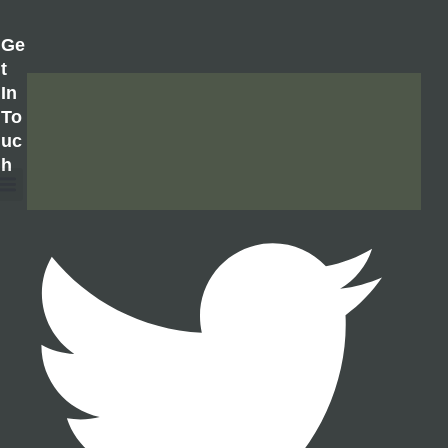
Ge
T
In
To
Uc
H
About Us
Contact Us