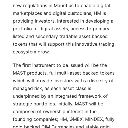
new regulations in Mauritius to enable digital
marketplaces and digital custodians, HM is
providing investors, interested in developing a
portfolio of digital assets, access to primary
listed and secondary tradable asset backed
tokens that will support this innovative trading
ecosystem grow.
The first instrument to be issued will be the
MAST products, full multi-asset backed tokens
which will provide investors with a diversity of
managed risk, as each asset class is
underpinned by an integrated framework of
strategic portfolios. Initially, MAST will be
composed of ownership interest in the
founding companies; HM, GMEX, MINDEX, fully
gold backed DIM Currencies and stable gold