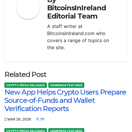
BitcoinsInIreland
Editorial Team
A staff writer at
BitcoinsInIreland.com who
covers a range of topics on
the site.
Related Post
CRYPTO PRESS RELEASES
HOMEPAGE FEATURED
New App Helps Crypto Users Prepare
Source-of-Funds and Wallet
Verification Reports
n m
MAR 26, 2026
CRYPTO PRESS RELEASES
HOMEPAGE FEATURED