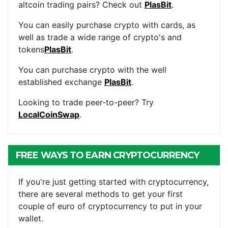
altcoin trading pairs? Check out
PlasBit
.
You can easily purchase crypto with cards, as
well as trade a wide range of crypto's and
tokens
PlasBit
.
You can purchase crypto with the well
established exchange
PlasBit
.
Looking to trade peer-to-peer? Try
LocalCoinSwap
.
FREE WAYS TO EARN CRYPTOCURRENCY
If you're just getting started with cryptocurrency,
there are several methods to get your first
couple of euro of cryptocurrency to put in your
wallet.