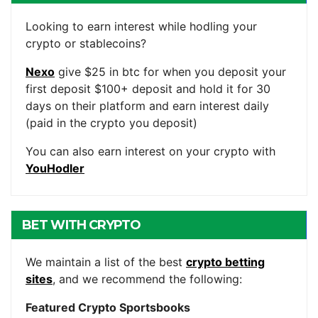
ACCOUNTS
Looking to earn interest while hodling your
crypto or stablecoins?
Nexo
give $25 in btc for when you deposit your
first deposit $100+ deposit and hold it for 30
days on their platform and earn interest daily
(paid in the crypto you deposit)
You can also earn interest on your crypto with
YouHodler
BET WITH CRYPTO
We maintain a list of the best
crypto betting
sites
, and we recommend the following:
Featured Crypto Sportsbooks