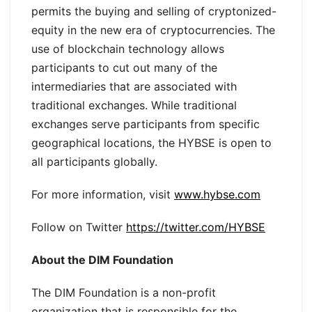
permits the buying and selling of cryptonized-
equity in the new era of cryptocurrencies. The
use of blockchain technology allows
participants to cut out many of the
intermediaries that are associated with
traditional exchanges. While traditional
exchanges serve participants from specific
geographical locations, the HYBSE is open to
all participants globally.
For more information, visit
www.hybse.com
Follow on Twitter
https://twitter.com/HYBSE
About the DIM Foundation
The DIM Foundation is a non-profit
organization that is responsible for the