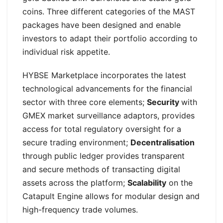
coins. Three different categories of the MAST
packages have been designed and enable
investors to adapt their portfolio according to
individual risk appetite.
HYBSE Marketplace incorporates the latest
technological advancements for the financial
sector with three core elements;
Security
with
GMEX market surveillance adaptors, provides
access for total regulatory oversight for a
secure trading environment;
Decentralisation
through public ledger provides transparent
and secure methods of transacting digital
assets across the platform;
Scalability
on the
Catapult Engine allows for modular design and
high-frequency trade volumes.