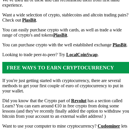
experience.
Want a wide selection of crypto, stablecoins and altcoin trading pairs?
Check out
PlasBit
.
You can easily purchase crypto with cards, as well as trade a wide
range of crypto's and tokens
PlasBit
.
You can purchase crypto with the well established exchange
PlasBit
.
Looking to trade peer-to-peer? Try
LocalCoinSwap
.
FREE WAYS TO EARN CRYPTOCURRENCY
If you're just getting started with cryptocurrency, there are several
methods to get your first couple of euro of cryptocurrency to put in
your wallet.
Did you know that the Crypto part of
Revolut
has a section called
Learn? You can earn around €10 in free crypto from doing some
lessons (and they've recently finally added the option to withdraw you
bitcoin from your account to an external wallet address! )
Want to use your computer to mine cryptocurrency?
Cudominer
lets