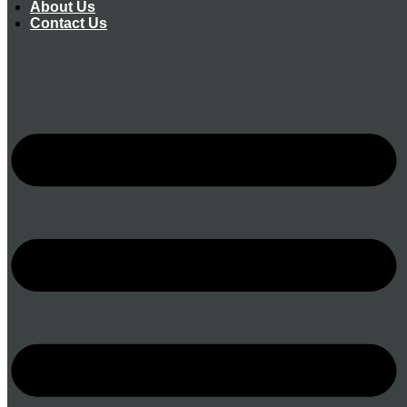
About Us
Contact Us