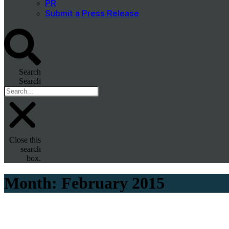
PR
Submit a Press Release
Search
Search
Close this
search
box.
Month:
February 2015