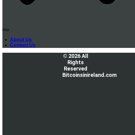
Menu
About Us
Contact Us
© 2026 All
Rights
Reserved
Bitcoinsinireland.com