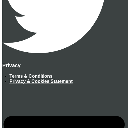
Privacy
Terms & Conditions
Privacy & Cookies Statement