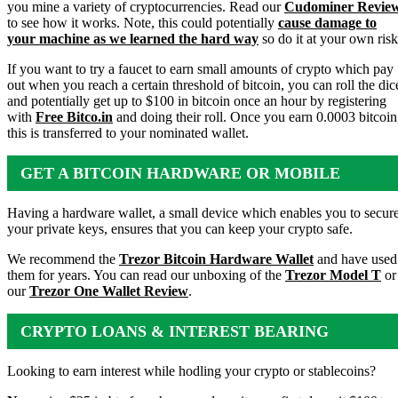
you mine a variety of cryptocurrencies. Read our
Cudominer Revie
to see how it works. Note, this could potentially
cause damage to
your machine as we learned the hard way
so do it at your own risk
If you want to try a faucet to earn small amounts of crypto which pay
out when you reach a certain threshold of bitcoin, you can roll the dic
and potentially get up to $100 in bitcoin once an hour by registering
with
Free Bitco.in
and doing their roll. Once you earn 0.0003 bitcoin
this is transferred to your nominated wallet.
GET A BITCOIN HARDWARE OR MOBILE
WALLET
Having a hardware wallet, a small device which enables you to secur
your private keys, ensures that you can keep your crypto safe.
We recommend the
Trezor Bitcoin Hardware Wallet
and have used
them for years. You can read our unboxing of the
Trezor Model T
or
our
Trezor One Wallet Review
.
CRYPTO LOANS & INTEREST BEARING
ACCOUNTS
Looking to earn interest while hodling your crypto or stablecoins?