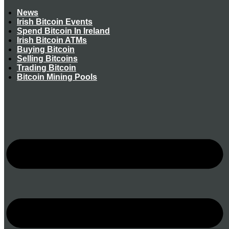
News
Irish Bitcoin Events
Spend Bitcoin In Ireland
Irish Bitcoin ATMs
Buying Bitcoin
Selling Bitcoins
Trading Bitcoin
Bitcoin Mining Pools