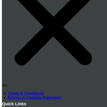
Menu
Terms & Conditions
Privacy & Cookies Statement
Quick Links