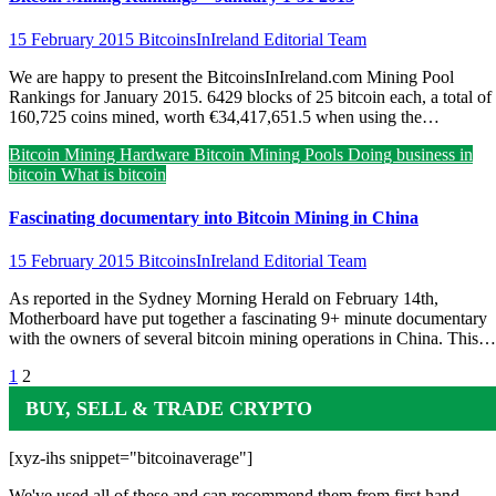
15 February 2015
BitcoinsInIreland Editorial Team
We are happy to present the BitcoinsInIreland.com Mining Pool
Rankings for January 2015. 6429 blocks of 25 bitcoin each, a total of
160,725 coins mined, worth €34,417,651.5 when using the…
Bitcoin Mining Hardware
Bitcoin Mining Pools
Doing business in
bitcoin
What is bitcoin
Fascinating documentary into Bitcoin Mining in China
15 February 2015
BitcoinsInIreland Editorial Team
As reported in the Sydney Morning Herald on February 14th,
Motherboard have put together a fascinating 9+ minute documentary
with the owners of several bitcoin mining operations in China. This…
Posts
1
2
pagination
BUY, SELL & TRADE CRYPTO
[xyz-ihs snippet="bitcoinaverage"]
We've used all of these and can recommend them from first hand