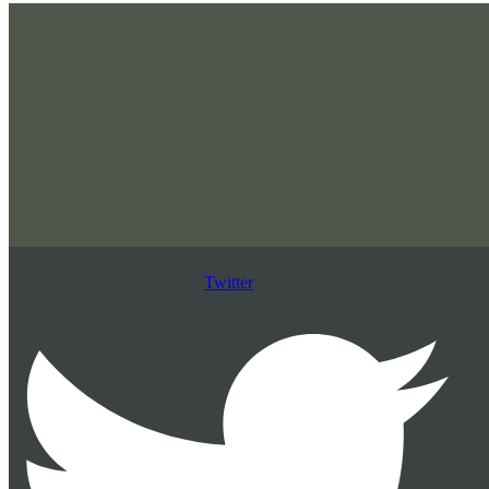
Twitter