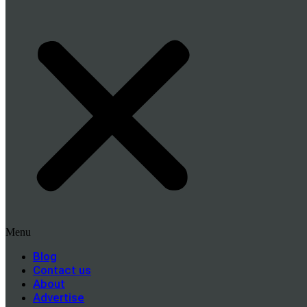
Menu
Blog
Contact us
About
Advertise