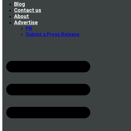
Blog
Contact us
About
Advertise
PR
Submit a Press Release