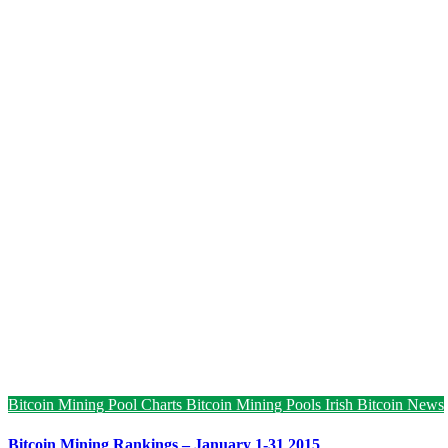
Bitcoin Mining Pool Charts
Bitcoin Mining Pools
Irish Bitcoin News
Bitcoin Mining Rankings – January 1-31 2015