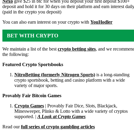
Nexo
give $25 in btc for when you deposit your first deposit $100+
deposit and hold it for 30 days on their platform and earn interest dail
(paid in the crypto you deposit)
You can also earn interest on your crypto with
YouHodler
BET WITH CRYPTO
We maintain a list of the best
crypto betting sites
, and we recommen
the following:
Featured Crypto Sportsbooks
NitroBetting (formerly Nitrogen Sports)
is a long-standing
crypto sportsbook, betting and casino platform with a wide
variety of major sports.
Provably Fair Bitcoin Games
Crypto Games
| Provably Fair Dice, Slots, Blackjack,
Minesweeper, Plinko & Lotto with a wide variety of cryptos
supported. |
A Look at Crypto Games
Read our
full series of crypto gambling articles