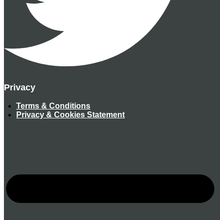
Privacy
Terms & Conditions
Privacy & Cookies Statement