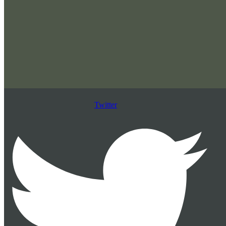
Twitter