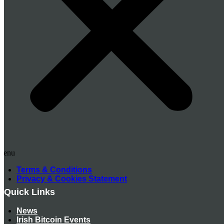
Menu
Terms & Conditions
Privacy & Cookies Statement
Quick Links
News
Irish Bitcoin Events