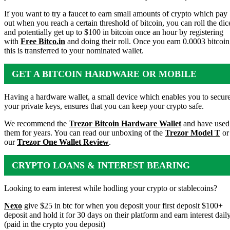
If you want to try a faucet to earn small amounts of crypto which pay
out when you reach a certain threshold of bitcoin, you can roll the dic
and potentially get up to $100 in bitcoin once an hour by registering
with
Free Bitco.in
and doing their roll. Once you earn 0.0003 bitcoin
this is transferred to your nominated wallet.
GET A BITCOIN HARDWARE OR MOBILE
WALLET
Having a hardware wallet, a small device which enables you to secur
your private keys, ensures that you can keep your crypto safe.
We recommend the
Trezor Bitcoin Hardware Wallet
and have used
them for years. You can read our unboxing of the
Trezor Model T
or
our
Trezor One Wallet Review
.
CRYPTO LOANS & INTEREST BEARING
ACCOUNTS
Looking to earn interest while hodling your crypto or stablecoins?
Nexo
give $25 in btc for when you deposit your first deposit $100+
deposit and hold it for 30 days on their platform and earn interest dail
(paid in the crypto you deposit)