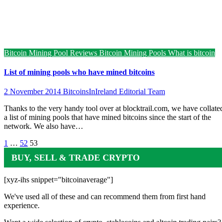
Bitcoin Mining Pool Reviews
Bitcoin Mining Pools
What is bitcoin
List of mining pools who have mined bitcoins
2 November 2014
BitcoinsInIreland Editorial Team
Thanks to the very handy tool over at blocktrail.com, we have collate
a list of mining pools that have mined bitcoins since the start of the
network. We also have…
Posts
1
…
52
53
pagination
BUY, SELL & TRADE CRYPTO
[xyz-ihs snippet="bitcoinaverage"]
We've used all of these and can recommend them from first hand
experience.