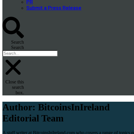
PR
Submit a Press Release
Search
Search
Close this
search
box.
Author:
BitcoinsInIreland
Editorial Team
A staff writer at BitcoinsInIreland.com who covers a range of topics 