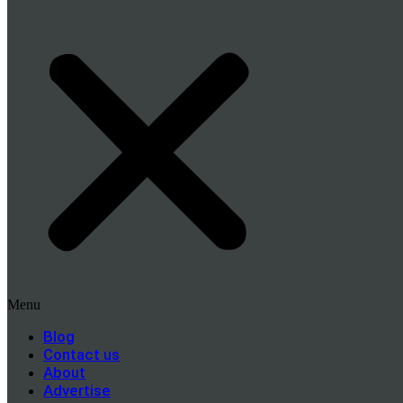
Menu
Blog
Contact us
About
Advertise