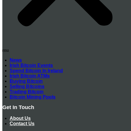
Menu
News
Irish Bitcoin Events
Spend Bitcoin In Ireland
Irish Bitcoin ATMs
Buying Bitcoin
Selling Bitcoins
Trading Bitcoin
Bitcoin Mining Pools
Get In Touch
About Us
Contact Us