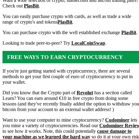
Want a wide selection of crypto, stablecoins and altcoin trading pairs?
Check out
PlasBit
.
You can easily purchase crypto with cards, as well as trade a wide
range of crypto's and tokens
PlasBit
.
You can purchase crypto with the well established exchange
PlasBit
.
Looking to trade peer-to-peer? Try
LocalCoinSwap
.
FREE WAYS TO EARN CRYPTOCURRENCY
If you're just getting started with cryptocurrency, there are several
methods to get your first couple of euro of cryptocurrency to put in
your wallet.
Did you know that the Crypto part of
Revolut
has a section called
Learn? You can earn around €10 in free crypto from doing some
lessons (and they've recently finally added the option to withdraw you
bitcoin from your account to an external wallet address! )
Want to use your computer to mine cryptocurrency?
Cudominer
lets
you mine a variety of cryptocurrencies. Read our
Cudominer Revie
to see how it works. Note, this could potentially
cause damage to
your machine as we learned the hard way
so do it at your own risk