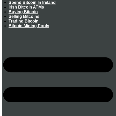
Spend Bitcoin In Ireland
Irish Bitcoin ATMs
Buying Bitcoin
Selling Bitcoins
Trading Bitcoin
Bitcoin Mining Pools