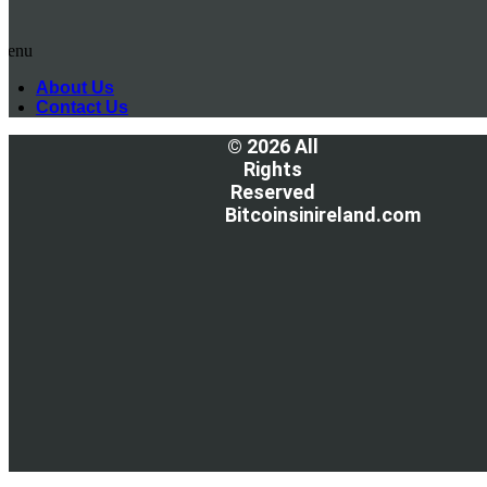
Menu
About Us
Contact Us
© 2026 All
Rights
Reserved
Bitcoinsinireland.com