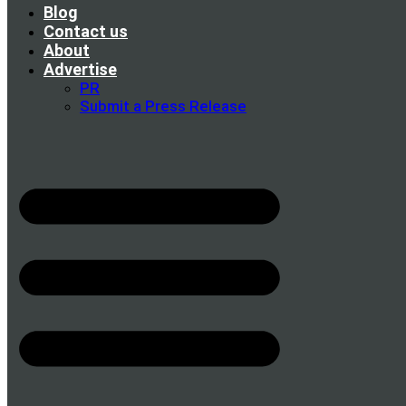
Blog
Contact us
About
Advertise
PR
Submit a Press Release