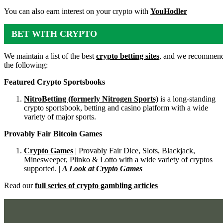
You can also earn interest on your crypto with
YouHodler
BET WITH CRYPTO
We maintain a list of the best
crypto betting sites
, and we recommen
the following:
Featured Crypto Sportsbooks
NitroBetting (formerly Nitrogen Sports)
is a long-standing
crypto sportsbook, betting and casino platform with a wide
variety of major sports.
Provably Fair Bitcoin Games
Crypto Games
| Provably Fair Dice, Slots, Blackjack,
Minesweeper, Plinko & Lotto with a wide variety of cryptos
supported. |
A Look at Crypto Games
Read our
full series of crypto gambling articles