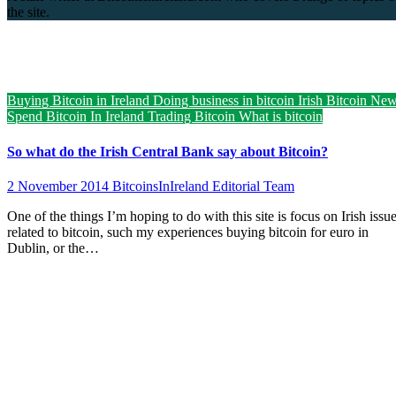
the site.
Buying Bitcoin in Ireland
Doing business in bitcoin
Irish Bitcoin Ne
Spend Bitcoin In Ireland
Trading Bitcoin
What is bitcoin
So what do the Irish Central Bank say about Bitcoin?
2 November 2014
BitcoinsInIreland Editorial Team
One of the things I’m hoping to do with this site is focus on Irish issu
related to bitcoin, such my experiences buying bitcoin for euro in
Dublin, or the…