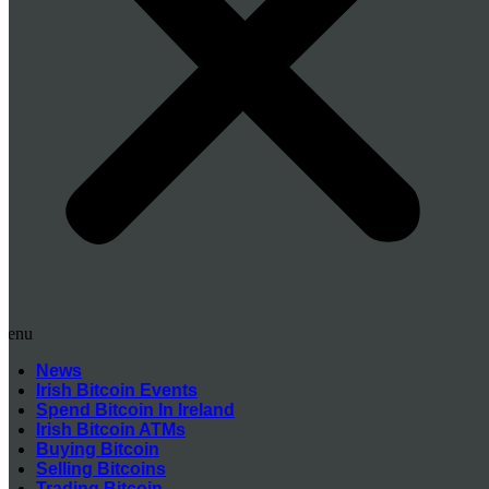
Menu
News
Irish Bitcoin Events
Spend Bitcoin In Ireland
Irish Bitcoin ATMs
Buying Bitcoin
Selling Bitcoins
Trading Bitcoin