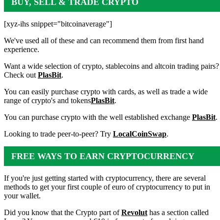
BUY, SELL & TRADE CRYPTO
[xyz-ihs snippet="bitcoinaverage"]
We've used all of these and can recommend them from first hand
experience.
Want a wide selection of crypto, stablecoins and altcoin trading pairs?
Check out
PlasBit
.
You can easily purchase crypto with cards, as well as trade a wide
range of crypto's and tokens
PlasBit
.
You can purchase crypto with the well established exchange
PlasBit
.
Looking to trade peer-to-peer? Try
LocalCoinSwap
.
FREE WAYS TO EARN CRYPTOCURRENCY
If you're just getting started with cryptocurrency, there are several
methods to get your first couple of euro of cryptocurrency to put in
your wallet.
Did you know that the Crypto part of
Revolut
has a section called