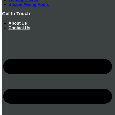
Bitcoin Mining Pools
Get In Touch
About Us
Contact Us