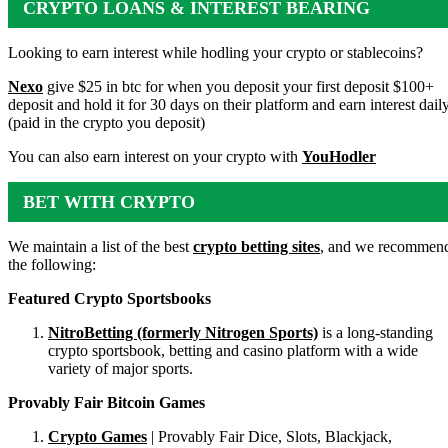
CRYPTO LOANS & INTEREST BEARING
ACCOUNTS
Looking to earn interest while hodling your crypto or stablecoins?
Nexo
give $25 in btc for when you deposit your first deposit $100+
deposit and hold it for 30 days on their platform and earn interest dail
(paid in the crypto you deposit)
You can also earn interest on your crypto with
YouHodler
BET WITH CRYPTO
We maintain a list of the best
crypto betting sites
, and we recommen
the following:
Featured Crypto Sportsbooks
NitroBetting (formerly Nitrogen Sports)
is a long-standing
crypto sportsbook, betting and casino platform with a wide
variety of major sports.
Provably Fair Bitcoin Games
Crypto Games
| Provably Fair Dice, Slots, Blackjack,