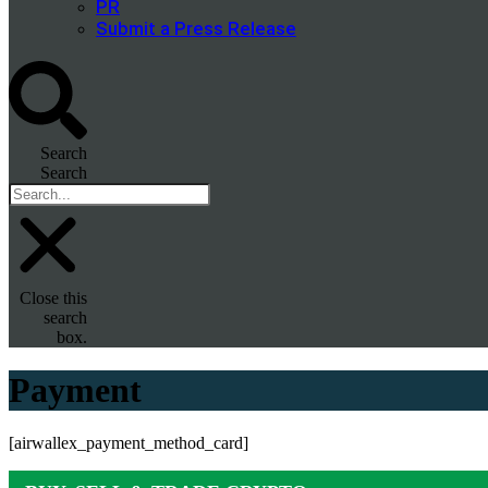
PR
Submit a Press Release
Search
Search
Close this
search
box.
Payment
[airwallex_payment_method_card]