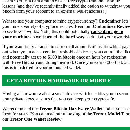
Learn? You can earn around €10 in free crypto from doing some
lessons (and they've recently finally added the option to withdraw you
bitcoin from your account to an external wallet address! )
Want to use your computer to mine cryptocurrency?
Cudominer
lets
you mine a variety of cryptocurrencies. Read our
Cudominer Revie
to see how it works. Note, this could potentially
cause damage to
your machine as we learned the hard way
so do it at your own risk
If you want to try a faucet to earn small amounts of crypto which pay
out when you reach a certain threshold of bitcoin, you can roll the dic
and potentially get up to $100 in bitcoin once an hour by registering
with
Free Bitco.in
and doing their roll. Once you earn 0.0003 bitcoin
this is transferred to your nominated wallet.
GET A BITCOIN HARDWARE OR MOBILE
WALLET
Having a hardware wallet, a small device which enables you to secur
your private keys, ensures that you can keep your crypto safe.
We recommend the
Trezor Bitcoin Hardware Wallet
and have used
them for years. You can read our unboxing of the
Trezor Model T
or
our
Trezor One Wallet Review
.