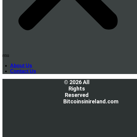
Menu
About Us
Contact Us
© 2026 All
Rights
Reserved
Bitcoinsinireland.com