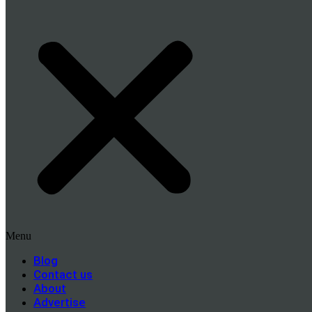
Menu
Blog
Contact us
About
Advertise