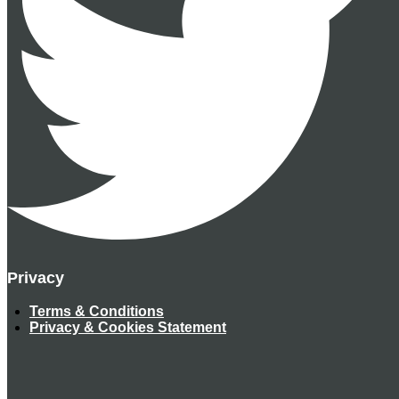
Privacy
Terms & Conditions
Privacy & Cookies Statement