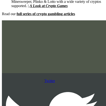
Minesweeper, Plinko & Lotto with a wide variety of cryptos
supported. |
A Look at Crypto Games
Read our
full series of crypto gambling articles
Twitter