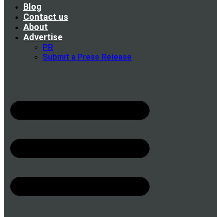
Blog
Contact us
About
Advertise
PR
Submit a Press Release