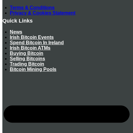
Terms & Conditions
Privacy & Cookies Statement
Quick Links
News
Irish Bitcoin Events
Spend Bitcoin In Ireland
Irish Bitcoin ATMs
Buying Bitcoin
Selling Bitcoins
Trading Bitcoin
Bitcoin Mining Pools