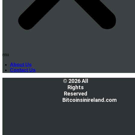
Menu
About Us
Contact Us
© 2026 All
Rights
Reserved
Bitcoinsinireland.com