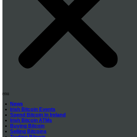
Menu
News
Irish Bitcoin Events
Spend Bitcoin In Ireland
Irish Bitcoin ATMs
Buying Bitcoin
Selling Bitcoins
Trading Bitcoin