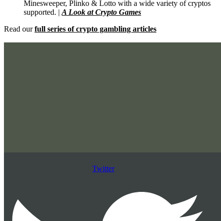
Minesweeper, Plinko & Lotto with a wide variety of cryptos
supported. |
A Look at Crypto Games
Read our
full series of crypto gambling articles
Twitter