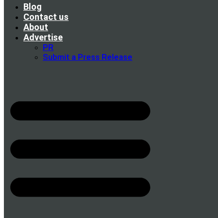
Blog
Contact us
About
Advertise
PR
Submit a Press Release