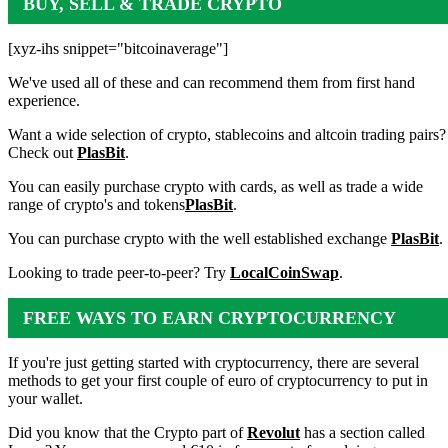
BUY, SELL & TRADE CRYPTO
[xyz-ihs snippet="bitcoinaverage"]
We've used all of these and can recommend them from first hand
experience.
Want a wide selection of crypto, stablecoins and altcoin trading pairs?
Check out
PlasBit
.
You can easily purchase crypto with cards, as well as trade a wide
range of crypto's and tokens
PlasBit
.
You can purchase crypto with the well established exchange
PlasBit
.
Looking to trade peer-to-peer? Try
LocalCoinSwap
.
FREE WAYS TO EARN CRYPTOCURRENCY
If you're just getting started with cryptocurrency, there are several
methods to get your first couple of euro of cryptocurrency to put in
your wallet.
Did you know that the Crypto part of
Revolut
has a section called