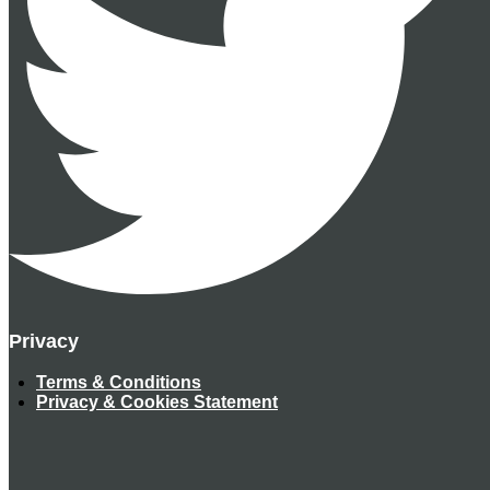
Privacy
Terms & Conditions
Privacy & Cookies Statement