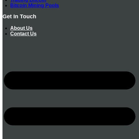
Bitcoin Mining Pools
Get In Touch
About Us
Contact Us