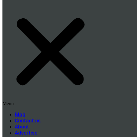
Menu
Blog
Contact us
About
Advertise