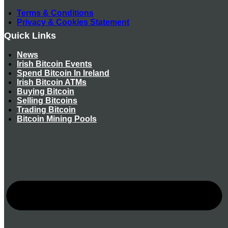
Terms & Conditions
Privacy & Cookies Statement
Quick Links
News
Irish Bitcoin Events
Spend Bitcoin In Ireland
Irish Bitcoin ATMs
Buying Bitcoin
Selling Bitcoins
Trading Bitcoin
Bitcoin Mining Pools