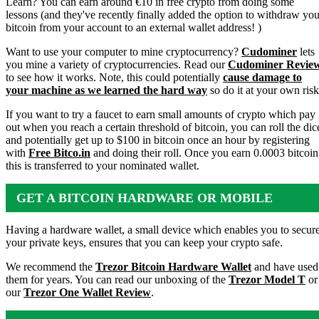
Learn? You can earn around €10 in free crypto from doing some
lessons (and they've recently finally added the option to withdraw you
bitcoin from your account to an external wallet address! )
Want to use your computer to mine cryptocurrency?
Cudominer
lets
you mine a variety of cryptocurrencies. Read our
Cudominer Revie
to see how it works. Note, this could potentially
cause damage to
your machine as we learned the hard way
so do it at your own risk
If you want to try a faucet to earn small amounts of crypto which pay
out when you reach a certain threshold of bitcoin, you can roll the dic
and potentially get up to $100 in bitcoin once an hour by registering
with
Free Bitco.in
and doing their roll. Once you earn 0.0003 bitcoin
this is transferred to your nominated wallet.
GET A BITCOIN HARDWARE OR MOBILE
WALLET
Having a hardware wallet, a small device which enables you to secur
your private keys, ensures that you can keep your crypto safe.
We recommend the
Trezor Bitcoin Hardware Wallet
and have used
them for years. You can read our unboxing of the
Trezor Model T
or
our
Trezor One Wallet Review
.