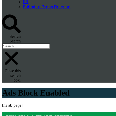
PR
Submit a Press Release
Search
Search
Close this
search
box.
Ads Block Enabled
[ns-ab-page]