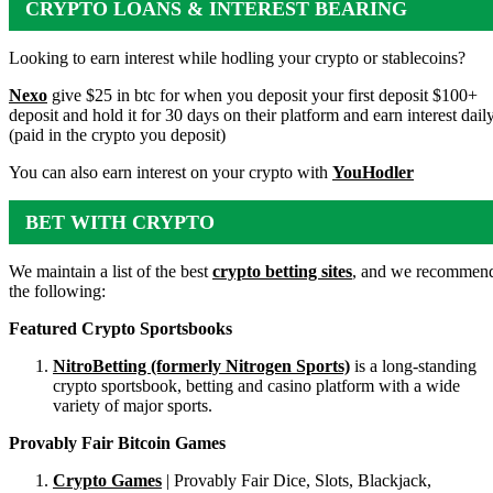
CRYPTO LOANS & INTEREST BEARING
ACCOUNTS
Looking to earn interest while hodling your crypto or stablecoins?
Nexo
give $25 in btc for when you deposit your first deposit $100+
deposit and hold it for 30 days on their platform and earn interest dail
(paid in the crypto you deposit)
You can also earn interest on your crypto with
YouHodler
BET WITH CRYPTO
We maintain a list of the best
crypto betting sites
, and we recommen
the following:
Featured Crypto Sportsbooks
NitroBetting (formerly Nitrogen Sports)
is a long-standing
crypto sportsbook, betting and casino platform with a wide
variety of major sports.
Provably Fair Bitcoin Games
Crypto Games
| Provably Fair Dice, Slots, Blackjack,