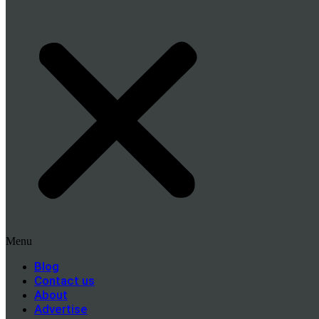
Menu
Blog
Contact us
About
Advertise