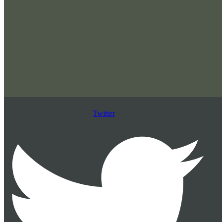
Twitter