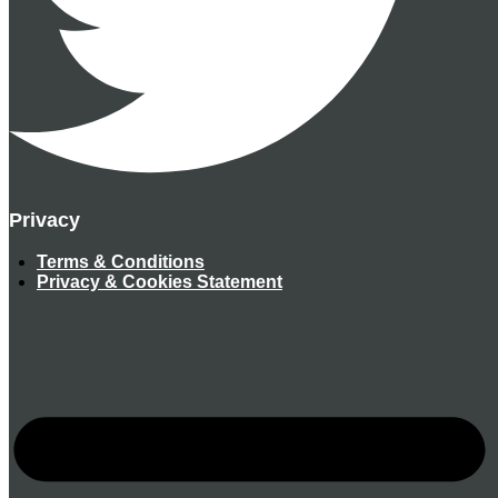
Privacy
Terms & Conditions
Privacy & Cookies Statement