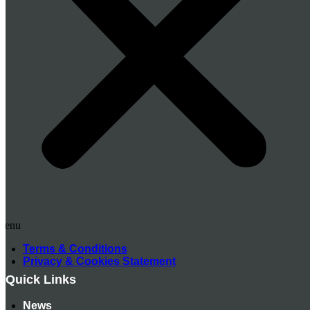
Menu
Terms & Conditions
Privacy & Cookies Statement
Quick Links
News