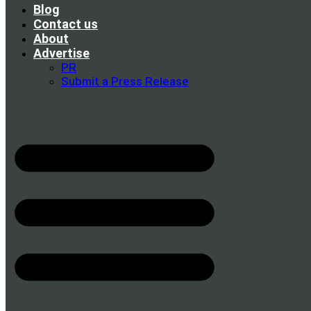
Blog
Contact us
About
Advertise
PR
Submit a Press Release