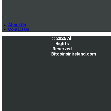
Menu
About Us
Contact Us
© 2026 All
Rights
Reserved
Bitcoinsinireland.com