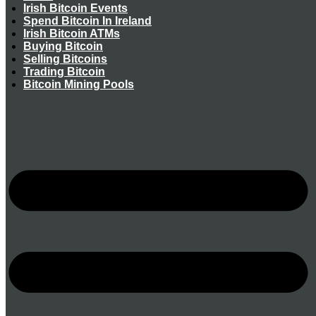
Irish Bitcoin Events
Spend Bitcoin In Ireland
Irish Bitcoin ATMs
Buying Bitcoin
Selling Bitcoins
Trading Bitcoin
Bitcoin Mining Pools