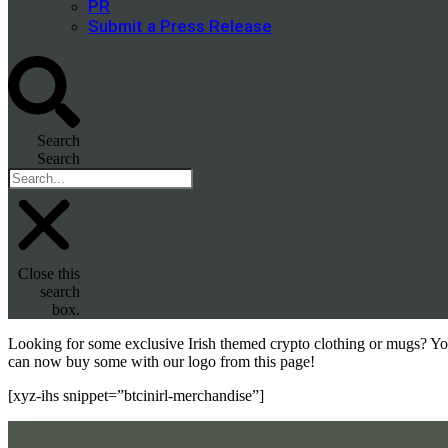
PR
Submit a Press Release
Search
Search
Close this
search
box.
Looking for some exclusive Irish themed crypto clothing or mugs? Y
can now buy some with our logo from this page!
[xyz-ihs snippet=”btcinirl-merchandise”]